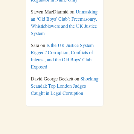
Steven MacDiarmid
on
Unmasking
an ‘Old Boys’ Club’: Freemasonry,
Whistleblowers and the UK Justice
System
Sara
on
Is the UK Justice System
Rigged? Corruption, Conflicts of
Interest, and the Old Boys’ Club
Exposed
David George Beckett
on
Shocking
Scandal: Top London Judges
Caught in Legal Corruption!