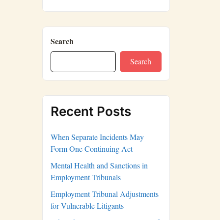
Search
Search
Recent Posts
When Separate Incidents May
Form One Continuing Act
Mental Health and Sanctions in
Employment Tribunals
Employment Tribunal Adjustments
for Vulnerable Litigants