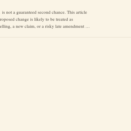
s not a guaranteed second chance. This article
roposed change is likely to be treated as
abelling, a new claim, or a risky late amendment —
n, prejudice, Rule 35 and Acas can matter.