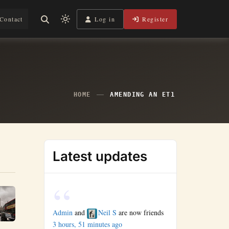
Log in
Register
Contact
Light
mode
(click
to
switch
to
HOME
AMENDING AN ET1
dark)
Latest updates
Admin
and
Neil S
are now friends
3 hours, 51 minutes ago