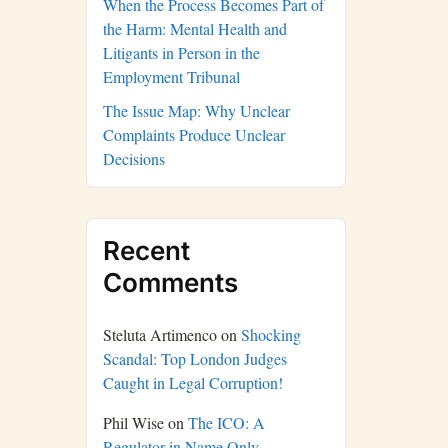
When the Process Becomes Part of
the Harm: Mental Health and
Litigants in Person in the
Employment Tribunal
The Issue Map: Why Unclear
Complaints Produce Unclear
Decisions
Recent
Comments
Steluta Artimenco
on
Shocking
Scandal: Top London Judges
Caught in Legal Corruption!
Phil Wise
on
The ICO: A
Regulator in Name Only