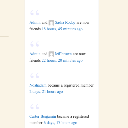
Admin
and
Sasha Rodoy
are now
friends
18 hours, 45 minutes ago
Admin
and
Jeff brown
are now
friends
22 hours, 20 minutes ago
Noahadam
became a registered member
2 days, 21 hours ago
Carter Benjamin
became a registered
member
6 days, 17 hours ago