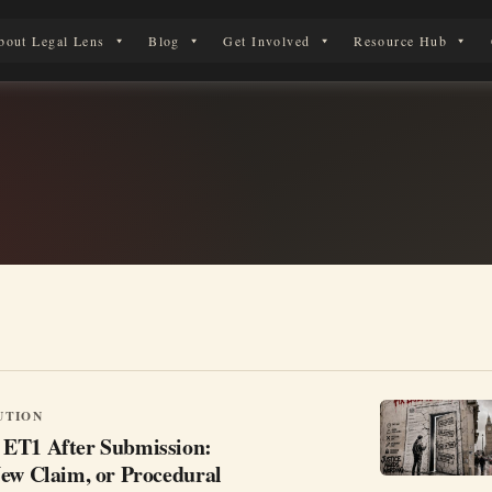
bout Legal Lens
Blog
Get Involved
Resource Hub
 Legal Journey
UTION
ET1 After Submission:
New Claim, or Procedural