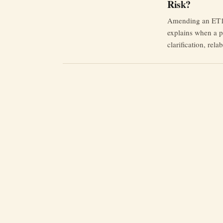
Risk?
Amending an ET1 i
explains when a p
clarification, rel
and why limitatio