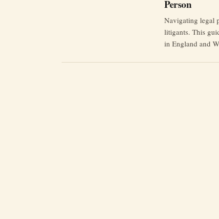
Person
Navigating legal 
litigants. This gui
in England and W