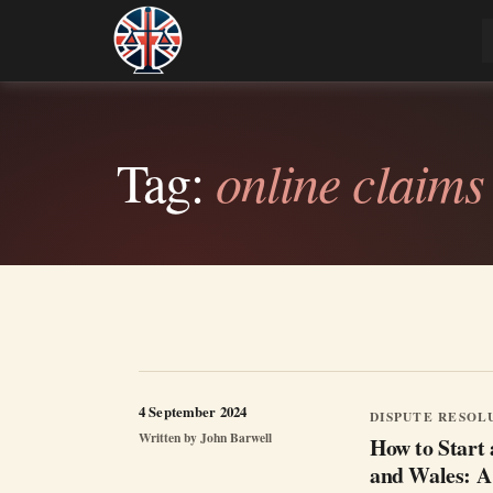
Skip
to
Legal Lens
Independent, practical help for litigants in p
content
Tag:
online claims
4 September 2024
DISPUTE RESOL
Written by
John Barwell
How to Start 
and Wales: A 