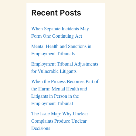
Recent Posts
When Separate Incidents May
Form One Continuing Act
Mental Health and Sanctions in
Employment Tribunals
Employment Tribunal Adjustments
for Vulnerable Litigants
When the Process Becomes Part of
the Harm: Mental Health and
Litigants in Person in the
Employment Tribunal
The Issue Map: Why Unclear
Complaints Produce Unclear
Decisions