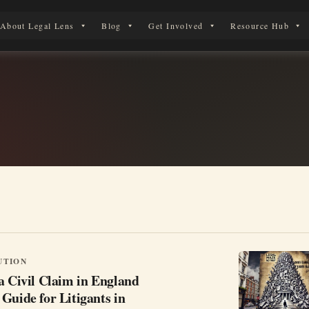
About Legal Lens
Blog
Get Involved
Resource Hub
erson in England & Wales.
UTION
a Civil Claim in England
Guide for Litigants in