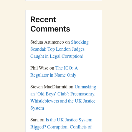
Recent
Comments
Steluta Artimenco
on
Shocking
Scandal: Top London Judges
Caught in Legal Corruption!
Phil Wise
on
The ICO: A
Regulator in Name Only
Steven MacDiarmid
on
Unmasking
an ‘Old Boys’ Club’: Freemasonry,
Whistleblowers and the UK Justice
System
Sara
on
Is the UK Justice System
Rigged? Corruption, Conflicts of