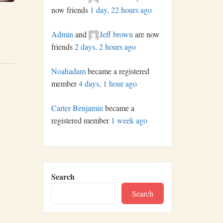
now friends
1 day, 22 hours ago
Admin
and
Jeff brown
are now
friends
2 days, 2 hours ago
Noahadam
became a registered
member
4 days, 1 hour ago
Carter Benjamin
became a
registered member
1 week ago
Search
Search