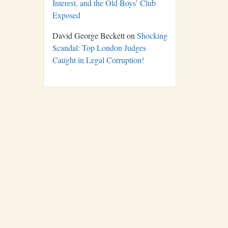
Interest, and the Old Boys’ Club
Exposed
David George Beckett
on
Shocking
Scandal: Top London Judges
Caught in Legal Corruption!