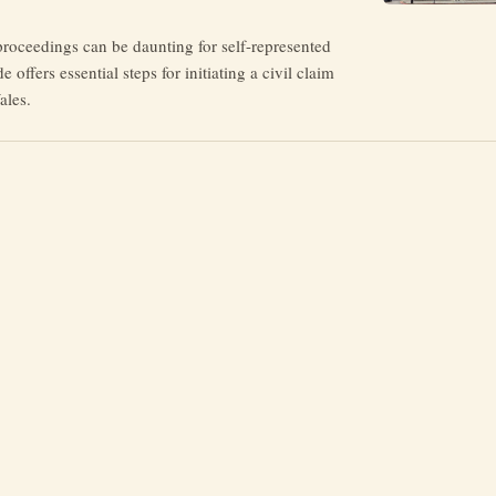
proceedings can be daunting for self-represented
de offers essential steps for initiating a civil claim
ales.