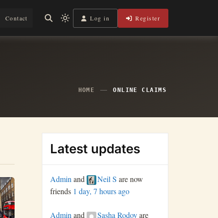
Log in
Register
Contact
Light
mode
(click
to
switch
to
dark)
HOME
ONLINE CLAIMS
Latest updates
Admin
and
Neil S
are now
friends
1 day, 7 hours ago
Admin
and
Sasha Rodoy
are