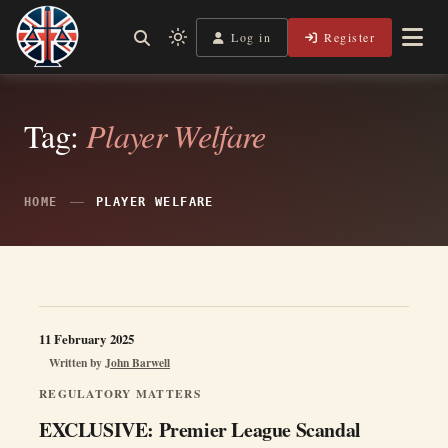
Skip
to
Log in
Register
Independent, practical help for litigants in person in England
Light
Legal Lens
content
& Wales.
mode
(click
to
Tag:
Player Welfare
switch
to
dark)
HOME
PLAYER WELFARE
11 February 2025
Written by
John Barwell
REGULATORY MATTERS
EXCLUSIVE: Premier League Scandal