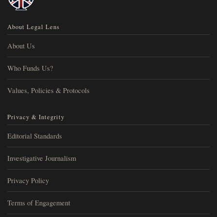
About Legal Lens
About Us
Who Funds Us?
Values, Policies & Protocols
Privacy & Integrity
Editorial Standards
Investigative Journalism
Privacy Policy
Terms of Engagement