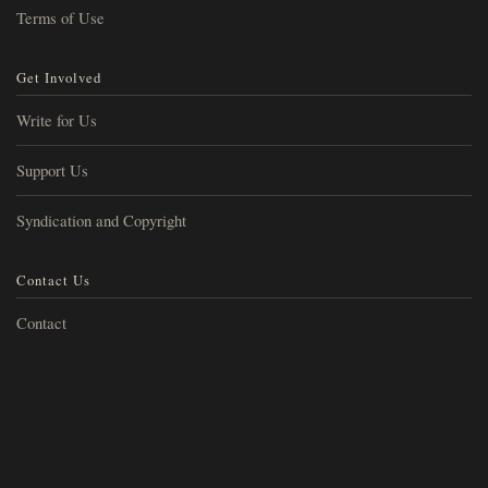
Terms of Use
Get Involved
Write for Us
Support Us
Syndication and Copyright
Contact Us
Contact