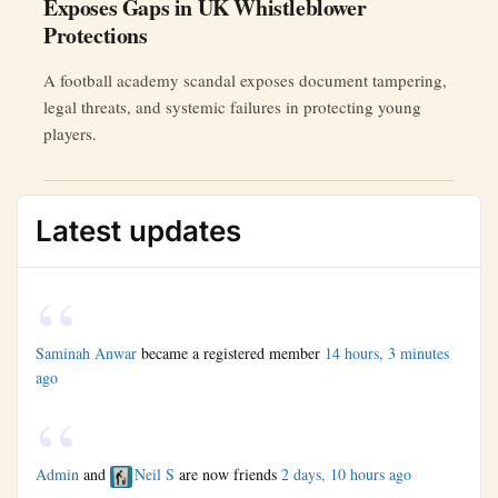
Exposes Gaps in UK Whistleblower
Protections
A football academy scandal exposes document tampering,
legal threats, and systemic failures in protecting young
players.
Latest updates
Saminah Anwar
became a registered member
14 hours, 3 minutes
ago
Admin
and
Neil S
are now friends
2 days, 10 hours ago