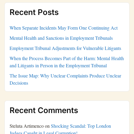
Recent Posts
When Separate Incidents May Form One Continuing Act
Mental Health and Sanctions in Employment Tribunals
Employment Tribunal Adjustments for Vulnerable Litigants
When the Process Becomes Part of the Harm: Mental Health
and Litigants in Person in the Employment Tribunal
The Issue Map: Why Unclear Complaints Produce Unclear
Decisions
Recent Comments
Steluta Artimenco
on
Shocking Scandal: Top London
Judges Caught in Legal Corruption!