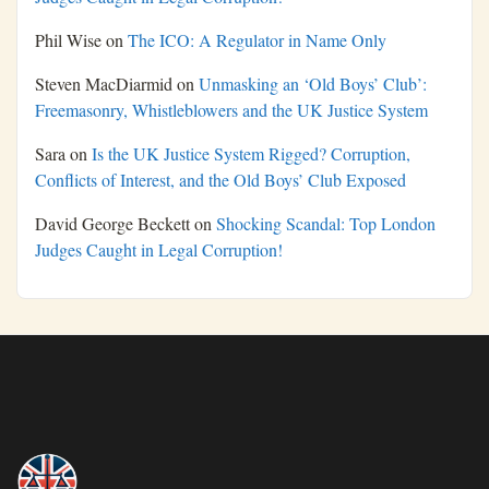
Phil Wise
on
The ICO: A Regulator in Name Only
Steven MacDiarmid
on
Unmasking an ‘Old Boys’ Club’:
Freemasonry, Whistleblowers and the UK Justice System
Sara
on
Is the UK Justice System Rigged? Corruption,
Conflicts of Interest, and the Old Boys’ Club Exposed
David George Beckett
on
Shocking Scandal: Top London
Judges Caught in Legal Corruption!