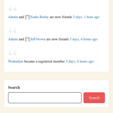
Admin
and
Sasha Rodoy
are now friends
3 days, 1 hour ago
Admin
and
Jeff brown
are now friends
3 days, 4 hours ago
Noahadam
became a registered member
5 days, 4 hours ago
Search
Search