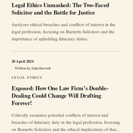
Legal Ethics Unmasked: The Two-Faced
Solicitor and the Battle for Justice
Analyzes ethical breaches and conflicts of interest in the
legal profession, focusing on Burnetts Solicitors and the
importance of upholding fiduciary duties.
20 April 2024
Written by
John Barwell
LEGAL ETHICS
Exposed: How One Law Firm’s Double-
Dealing Could Change Will Drafting
Forever!
Critically examines potential conflicts of interest and
breaches of fiduciary duty in the legal profession, focusing
on Burnetts Solicitors and the ethical implications of their