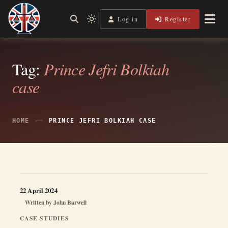
Skip
to
Log in
Register
Independent, practical help for litigants in person in England
Light
Legal Lens
content
& Wales.
mode
(click
to
switch
Tag:
Prince Jefri Bolkiah
to
case
dark)
HOME
PRINCE JEFRI BOLKIAH CASE
22 April 2024
Written by
John Barwell
CASE STUDIES