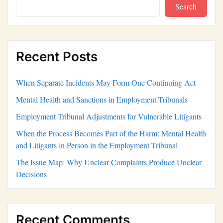
Search
Recent Posts
When Separate Incidents May Form One Continuing Act
Mental Health and Sanctions in Employment Tribunals
Employment Tribunal Adjustments for Vulnerable Litigants
When the Process Becomes Part of the Harm: Mental Health
and Litigants in Person in the Employment Tribunal
The Issue Map: Why Unclear Complaints Produce Unclear
Decisions
Recent Comments