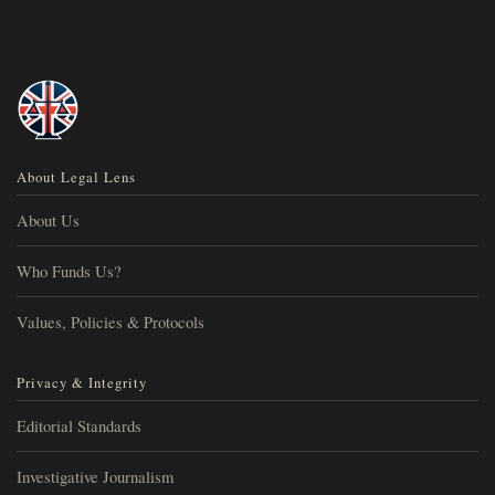
About Legal Lens
About Us
Who Funds Us?
Values, Policies & Protocols
Privacy & Integrity
Editorial Standards
Investigative Journalism