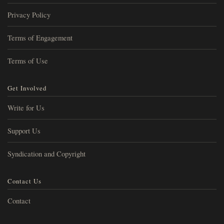
Privacy Policy
Terms of Engagement
Terms of Use
Get Involved
Write for Us
Support Us
Syndication and Copyright
Contact Us
Contact