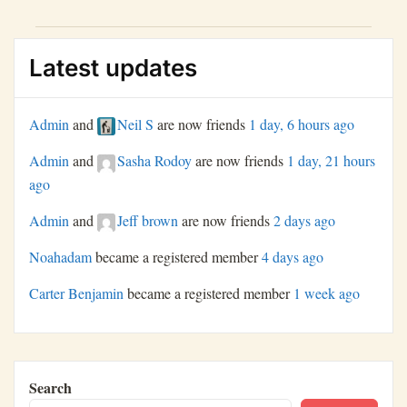
actions.
Latest updates
Admin
and
Neil S
are now friends
1 day, 6 hours ago
Admin
and
Sasha Rodoy
are now friends
1 day, 21 hours
ago
Admin
and
Jeff brown
are now friends
2 days ago
Noahadam
became a registered member
4 days ago
Carter Benjamin
became a registered member
1 week ago
Search