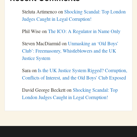
Steluta Artimenco
on
Shocking Scandal: Top London
Judges Caught in Legal Corruption!
Phil Wise
on
The ICO: A Regulator in Name Only
Steven MacDiarmid
on
Unmasking an ‘Old Boys’
Club’: Freemasonry, Whistleblowers and the UK
Justice System
Sara
on
Is the UK Justice System Rigged? Corruption,
Conflicts of Interest, and the Old Boys’ Club Exposed
David George Beckett
on
Shocking Scandal: Top
London Judges Caught in Legal Corruption!