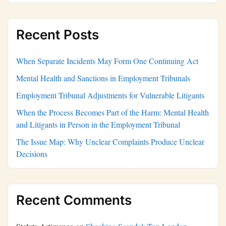
Recent Posts
When Separate Incidents May Form One Continuing Act
Mental Health and Sanctions in Employment Tribunals
Employment Tribunal Adjustments for Vulnerable Litigants
When the Process Becomes Part of the Harm: Mental Health
and Litigants in Person in the Employment Tribunal
The Issue Map: Why Unclear Complaints Produce Unclear
Decisions
Recent Comments