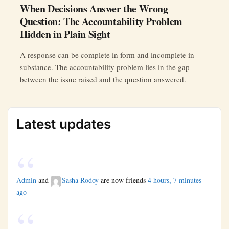
When Decisions Answer the Wrong
Question: The Accountability Problem
Hidden in Plain Sight
A response can be complete in form and incomplete in
substance. The accountability problem lies in the gap
between the issue raised and the question answered.
Latest updates
Admin
and
Sasha Rodoy
are now friends
4 hours, 7 minutes
ago