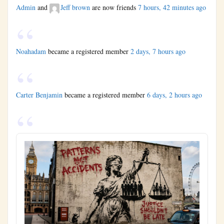
Admin
and
Jeff brown
are now friends
7 hours, 42 minutes ago
Noahadam
became a registered member
2 days, 7 hours ago
Carter Benjamin
became a registered member
6 days, 2 hours ago