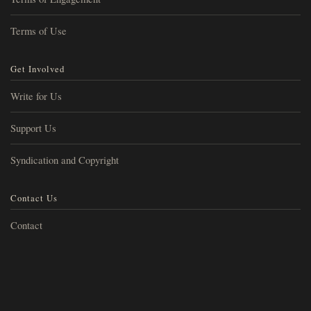
Terms of Use
Get Involved
Write for Us
Support Us
Syndication and Copyright
Contact Us
Contact