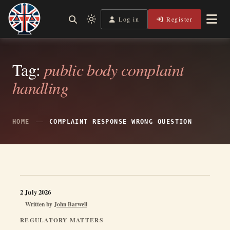
Skip
to
Log in
Register
Shining a Light on Justice, Empowering Your Legal Journey
Light
Legal Lens
content
mode
(click
to
Tag:
public body complaint
switch
handling
to
dark)
HOME
COMPLAINT RESPONSE WRONG QUESTION
2 July 2026
Written by
John Barwell
REGULATORY MATTERS