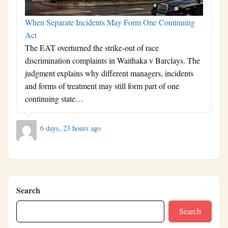
When Separate Incidents May Form One Continuing
Act
The EAT overturned the strike-out of race
discrimination complaints in Waithaka v Barclays. The
judgment explains why different managers, incidents
and forms of treatment may still form part of one
continuing state…
6 days, 23 hours ago
Search
Search