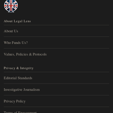
About Legal Lens
About Us
Who Funds Us?
Values, Policies & Protocols
Privacy & Integrity
Editorial Standards
Investigative Journalism
Privacy Policy
Terms of Engagement