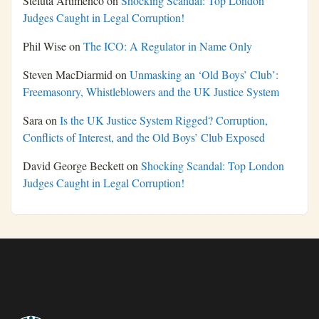
Steluta Artimenco
on
Shocking Scandal: Top London
Judges Caught in Legal Corruption!
Phil Wise
on
The ICO: A Regulator in Name Only
Steven MacDiarmid
on
Unmasking an ‘Old Boys’ Club’:
Freemasonry, Whistleblowers and the UK Justice System
Sara
on
Is the UK Justice System Rigged? Corruption,
Conflicts of Interest, and the Old Boys’ Club Exposed
David George Beckett
on
Shocking Scandal: Top London
Judges Caught in Legal Corruption!