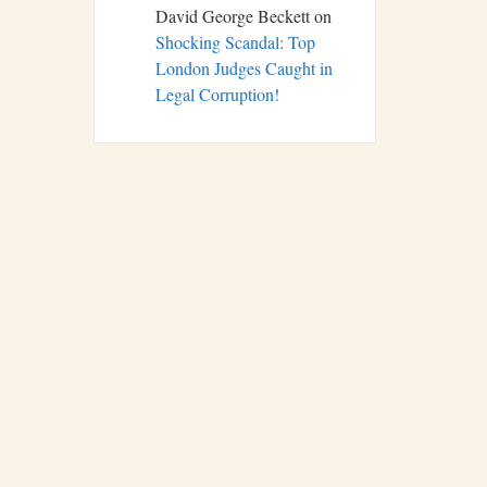
David George Beckett
on
Shocking Scandal: Top
London Judges Caught in
Legal Corruption!