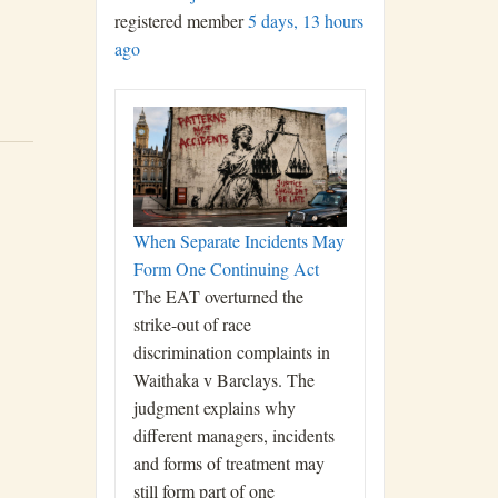
registered member
5 days, 13 hours
ago
When Separate Incidents May
Form One Continuing Act
The EAT overturned the
strike-out of race
discrimination complaints in
Waithaka v Barclays. The
judgment explains why
different managers, incidents
and forms of treatment may
still form part of one