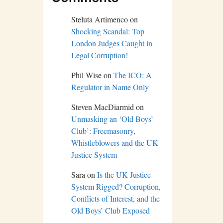
Steluta Artimenco
on
Shocking Scandal: Top
London Judges Caught in
Legal Corruption!
Phil Wise
on
The ICO: A
Regulator in Name Only
Steven MacDiarmid
on
Unmasking an ‘Old Boys’
Club’: Freemasonry,
Whistleblowers and the UK
Justice System
Sara
on
Is the UK Justice
System Rigged? Corruption,
Conflicts of Interest, and the
Old Boys’ Club Exposed