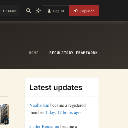
Log in
Register
Contact
Light
mode
(click
to
switch
to
dark)
HOME
REGULATORY FRAMEWORK
Latest updates
Noahadam
became a registered
member
1 day, 17 hours ago
Carter Benjamin
became a