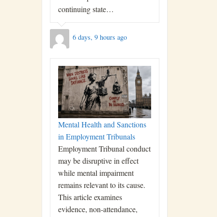
continuing state…
6 days, 9 hours ago
Mental Health and Sanctions
in Employment Tribunals
Employment Tribunal conduct
may be disruptive in effect
while mental impairment
remains relevant to its cause.
This article examines
evidence, non-attendance,