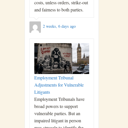
costs, unless orders, strike-out
and fairness to both parties.
2 weeks, 6 days ago
Employment Tribunal
Adjustments for Vulnerable
Litigants
Employment Tribunals have
broad powers to support
vulnerable parties. But an
impaired litigant in person
may struggle to identify the