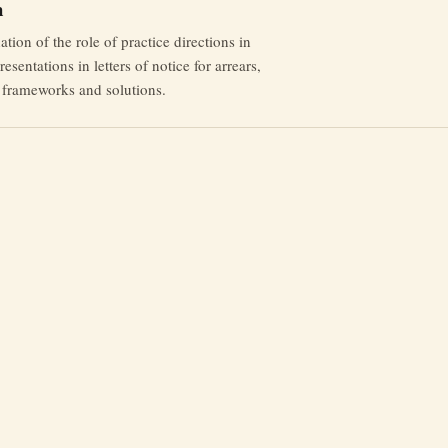
m
tion of the role of practice directions in
esentations in letters of notice for arrears,
l frameworks and solutions.