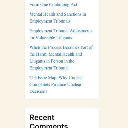
Form One Continuing Act
Mental Health and Sanctions in
Employment Tribunals
Employment Tribunal Adjustments
for Vulnerable Litigants
When the Process Becomes Part of
the Harm: Mental Health and
Litigants in Person in the
Employment Tribunal
The Issue Map: Why Unclear
Complaints Produce Unclear
Decisions
Recent
Comments