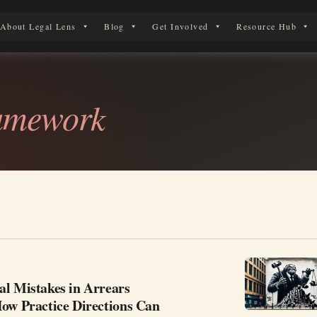
About Legal Lens
Blog
Get Involved
Resource Hub
 Legal Journey
ramework
al Mistakes in Arrears
How Practice Directions Can