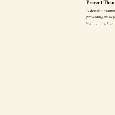
Prevent The
A detailed examina
preventing misrepr
highlighting lega