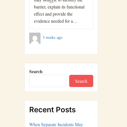
barrier, explain its functional
effect and provide the
evidence needed for a…
3 weeks ago
Search
Search
Recent Posts
When Separate Incidents May