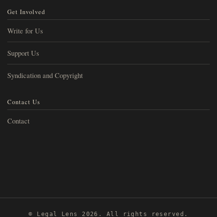
Get Involved
Write for Us
Support Us
Syndication and Copyright
Contact Us
Contact
© Legal Lens 2026. All rights reserved.