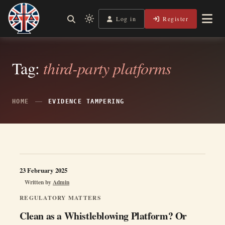
Skip
to
Log in
Register
Independent, practical help for litigants in person in England
Light
Legal Lens
content
& Wales.
mode
(click
to
Tag:
third-party platforms
switch
to
dark)
HOME
EVIDENCE TAMPERING
23 February 2025
Written by
Admin
REGULATORY MATTERS
Clean as a Whistleblowing Platform? Or