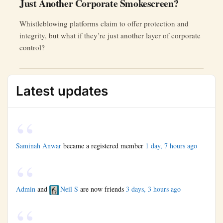
Just Another Corporate Smokescreen?
Whistleblowing platforms claim to offer protection and
integrity, but what if they’re just another layer of corporate
control?
Latest updates
Saminah Anwar
became a registered member
1 day, 7 hours ago
Admin
and
Neil S
are now friends
3 days, 3 hours ago