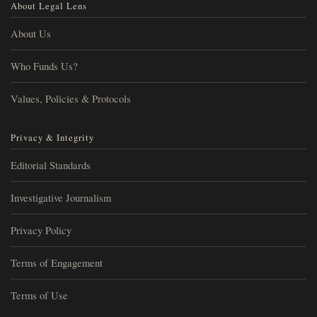
About Legal Lens
About Us
Who Funds Us?
Values, Policies & Protocols
Privacy & Integrity
Editorial Standards
Investigative Journalism
Privacy Policy
Terms of Engagement
Terms of Use