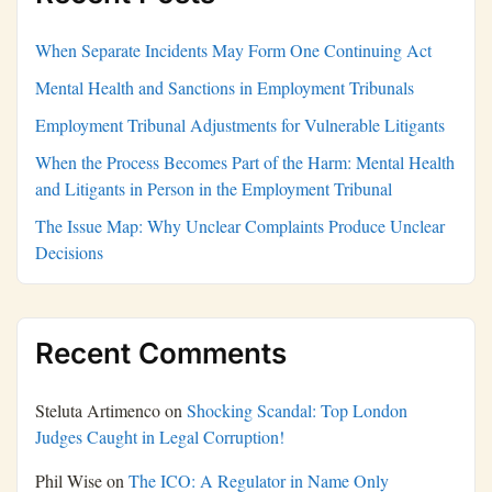
When Separate Incidents May Form One Continuing Act
Mental Health and Sanctions in Employment Tribunals
Employment Tribunal Adjustments for Vulnerable Litigants
When the Process Becomes Part of the Harm: Mental Health
and Litigants in Person in the Employment Tribunal
The Issue Map: Why Unclear Complaints Produce Unclear
Decisions
Recent Comments
Steluta Artimenco
on
Shocking Scandal: Top London
Judges Caught in Legal Corruption!
Phil Wise
on
The ICO: A Regulator in Name Only