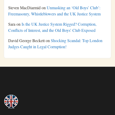
Steven MacDiarmid
on
Unmasking an ‘Old Boys’ Club’:
Freemasonry, Whistleblowers and the UK Justice System
Sara
on
Is the UK Justice System Rigged? Corruption,
Conflicts of Interest, and the Old Boys’ Club Exposed
David George Beckett
on
Shocking Scandal: Top London
Judges Caught in Legal Corruption!