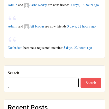
Admin
and
Sasha Rodoy
are now friends
3 days, 18 hours ago
Admin
and
Jeff brown
are now friends
3 days, 22 hours ago
Noahadam
became a registered member
5 days, 22 hours ago
Search
Search
Recent Posts