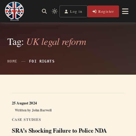
Skip
to
Log in
Register
Independent, practical help for litigants in person in England
Light
Legal Lens
content
& Wales.
mode
(click
to
switch
Tag:
UK legal reform
to
dark)
HOME
FOI RIGHTS
25 August 2024
Written by
John Barwell
CASE STUDIES
SRA’s Shocking Failure to Police NDA