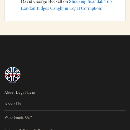
David George Beckett
on
Shocking Scandal: Top
London Judges Caught in Legal Corruption!
About Legal Lens
About Us
Who Funds Us?