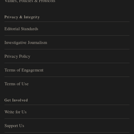
Values, Policies & Protocols
Privacy & Integrity
Editorial Standards
Investigative Journalism
Privacy Policy
Terms of Engagement
Terms of Use
Get Involved
Write for Us
Support Us