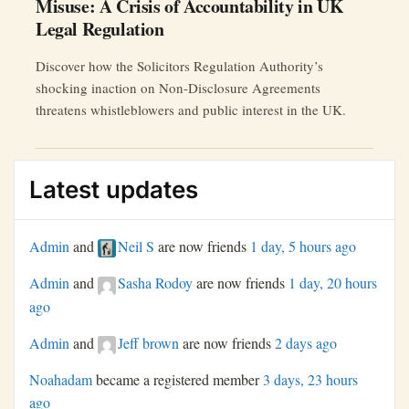
Misuse: A Crisis of Accountability in UK
Legal Regulation
Discover how the Solicitors Regulation Authority’s
shocking inaction on Non-Disclosure Agreements
threatens whistleblowers and public interest in the UK.
Latest updates
Admin
and
Neil S
are now friends
1 day, 5 hours ago
Admin
and
Sasha Rodoy
are now friends
1 day, 20 hours
ago
Admin
and
Jeff brown
are now friends
2 days ago
Noahadam
became a registered member
3 days, 23 hours
ago