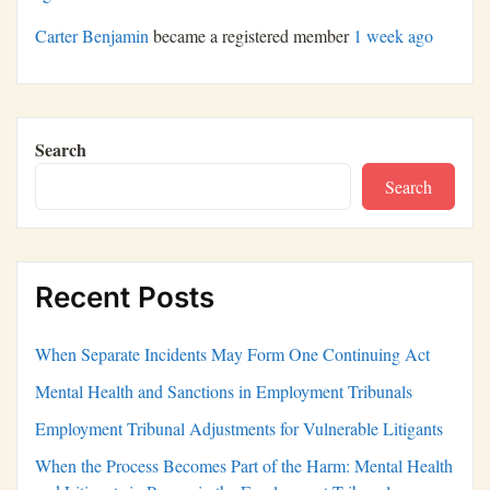
Carter Benjamin
became a registered member
1 week ago
Search
Search
Recent Posts
When Separate Incidents May Form One Continuing Act
Mental Health and Sanctions in Employment Tribunals
Employment Tribunal Adjustments for Vulnerable Litigants
When the Process Becomes Part of the Harm: Mental Health