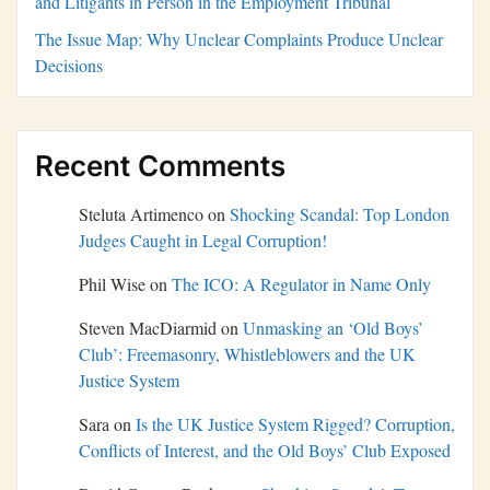
and Litigants in Person in the Employment Tribunal
The Issue Map: Why Unclear Complaints Produce Unclear
Decisions
Recent Comments
Steluta Artimenco
on
Shocking Scandal: Top London
Judges Caught in Legal Corruption!
Phil Wise
on
The ICO: A Regulator in Name Only
Steven MacDiarmid
on
Unmasking an ‘Old Boys’
Club’: Freemasonry, Whistleblowers and the UK
Justice System
Sara
on
Is the UK Justice System Rigged? Corruption,
Conflicts of Interest, and the Old Boys’ Club Exposed