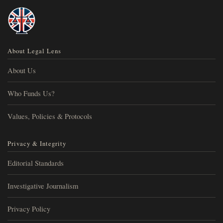
About Legal Lens
About Us
Who Funds Us?
Values, Policies & Protocols
Privacy & Integrity
Editorial Standards
Investigative Journalism
Privacy Policy