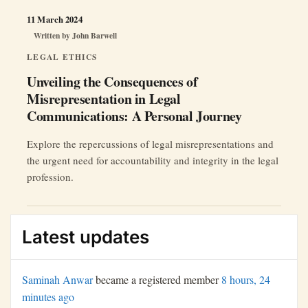
11 March 2024
Written by
John Barwell
LEGAL ETHICS
Unveiling the Consequences of
Misrepresentation in Legal
Communications: A Personal Journey
Explore the repercussions of legal misrepresentations and
the urgent need for accountability and integrity in the legal
profession.
Latest updates
Saminah Anwar
became a registered member
8 hours, 24
minutes ago