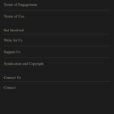
Terms of Engagement
Terms of Use
Get Involved
Write for Us
Support Us
Syndication and Copyright
Contact Us
Contact