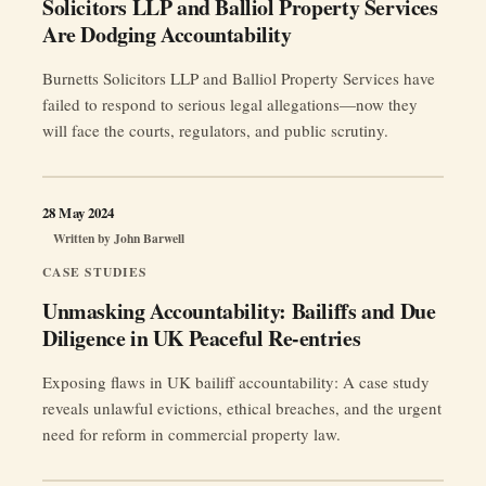
Solicitors LLP and Balliol Property Services
Are Dodging Accountability
Burnetts Solicitors LLP and Balliol Property Services have
failed to respond to serious legal allegations—now they
will face the courts, regulators, and public scrutiny.
28 May 2024
Written by
John Barwell
CASE STUDIES
Unmasking Accountability: Bailiffs and Due
Diligence in UK Peaceful Re-entries
Exposing flaws in UK bailiff accountability: A case study
reveals unlawful evictions, ethical breaches, and the urgent
need for reform in commercial property law.