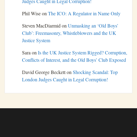
Judges Caught in Legal Corruption!
Phil Wise
on
The ICO: A Regulator in Name Only
Steven MacDiarmid
on
Unmasking an ‘Old Boys’
Club’: Freemasonry, Whistleblowers and the UK
Justice System
Sara
on
Is the UK Justice System Rigged? Corruption,
Conflicts of Interest, and the Old Boys’ Club Exposed
David George Beckett
on
Shocking Scandal: Top
London Judges Caught in Legal Corruption!