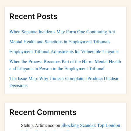
Recent Posts
When Separate Incidents May Form One Continuing Act
Mental Health and Sanctions in Employment Tribunals
Employment Tribunal Adjustments for Vulnerable Litigants
When the Process Becomes Part of the Harm: Mental Health
and Litigants in Person in the Employment Tribunal
The Issue Map: Why Unclear Complaints Produce Unclear
Decisions
Recent Comments
Steluta Artimenco
on
Shocking Scandal: Top London