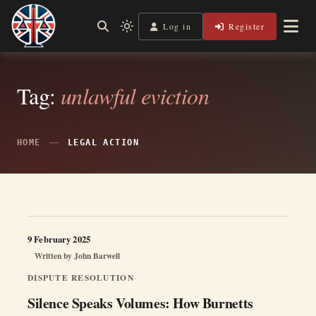
Skip
to
Log in
Register
Independent, practical help for litigants in person in England
Light
Legal Lens
content
& Wales.
mode
(click
to
switch
Tag:
unlawful eviction
to
dark)
HOME
LEGAL ACTION
9 February 2025
Written by
John Barwell
DISPUTE RESOLUTION
Silence Speaks Volumes: How Burnetts