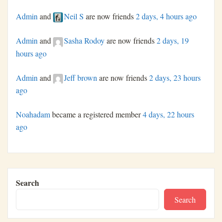
Admin
and
Neil S
are now friends
2 days, 4 hours ago
Admin
and
Sasha Rodoy
are now friends
2 days, 19
hours ago
Admin
and
Jeff brown
are now friends
2 days, 23 hours
ago
Noahadam
became a registered member
4 days, 22 hours
ago
Search
Search