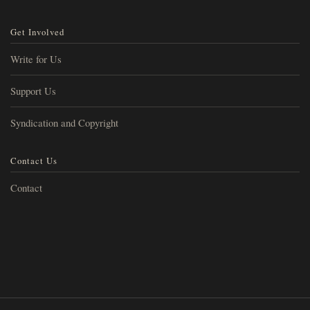
Get Involved
Write for Us
Support Us
Syndication and Copyright
Contact Us
Contact