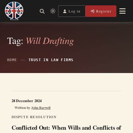
Skip
to
Log in
Register
Independent, practical help for litigants in person in England
Light
Legal Lens
content
& Wales.
mode
(click
to
Tag:
Will Drafting
switch
to
dark)
HOME
TRUST IN LAW FIRMS
28 December 2024
Written by
John Barwell
DISPUTE RESOLUTION
Conflicted Out: When Wills and Conflicts of