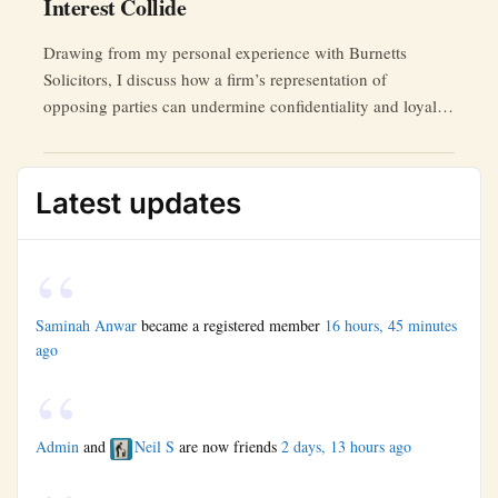
Interest Collide
Drawing from my personal experience with Burnetts
Solicitors, I discuss how a firm’s representation of
opposing parties can undermine confidentiality and loyalty,
ultimately harming the testator’s interests.
Latest updates
Saminah Anwar
became a registered member
16 hours, 45 minutes
ago
Admin
and
Neil S
are now friends
2 days, 13 hours ago