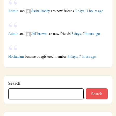
Admin
and
Sasha Rodoy
are now friends
3 days, 3 hours ago
Admin
and
Jeff brown
are now friends
3 days, 7 hours ago
Noahadam
became a registered member
5 days, 7 hours ago
Search
Search