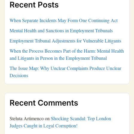
Recent Posts
When Separate Incidents May Form One Continuing Act
Mental Health and Sanctions in Employment Tribunals
Employment Tribunal Adjustments for Vulnerable Litigants
When the Process Becomes Part of the Harm: Mental Health
and Litigants in Person in the Employment Tribunal
The Issue Map: Why Unclear Complaints Produce Unclear
Decisions
Recent Comments
Steluta Artimenco
on
Shocking Scandal: Top London
Judges Caught in Legal Corruption!