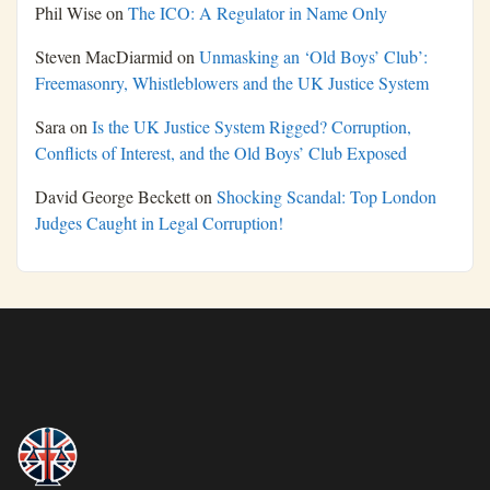
Phil Wise
on
The ICO: A Regulator in Name Only
Steven MacDiarmid
on
Unmasking an ‘Old Boys’ Club’:
Freemasonry, Whistleblowers and the UK Justice System
Sara
on
Is the UK Justice System Rigged? Corruption,
Conflicts of Interest, and the Old Boys’ Club Exposed
David George Beckett
on
Shocking Scandal: Top London
Judges Caught in Legal Corruption!