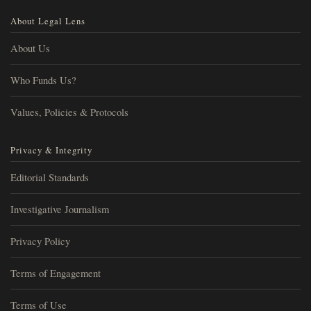
About Legal Lens
About Us
Who Funds Us?
Values, Policies & Protocols
Privacy & Integrity
Editorial Standards
Investigative Journalism
Privacy Policy
Terms of Engagement
Terms of Use