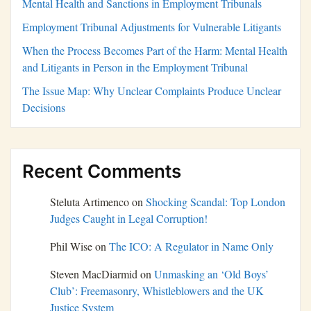
Mental Health and Sanctions in Employment Tribunals
Employment Tribunal Adjustments for Vulnerable Litigants
When the Process Becomes Part of the Harm: Mental Health
and Litigants in Person in the Employment Tribunal
The Issue Map: Why Unclear Complaints Produce Unclear
Decisions
Recent Comments
Steluta Artimenco
on
Shocking Scandal: Top London
Judges Caught in Legal Corruption!
Phil Wise
on
The ICO: A Regulator in Name Only
Steven MacDiarmid
on
Unmasking an ‘Old Boys’
Club’: Freemasonry, Whistleblowers and the UK
Justice System