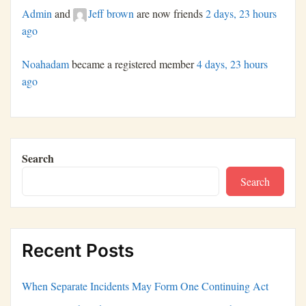
Admin
and
Jeff brown
are now friends
2 days, 23 hours
ago
Noahadam
became a registered member
4 days, 23 hours
ago
Search
Search
Recent Posts
When Separate Incidents May Form One Continuing Act