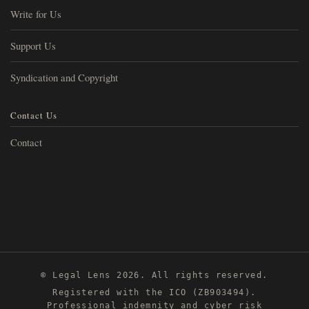
Write for Us
Support Us
Syndication and Copyright
Contact Us
Contact
© Legal Lens 2026. All rights reserved.
Registered with the ICO (ZB903494).
Professional indemnity and cyber risk