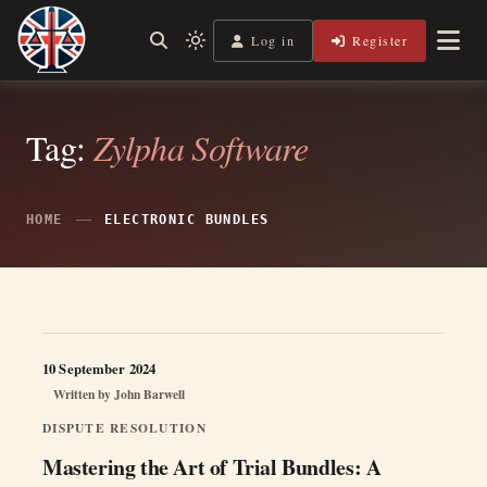
Skip
to
Log in
Register
Independent, practical help for litigants in person in England
Light
Legal Lens
content
& Wales.
mode
(click
to
switch
Tag:
Zylpha Software
to
dark)
HOME
ELECTRONIC BUNDLES
10 September 2024
Written by
John Barwell
DISPUTE RESOLUTION
Mastering the Art of Trial Bundles: A