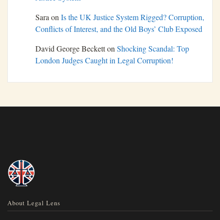
Sara
on
Is the UK Justice System Rigged? Corruption,
Conflicts of Interest, and the Old Boys’ Club Exposed
David George Beckett
on
Shocking Scandal: Top
London Judges Caught in Legal Corruption!
About Legal Lens