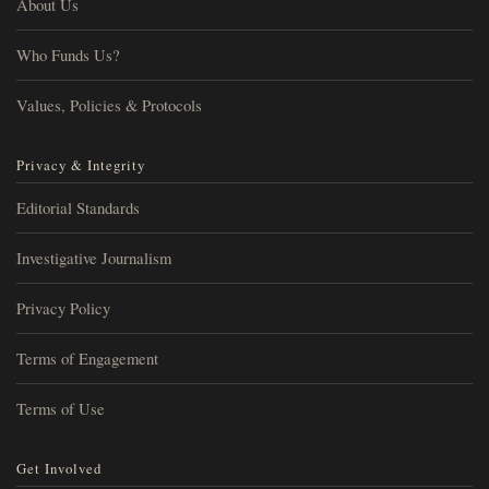
About Us
Who Funds Us?
Values, Policies & Protocols
Privacy & Integrity
Editorial Standards
Investigative Journalism
Privacy Policy
Terms of Engagement
Terms of Use
Get Involved