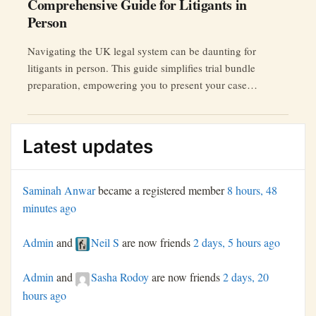
Comprehensive Guide for Litigants in
Person
Navigating the UK legal system can be daunting for
litigants in person. This guide simplifies trial bundle
preparation, empowering you to present your case
confidently.
Latest updates
Saminah Anwar
became a registered member
8 hours, 48
minutes ago
Admin
and
Neil S
are now friends
2 days, 5 hours ago
Admin
and
Sasha Rodoy
are now friends
2 days, 20
hours ago