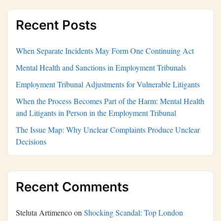
Recent Posts
When Separate Incidents May Form One Continuing Act
Mental Health and Sanctions in Employment Tribunals
Employment Tribunal Adjustments for Vulnerable Litigants
When the Process Becomes Part of the Harm: Mental Health
and Litigants in Person in the Employment Tribunal
The Issue Map: Why Unclear Complaints Produce Unclear
Decisions
Recent Comments
Steluta Artimenco
on
Shocking Scandal: Top London