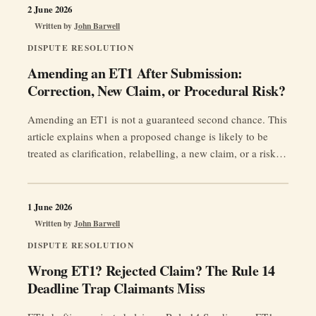
2 June 2026
Written by
John Barwell
DISPUTE RESOLUTION
Amending an ET1 After Submission:
Correction, New Claim, or Procedural Risk?
Amending an ET1 is not a guaranteed second chance. This
article explains when a proposed change is likely to be
treated as clarification, relabelling, a new claim, or a risky
late amendment — and why limitation, prejudice, Rule 35
and Acas can matter.
1 June 2026
Written by
John Barwell
DISPUTE RESOLUTION
Wrong ET1? Rejected Claim? The Rule 14
Deadline Trap Claimants Miss