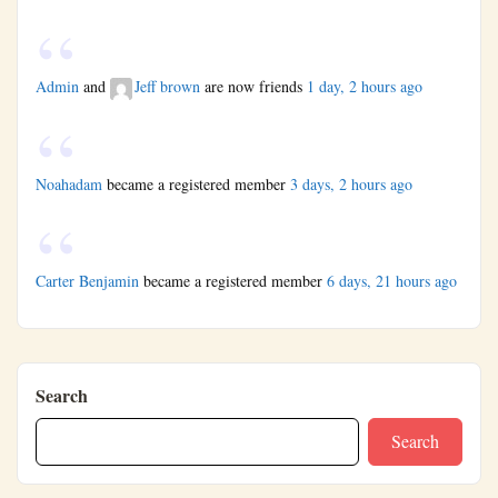
Admin
and
Jeff brown
are now friends
1 day, 2 hours ago
Noahadam
became a registered member
3 days, 2 hours ago
Carter Benjamin
became a registered member
6 days, 21 hours ago
Search
Search