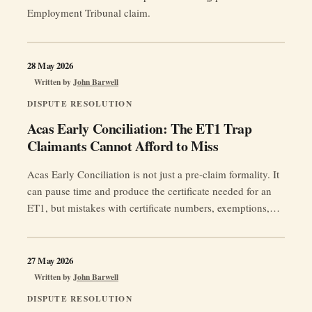
Employment Tribunal claim.
28 May 2026
Written by
John Barwell
DISPUTE RESOLUTION
Acas Early Conciliation: The ET1 Trap
Claimants Cannot Afford to Miss
Acas Early Conciliation is not just a pre-claim formality. It
can pause time and produce the certificate needed for an
ET1, but mistakes with certificate numbers, exemptions,
respondent names or deadlines can still put a claim at risk.
27 May 2026
Written by
John Barwell
DISPUTE RESOLUTION