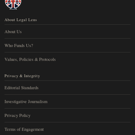
About Legal Lens
About Us
Who Funds Us?
Values, Policies & Protocols
Privacy & Integrity
Editorial Standards
Investigative Journalism
Privacy Policy
Terms of Engagement