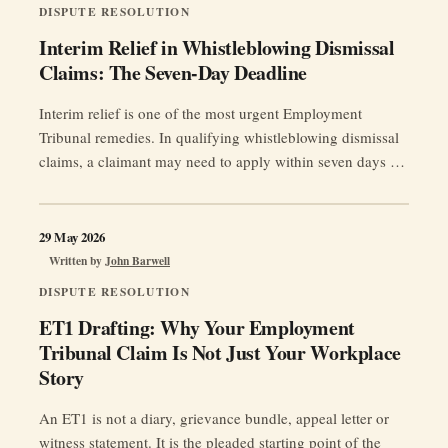
DISPUTE RESOLUTION
Interim Relief in Whistleblowing Dismissal
Claims: The Seven-Day Deadline
Interim relief is one of the most urgent Employment
Tribunal remedies. In qualifying whistleblowing dismissal
claims, a claimant may need to apply within seven days of
the effective date of termination.
29 May 2026
Written by
John Barwell
DISPUTE RESOLUTION
ET1 Drafting: Why Your Employment
Tribunal Claim Is Not Just Your Workplace
Story
An ET1 is not a diary, grievance bundle, appeal letter or
witness statement. It is the pleaded starting point of the