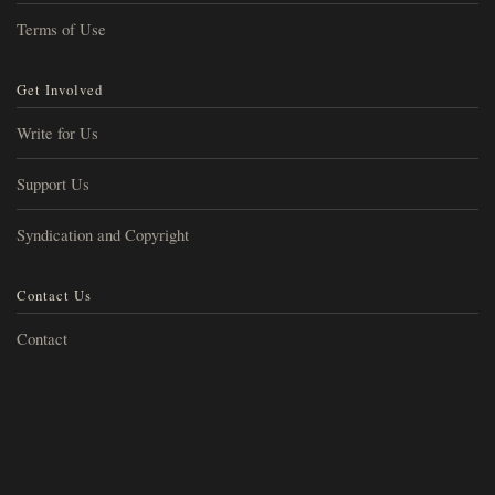
Terms of Use
Get Involved
Write for Us
Support Us
Syndication and Copyright
Contact Us
Contact