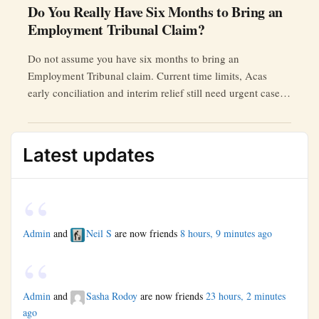
Do You Really Have Six Months to Bring an
Employment Tribunal Claim?
Do not assume you have six months to bring an
Employment Tribunal claim. Current time limits, Acas
early conciliation and interim relief still need urgent case-
specific checking.
Latest updates
Admin
and
Neil S
are now friends
8 hours, 9 minutes ago
Admin
and
Sasha Rodoy
are now friends
23 hours, 2 minutes
ago