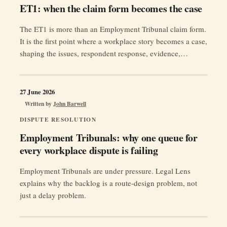
ET1: when the claim form becomes the case
The ET1 is more than an Employment Tribunal claim form.
It is the first point where a workplace story becomes a case,
shaping the issues, respondent response, evidence,
amendment risk and access to justice.
27 June 2026
Written by
John Barwell
DISPUTE RESOLUTION
Employment Tribunals: why one queue for
every workplace dispute is failing
Employment Tribunals are under pressure. Legal Lens
explains why the backlog is a route-design problem, not
just a delay problem.