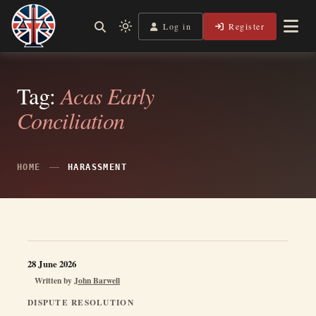
Skip
to
Log in
Register
Shining a Light on Justice, Empowering Your Legal Journey
Light
Legal Lens
content
mode
(click
to
Tag:
Acas Early
switch
Conciliation
to
dark)
HOME
HARASSMENT
28 June 2026
Written by
John Barwell
DISPUTE RESOLUTION