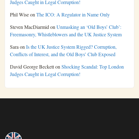
Judges Caught in Legal Corruption!
Phil Wise
on
The ICO: A Regulator in Name Only
Steven MacDiarmid
on
Unmasking an ‘Old Boys’ Club’:
Freemasonry, Whistleblowers and the UK Justice System
Sara
on
Is the UK Justice System Rigged? Corruption,
Conflicts of Interest, and the Old Boys’ Club Exposed
David George Beckett
on
Shocking Scandal: Top London
Judges Caught in Legal Corruption!