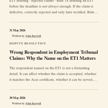
ET1 drafting · rejected claims · Rule 14 Sending an ET1
before the deadline is not always enough. If the claim is
defective, correctly rejected and only later rectified, Rule
14 may move the treated presentation date to the date the
rectifying application was received. Category Tactical
guidance note Jurisdiction Great Britain Reading time c. …
31 May 2026
“Wrong
Continue reading
Written by
John Barwell
ET1?
DISPUTE RESOLUTION
Rejected
Wrong Respondent in Employment Tribunal
Claim?
Claims: Why the Name on the ET1 Matters
The
Rule
The respondent named on the ET1 is not a formatting
14
detail. It can affect whether the claim is accepted, whether
Deadline
it matches the Acas certificate, whether it can be served,
Trap
whether limitation is protected, and whether any judgment
Claimants
can be enforced.
Miss”
30 May 2026
Written by
John Barwell