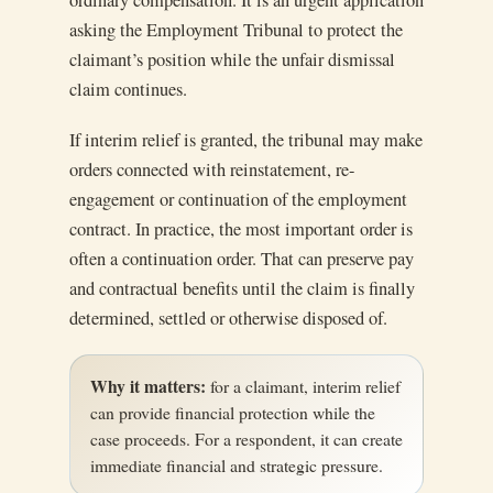
ordinary compensation. It is an urgent application
asking the Employment Tribunal to protect the
claimant’s position while the unfair dismissal
claim continues.
If interim relief is granted, the tribunal may make
orders connected with reinstatement, re-
engagement or continuation of the employment
contract. In practice, the most important order is
often a continuation order. That can preserve pay
and contractual benefits until the claim is finally
determined, settled or otherwise disposed of.
Why it matters:
for a claimant, interim relief
can provide financial protection while the
case proceeds. For a respondent, it can create
immediate financial and strategic pressure.