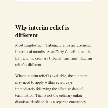
Why interim relief is
different
Most Employment Tribunal claims are discussed
in terms of months: Acas Early Conciliation, the
ET1 and the ordinary tribunal time limit. Interim
relief is different.
Where interim relief is available, the claimant
may need to apply within seven days
immediately following the effective date of
termination. That is not the ordinary unfair
dismissal deadline. It is a separate emergency