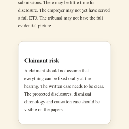
submissions. There may be little time for
disclosure. The employer may not yet have served
a full ET3. The tribunal may not have the full
evidential picture.
Claimant risk
A claimant should not assume that
everything can be fixed orally at the
hearing. The written case needs to be clear.
The protected disclosures, dismissal
chronology and causation case should be
visible on the papers.