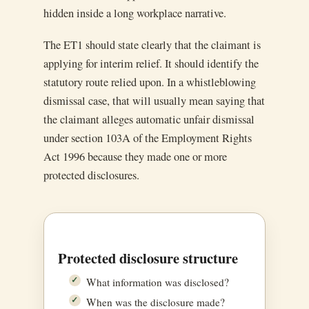
hidden inside a long workplace narrative.
The ET1 should state clearly that the claimant is
applying for interim relief. It should identify the
statutory route relied upon. In a whistleblowing
dismissal case, that will usually mean saying that
the claimant alleges automatic unfair dismissal
under section 103A of the Employment Rights
Act 1996 because they made one or more
protected disclosures.
Protected disclosure structure
What information was disclosed?
When was the disclosure made?