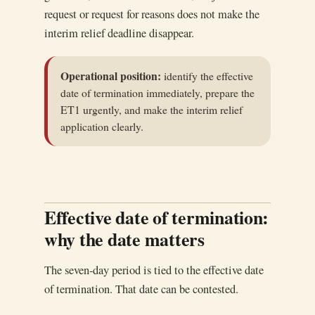
request or request for reasons does not make the
interim relief deadline disappear.
Operational position:
identify the effective
date of termination immediately, prepare the
ET1 urgently, and make the interim relief
application clearly.
Effective date of termination:
why the date matters
The seven-day period is tied to the effective date
of termination. That date can be contested.