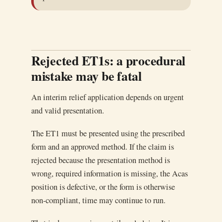
Rejected ET1s: a procedural
mistake may be fatal
An interim relief application depends on urgent
and valid presentation.
The ET1 must be presented using the prescribed
form and an approved method. If the claim is
rejected because the presentation method is
wrong, required information is missing, the Acas
position is defective, or the form is otherwise
non-compliant, time may continue to run.