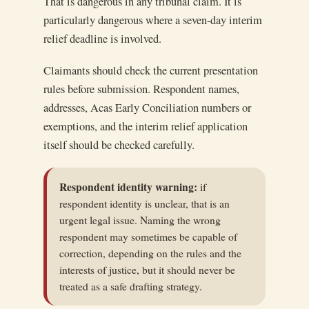
That is dangerous in any tribunal claim. It is
particularly dangerous where a seven-day interim
relief deadline is involved.
Claimants should check the current presentation
rules before submission. Respondent names,
addresses, Acas Early Conciliation numbers or
exemptions, and the interim relief application
itself should be checked carefully.
Respondent identity warning:
if
respondent identity is unclear, that is an
urgent legal issue. Naming the wrong
respondent may sometimes be capable of
correction, depending on the rules and the
interests of justice, but it should never be
treated as a safe drafting strategy.