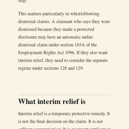
step.
This matters particularly in whistleblowing
dismissal claims. A claimant who says they were
dismissed because they made a protected
disclosure may have an automatic unfair
dismissal claim under section 103A of the
Employment Rights Act 1996. If they also want
interim relief, they need to consider the separate
regime under sections 128 and 129.
What interim relief is
Interim relief is a temporary protective remedy. It
is not the final decision on the claim. It is not