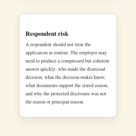
Respondent risk
A respondent should not treat the
application as routine. The employer may
need to produce a compressed but coherent
answer quickly: who made the dismissal
decision, what the decision-maker knew,
what documents support the stated reason,
and why the protected disclosure was not
the reason or principal reason.