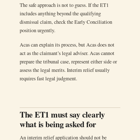
The safe approach is not to guess. If the ET1
includes anything beyond the qualifying
dismissal claim, check the Early Conciliation
position urgently.
Acas can explain its process, but Acas does not
act as the claimant’s legal adviser. Acas cannot
prepare the tribunal case, represent either side or
assess the legal merits. Interim relief usually
requires fast legal judgment.
The ET1 must say clearly
what is being asked for
An interim relief application should not be