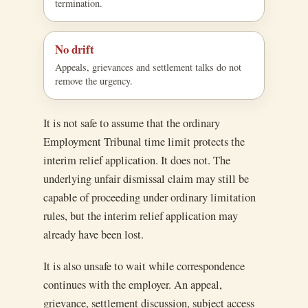
termination.
No drift
Appeals, grievances and settlement talks do not
remove the urgency.
It is not safe to assume that the ordinary
Employment Tribunal time limit protects the
interim relief application. It does not. The
underlying unfair dismissal claim may still be
capable of proceeding under ordinary limitation
rules, but the interim relief application may
already have been lost.
It is also unsafe to wait while correspondence
continues with the employer. An appeal,
grievance, settlement discussion, subject access