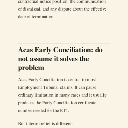
contractual notice position, the communication
of dismissal, and any dispute about the effective
date of termination.
Acas Early Conciliation: do
not assume it solves the
problem
Acas Early Conciliation is central to most
Employment Tribunal claims. It can pause
ordinary limitation in many cases and it usually
produces the Early Conciliation certificate
number needed for the ET1.
But interim relief is different.