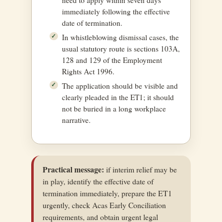
immediately following the effective
date of termination.
In whistleblowing dismissal cases, the
usual statutory route is sections 103A,
128 and 129 of the Employment
Rights Act 1996.
The application should be visible and
clearly pleaded in the ET1; it should
not be buried in a long workplace
narrative.
Practical message:
if interim relief may be
in play, identify the effective date of
termination immediately, prepare the ET1
urgently, check Acas Early Conciliation
requirements, and obtain urgent legal