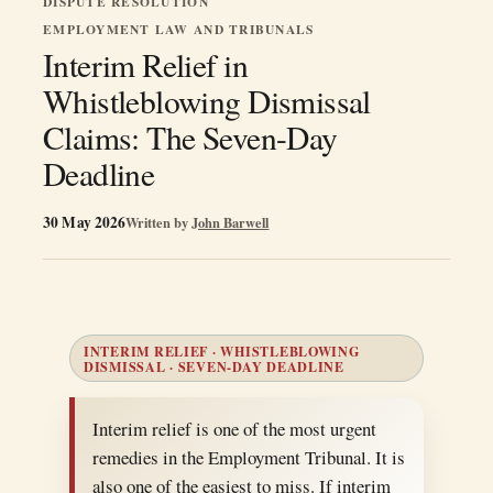
DISPUTE RESOLUTION
EMPLOYMENT LAW AND TRIBUNALS
Interim Relief in
Whistleblowing Dismissal
Claims: The Seven-Day
Deadline
30 May 2026
Written by
John Barwell
INTERIM RELIEF · WHISTLEBLOWING
DISMISSAL · SEVEN-DAY DEADLINE
Interim relief is one of the most urgent
remedies in the Employment Tribunal. It is
also one of the easiest to miss. If interim