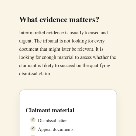
What evidence matters?
Interim relief evidence is usually focused and
urgent. The tribunal is not looking for every
document that might later be relevant. It is
looking for enough material to assess whether the
claimant is likely to succeed on the qualifying
dismissal claim.
Claimant material
Dismissal letter.
Appeal documents.