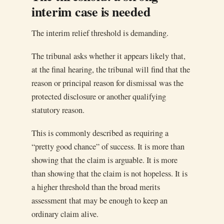
interim case is needed
The interim relief threshold is demanding.
The tribunal asks whether it appears likely that,
at the final hearing, the tribunal will find that the
reason or principal reason for dismissal was the
protected disclosure or another qualifying
statutory reason.
This is commonly described as requiring a
“pretty good chance” of success. It is more than
showing that the claim is arguable. It is more
than showing that the claim is not hopeless. It is
a higher threshold than the broad merits
assessment that may be enough to keep an
ordinary claim alive.