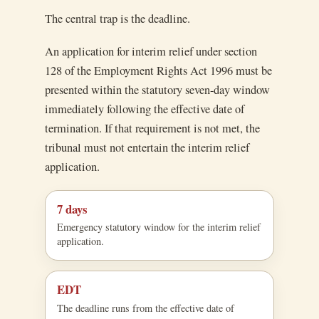
The central trap is the deadline.
An application for interim relief under section
128 of the Employment Rights Act 1996 must be
presented within the statutory seven-day window
immediately following the effective date of
termination. If that requirement is not met, the
tribunal must not entertain the interim relief
application.
7 days
Emergency statutory window for the interim relief
application.
EDT
The deadline runs from the effective date of