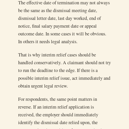
The effective date of termination may not always
be the same as the dismissal meeting date,
dismissal letter date, last day worked, end of
notice, final salary payment date or appeal
outcome date. In some cases it will be obvious.
In others it needs legal analysis.
That is why interim relief cases should be
handled conservatively. A claimant should not try
to run the deadline to the edge. If there is a
possible interim relief issue, act immediately and
obtain urgent legal review.
For respondents, the same point matters in
reverse. If an interim relief application is
received, the employer should immediately
identify the dismissal date relied upon, the