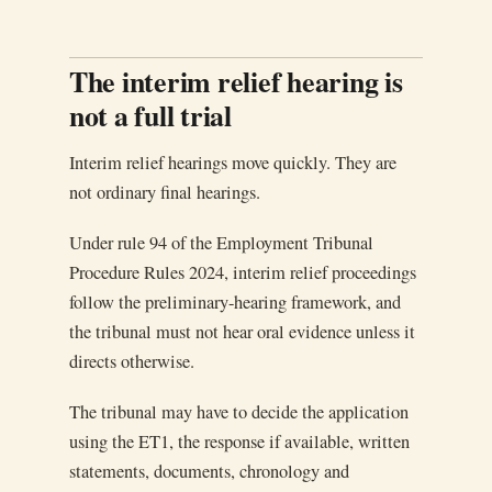
The interim relief hearing is
not a full trial
Interim relief hearings move quickly. They are
not ordinary final hearings.
Under rule 94 of the Employment Tribunal
Procedure Rules 2024, interim relief proceedings
follow the preliminary-hearing framework, and
the tribunal must not hear oral evidence unless it
directs otherwise.
The tribunal may have to decide the application
using the ET1, the response if available, written
statements, documents, chronology and