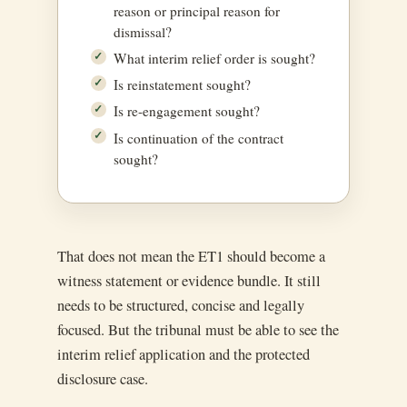
reason or principal reason for
dismissal?
What interim relief order is sought?
Is reinstatement sought?
Is re-engagement sought?
Is continuation of the contract
sought?
That does not mean the ET1 should become a
witness statement or evidence bundle. It still
needs to be structured, concise and legally
focused. But the tribunal must be able to see the
interim relief application and the protected
disclosure case.