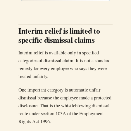
Interim relief is limited to
specific dismissal claims
Interim relief is available only in specified
categories of dismissal claim. It is not a standard
remedy for every employee who says they were
treated unfairly.
One important category is automatic unfair
dismissal because the employee made a protected
disclosure. That is the whistleblowing dismissal
route under section 103A of the Employment
Rights Act 1996.