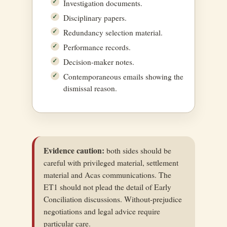
Investigation documents.
Disciplinary papers.
Redundancy selection material.
Performance records.
Decision-maker notes.
Contemporaneous emails showing the
dismissal reason.
Evidence caution:
both sides should be
careful with privileged material, settlement
material and Acas communications. The
ET1 should not plead the detail of Early
Conciliation discussions. Without-prejudice
negotiations and legal advice require
particular care.