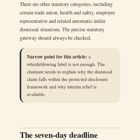
There are other statutory categories, including
certain trade union, health and safety, employee
representative and related automatic unfair
dismissal situations. The precise statutory
gateway should always be checked.
Narrow point for this article:
a
whistleblowing label is not enough. The
claimant needs to explain why the dismissal
claim falls within the protected disclosure
framework and why interim relief is
available.
The seven-day deadline