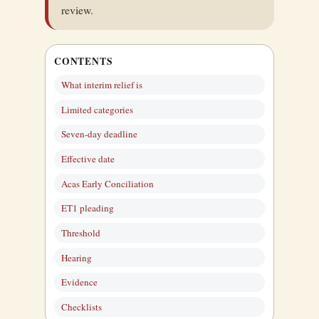
review.
CONTENTS
What interim relief is
Limited categories
Seven-day deadline
Effective date
Acas Early Conciliation
ET1 pleading
Threshold
Hearing
Evidence
Checklists