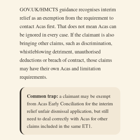
GOV.UK/HMCTS guidance recognises interim
relief as an exemption from the requirement to
contact Acas first. That does not mean Acas can
be ignored in every case. If the claimant is also
bringing other claims, such as discrimination,
whistleblowing detriment, unauthorised
deductions or breach of contract, those claims
may have their own Acas and limitation
requirements.
Common trap:
a claimant may be exempt
from Acas Early Conciliation for the interim
relief unfair dismissal application, but still
need to deal correctly with Acas for other
claims included in the same ET1.