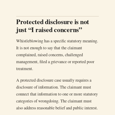
Protected disclosure is not
just “I raised concerns”
Whistleblowing has a specific statutory meaning.
It is not enough to say that the claimant
complained, raised concerns, challenged
management, filed a grievance or reported poor
treatment.
A protected disclosure case usually requires a
disclosure of information. The claimant must
connect that information to one or more statutory
categories of wrongdoing. The claimant must
also address reasonable belief and public interest.