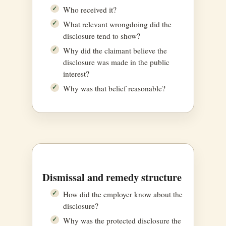
Who received it?
What relevant wrongdoing did the
disclosure tend to show?
Why did the claimant believe the
disclosure was made in the public
interest?
Why was that belief reasonable?
Dismissal and remedy structure
How did the employer know about the
disclosure?
Why was the protected disclosure the