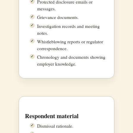
Protected disclosure emails or
messages.
Grievance documents.
Investigation records and meeting
notes.
Whistleblowing reports or regulator
correspondence.
Chronology and documents showing
employer knowledge.
Respondent material
Dismissal rationale.