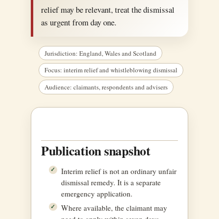
relief may be relevant, treat the dismissal
as urgent from day one.
Jurisdiction: England, Wales and Scotland
Focus: interim relief and whistleblowing dismissal
Audience: claimants, respondents and advisers
Publication snapshot
Interim relief is not an ordinary unfair
dismissal remedy. It is a separate
emergency application.
Where available, the claimant may
need to apply within seven days