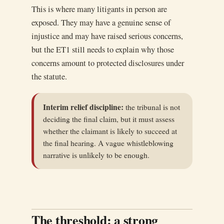
This is where many litigants in person are
exposed. They may have a genuine sense of
injustice and may have raised serious concerns,
but the ET1 still needs to explain why those
concerns amount to protected disclosures under
the statute.
Interim relief discipline:
the tribunal is not
deciding the final claim, but it must assess
whether the claimant is likely to succeed at
the final hearing. A vague whistleblowing
narrative is unlikely to be enough.
The threshold: a strong