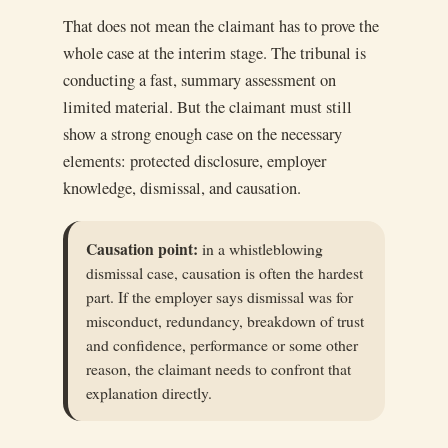
That does not mean the claimant has to prove the
whole case at the interim stage. The tribunal is
conducting a fast, summary assessment on
limited material. But the claimant must still
show a strong enough case on the necessary
elements: protected disclosure, employer
knowledge, dismissal, and causation.
Causation point:
in a whistleblowing
dismissal case, causation is often the hardest
part. If the employer says dismissal was for
misconduct, redundancy, breakdown of trust
and confidence, performance or some other
reason, the claimant needs to confront that
explanation directly.