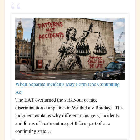
When Separate Incidents May Form One Continuing
Act
The EAT overturned the strike-out of race
discrimination complaints in Waithaka v Barclays. The
judgment explains why different managers, incidents
and forms of treatment may still form part of one
continuing state…