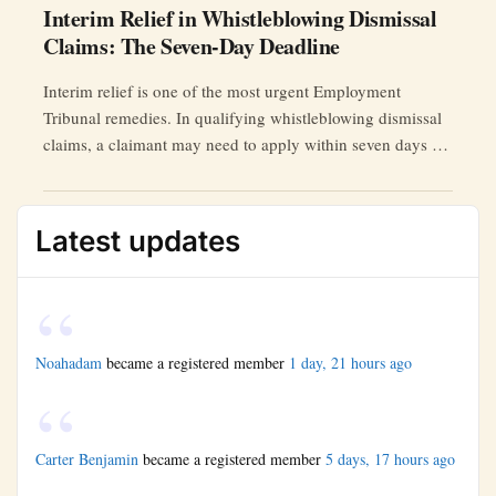
Interim Relief in Whistleblowing Dismissal
Claims: The Seven-Day Deadline
Interim relief is one of the most urgent Employment
Tribunal remedies. In qualifying whistleblowing dismissal
claims, a claimant may need to apply within seven days of
the effective date of termination.
Latest updates
Noahadam
became a registered member
1 day, 21 hours ago
Carter Benjamin
became a registered member
5 days, 17 hours ago