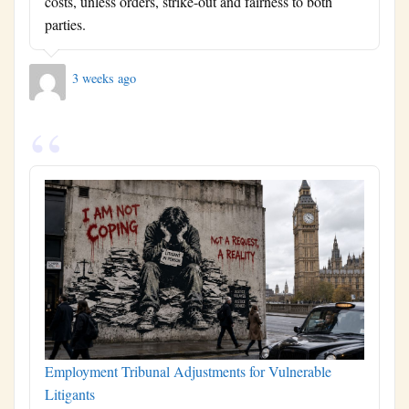
costs, unless orders, strike-out and fairness to both
parties.
3 weeks ago
Employment Tribunal Adjustments for Vulnerable
Litigants