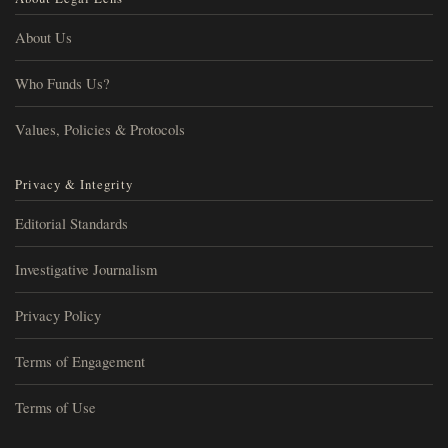
About Us
Who Funds Us?
Values, Policies & Protocols
Privacy & Integrity
Editorial Standards
Investigative Journalism
Privacy Policy
Terms of Engagement
Terms of Use