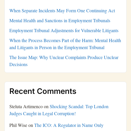
When Separate Incidents May Form One Continuing Act
Mental Health and Sanctions in Employment Tribunals
Employment Tribunal Adjustments for Vulnerable Litigants
When the Process Becomes Part of the Harm: Mental Health
and Litigants in Person in the Employment Tribunal
The Issue Map: Why Unclear Complaints Produce Unclear
Decisions
Recent Comments
Steluta Artimenco
on
Shocking Scandal: Top London
Judges Caught in Legal Corruption!
Phil Wise
on
The ICO: A Regulator in Name Only