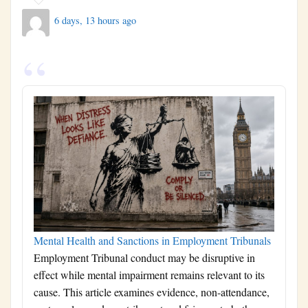
6 days, 13 hours ago
Mental Health and Sanctions in Employment Tribunals
Employment Tribunal conduct may be disruptive in
effect while mental impairment remains relevant to its
cause. This article examines evidence, non-attendance,