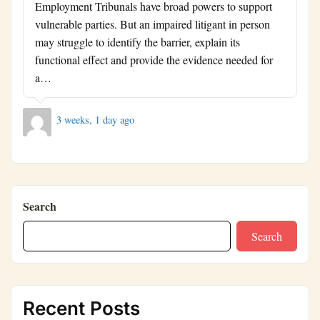
Employment Tribunals have broad powers to support
vulnerable parties. But an impaired litigant in person
may struggle to identify the barrier, explain its
functional effect and provide the evidence needed for
a…
3 weeks, 1 day ago
Search
Search
Recent Posts