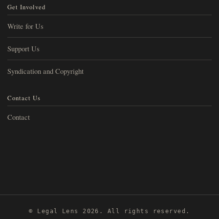
Get Involved
Write for Us
Support Us
Syndication and Copyright
Contact Us
Contact
© Legal Lens 2026. All rights reserved.