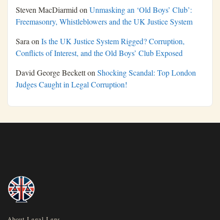
Steven MacDiarmid
on
Unmasking an ‘Old Boys’ Club’:
Freemasonry, Whistleblowers and the UK Justice System
Sara
on
Is the UK Justice System Rigged? Corruption,
Conflicts of Interest, and the Old Boys’ Club Exposed
David George Beckett
on
Shocking Scandal: Top London
Judges Caught in Legal Corruption!
About Legal Lens