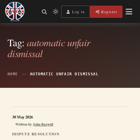
Skip
to
Log in
Register
Shining a Light on Justice, Empowering Your Legal Journey
Light
Legal Lens
content
mode
(click
to
Tag:
automatic unfair
switch
dismissal
to
dark)
HOME
AUTOMATIC UNFAIR DISMISSAL
30 May 2026
Written by
John Barwell
DISPUTE RESOLUTION