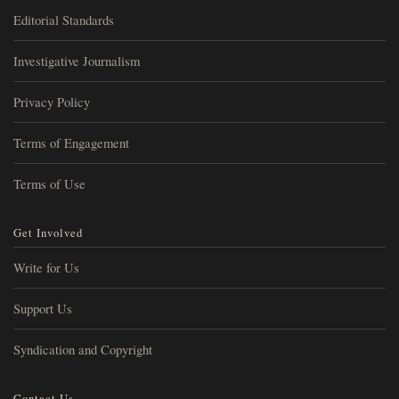
Editorial Standards
Investigative Journalism
Privacy Policy
Terms of Engagement
Terms of Use
Get Involved
Write for Us
Support Us
Syndication and Copyright
Contact Us