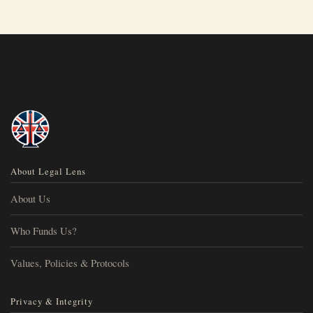
About Legal Lens
About Us
Who Funds Us?
Values, Policies & Protocols
Privacy & Integrity