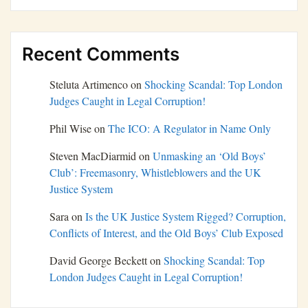
Recent Comments
Steluta Artimenco
on
Shocking Scandal: Top London
Judges Caught in Legal Corruption!
Phil Wise
on
The ICO: A Regulator in Name Only
Steven MacDiarmid
on
Unmasking an ‘Old Boys’
Club’: Freemasonry, Whistleblowers and the UK
Justice System
Sara
on
Is the UK Justice System Rigged? Corruption,
Conflicts of Interest, and the Old Boys’ Club Exposed
David George Beckett
on
Shocking Scandal: Top
London Judges Caught in Legal Corruption!