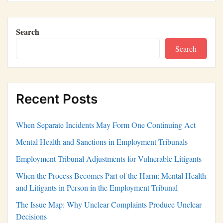
Search
Search
Recent Posts
When Separate Incidents May Form One Continuing Act
Mental Health and Sanctions in Employment Tribunals
Employment Tribunal Adjustments for Vulnerable Litigants
When the Process Becomes Part of the Harm: Mental Health
and Litigants in Person in the Employment Tribunal
The Issue Map: Why Unclear Complaints Produce Unclear
Decisions