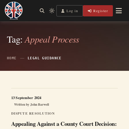
Skip
to
Log in
Register
Independent, practical help for litigants in person in England
Light
Legal Lens
content
& Wales.
mode
(click
to
switch
Tag:
Appeal Process
to
dark)
HOME
LEGAL GUIDANCE
13 September 2024
Written by
John Barwell
DISPUTE RESOLUTION
Appealing Against a County Court Decision: