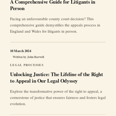
A Comprehensive Guide for Litigants in
Person
Facing an unfavourable county court decision? This
comprehensive guide demystifies the appeals process in
England and Wales for litigants in person.
10 March 2024
Written by
John Barwell
LEGAL PROCESSES
Unlocking Justice: The Lifeline of the Right
to Appeal in Our Legal Odyssey
Explore the transformative power of the right to appeal, a
cornerstone of justice that ensures fairness and fosters legal
evolution.