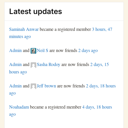
Latest updates
Saminah Anwar
became a registered member
3 hours, 47
minutes ago
Admin
and
Neil S
are now friends
2 days ago
Admin
and
Sasha Rodoy
are now friends
2 days, 15
hours ago
Admin
and
Jeff brown
are now friends
2 days, 18 hours
ago
Noahadam
became a registered member
4 days, 18 hours
ago