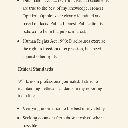
Defamation Act 2013: Truth: Factual statements
are true to the best of my knowledge. Honest
Opinion: Opinions are clearly identified and
based on facts. Public Interest: Publication is
believed to be in the public interest.
Human Rights Act 1998: Disclosures exercise
the right to freedom of expression, balanced
against other rights.
Ethical Standards
While not a professional journalist, I strive to
maintain high ethical standards in my reporting,
including:
Verifying information to the best of my ability
Seeking comment from those involved where
possible