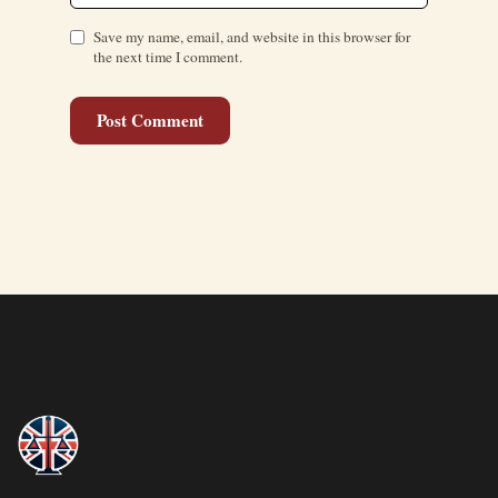
Save my name, email, and website in this browser for
the next time I comment.