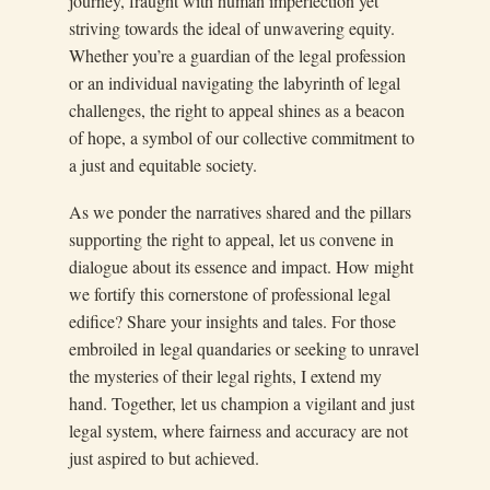
journey, fraught with human imperfection yet
striving towards the ideal of unwavering equity.
Whether you’re a guardian of the legal profession
or an individual navigating the labyrinth of legal
challenges, the right to appeal shines as a beacon
of hope, a symbol of our collective commitment to
a just and equitable society.
As we ponder the narratives shared and the pillars
supporting the right to appeal, let us convene in
dialogue about its essence and impact. How might
we fortify this cornerstone of professional legal
edifice? Share your insights and tales. For those
embroiled in legal quandaries or seeking to unravel
the mysteries of their legal rights, I extend my
hand. Together, let us champion a vigilant and just
legal system, where fairness and accuracy are not
just aspired to but achieved.