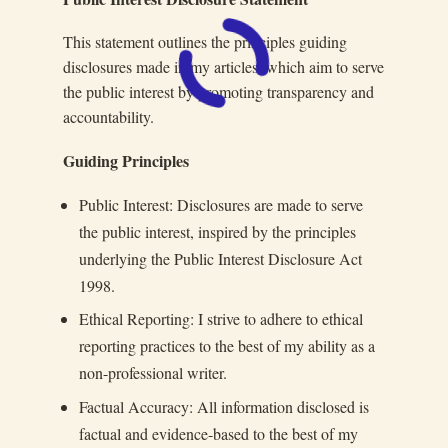
This statement outlines the principles guiding
disclosures made in my articles, which aim to serve
the public interest by promoting transparency and
accountability.
Guiding Principles
Public Interest: Disclosures are made to serve
the public interest, inspired by the principles
underlying the Public Interest Disclosure Act
1998.
Ethical Reporting: I strive to adhere to ethical
reporting practices to the best of my ability as a
non-professional writer.
Factual Accuracy: All information disclosed is
factual and evidence-based to the best of my