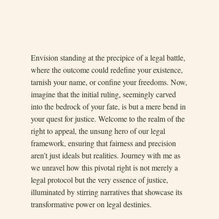
Envision standing at the precipice of a legal battle,
where the outcome could redefine your existence,
tarnish your name, or confine your freedoms. Now,
imagine that the initial ruling, seemingly carved
into the bedrock of your fate, is but a mere bend in
your quest for justice. Welcome to the realm of the
right to appeal, the unsung hero of our legal
framework, ensuring that fairness and precision
aren’t just ideals but realities. Journey with me as
we unravel how this pivotal right is not merely a
legal protocol but the very essence of justice,
illuminated by stirring narratives that showcase its
transformative power on legal destinies.