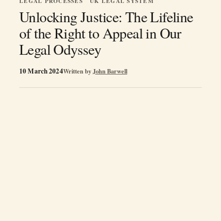
LEGAL PROCESSES
UK LEGAL SYSTEM
Unlocking Justice: The Lifeline
of the Right to Appeal in Our
Legal Odyssey
10 March 2024
Written by
John Barwell