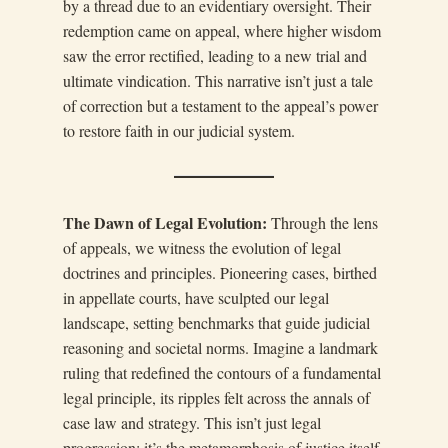
by a thread due to an evidentiary oversight. Their
redemption came on appeal, where higher wisdom
saw the error rectified, leading to a new trial and
ultimate vindication. This narrative isn’t just a tale
of correction but a testament to the appeal’s power
to restore faith in our judicial system.
The Dawn of Legal Evolution:
Through the lens
of appeals, we witness the evolution of legal
doctrines and principles. Pioneering cases, birthed
in appellate courts, have sculpted our legal
landscape, setting benchmarks that guide judicial
reasoning and societal norms. Imagine a landmark
ruling that redefined the contours of a fundamental
legal principle, its ripples felt across the annals of
case law and strategy. This isn’t just legal
progression; it’s the metamorphosis of justice itself.