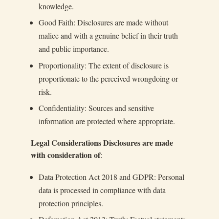
knowledge.
Good Faith: Disclosures are made without
malice and with a genuine belief in their truth
and public importance.
Proportionality: The extent of disclosure is
proportionate to the perceived wrongdoing or
risk.
Confidentiality: Sources and sensitive
information are protected where appropriate.
Legal Considerations Disclosures are made
with consideration of
:
Data Protection Act 2018 and GDPR: Personal
data is processed in compliance with data
protection principles.