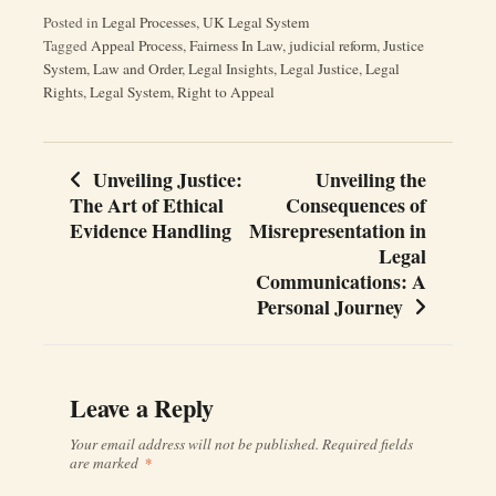
Posted in
Legal Processes
,
UK Legal System
Tagged
Appeal Process
,
Fairness In Law
,
judicial reform
,
Justice
System
,
Law and Order
,
Legal Insights
,
Legal Justice
,
Legal
Rights
,
Legal System
,
Right to Appeal
Unveiling Justice:
Unveiling the
Post
The Art of Ethical
Consequences of
navigation
Evidence Handling
Misrepresentation in
Legal
Communications: A
Personal Journey
Leave a Reply
Your email address will not be published.
Required fields
are marked
*