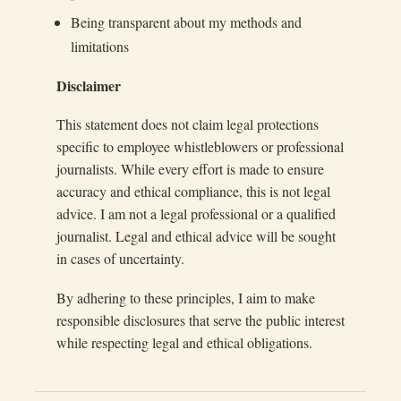
Being transparent about my methods and
limitations
Disclaimer
This statement does not claim legal protections
specific to employee whistleblowers or professional
journalists. While every effort is made to ensure
accuracy and ethical compliance, this is not legal
advice. I am not a legal professional or a qualified
journalist. Legal and ethical advice will be sought
in cases of uncertainty.
By adhering to these principles, I aim to make
responsible disclosures that serve the public interest
while respecting legal and ethical obligations.