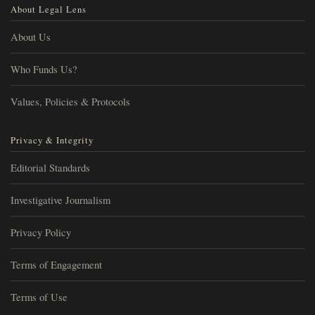
About Legal Lens
About Us
Who Funds Us?
Values, Policies & Protocols
Privacy & Integrity
Editorial Standards
Investigative Journalism
Privacy Policy
Terms of Engagement
Terms of Use