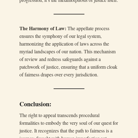
The Harmony of Law:
The appellate process
ensures the symphony of our legal system,
harmonizing the application of laws across the
myriad landscapes of our nation. This mechanism
of review and redress safeguards against a
patchwork of justice, ensuring that a uniform cloak
of fairness drapes over every jurisdiction.
Conclusion:
The right to appeal transcends procedural
formalities to embody the very soul of our quest for
justice. It recognizes that the path to fairness is a