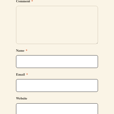
Comment
*
Name
*
Email
*
Website