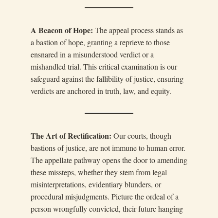
A Beacon of Hope:
The appeal process stands as
a bastion of hope, granting a reprieve to those
ensnared in a misunderstood verdict or a
mishandled trial. This critical examination is our
safeguard against the fallibility of justice, ensuring
verdicts are anchored in truth, law, and equity.
The Art of Rectification:
Our courts, though
bastions of justice, are not immune to human error.
The appellate pathway opens the door to amending
these missteps, whether they stem from legal
misinterpretations, evidentiary blunders, or
procedural misjudgments. Picture the ordeal of a
person wrongfully convicted, their future hanging