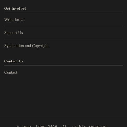
Get Involved
Write for Us
Support Us
Syndication and Copyright
Contact Us
Contact
© Legal Lens 2026. All rights reserved.