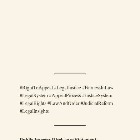
#RightToAppeal #LegalJustice #FairnessInLaw
#LegalSystem #AppealProcess #JusticeSystem
#LegalRights #LawAndOrder #JudicialReform
#LegalInsights
Public Interest Disclosure Statement