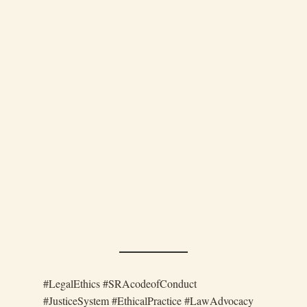
#LegalEthics #SRAcodeofConduct
#JusticeSystem #EthicalPractice #LawAdvocacy