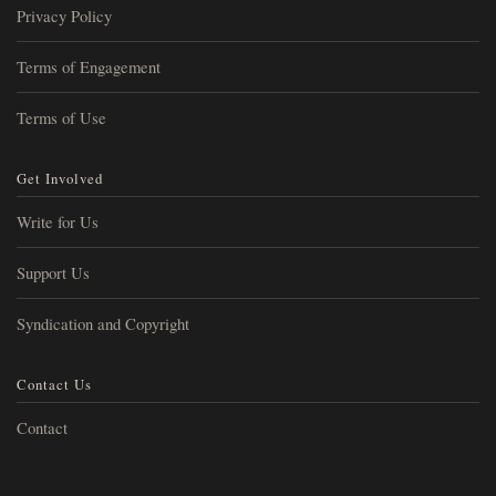
Privacy Policy
Terms of Engagement
Terms of Use
Get Involved
Write for Us
Support Us
Syndication and Copyright
Contact Us
Contact