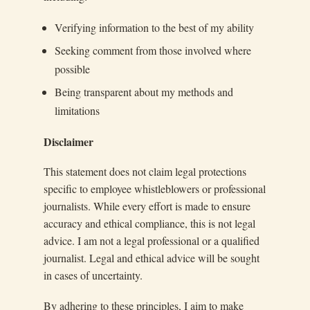
Verifying information to the best of my ability
Seeking comment from those involved where
possible
Being transparent about my methods and
limitations
Disclaimer
This statement does not claim legal protections
specific to employee whistleblowers or professional
journalists. While every effort is made to ensure
accuracy and ethical compliance, this is not legal
advice. I am not a legal professional or a qualified
journalist. Legal and ethical advice will be sought
in cases of uncertainty.
By adhering to these principles, I aim to make