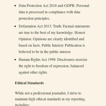
Data Protection Act 2018 and GDPR: Personal
data is processed in compliance with data
protection principles.
Defamation Act 2013: Truth: Factual statements
are true to the best of my knowledge. Honest
Opinion: Opinions are clearly identified and
based on facts. Public Interest: Publication is
believed to be in the public interest.
Human Rights Act 1998: Disclosures exercise
the right to freedom of expression, balanced
against other rights.
Ethical Standards
While not a professional journalist, I strive to
maintain high ethical standards in my reporting,
including: