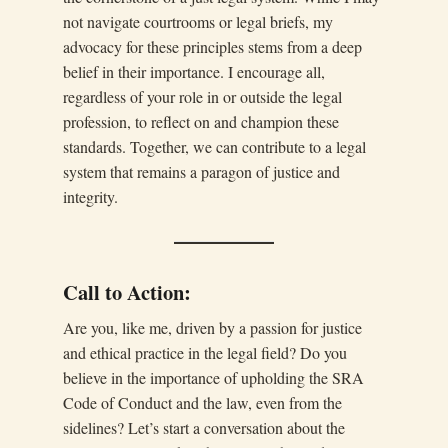
not navigate courtrooms or legal briefs, my
advocacy for these principles stems from a deep
belief in their importance. I encourage all,
regardless of your role in or outside the legal
profession, to reflect on and champion these
standards. Together, we can contribute to a legal
system that remains a paragon of justice and
integrity.
Call to Action:
Are you, like me, driven by a passion for justice
and ethical practice in the legal field? Do you
believe in the importance of upholding the SRA
Code of Conduct and the law, even from the
sidelines? Let’s start a conversation about the