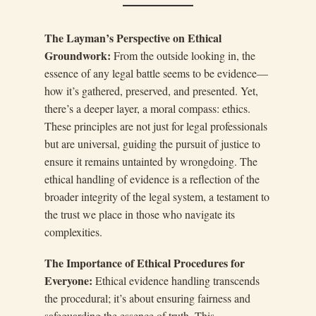
The Layman’s Perspective on Ethical
Groundwork:
From the outside looking in, the
essence of any legal battle seems to be evidence—
how it’s gathered, preserved, and presented. Yet,
there’s a deeper layer, a moral compass: ethics.
These principles are not just for legal professionals
but are universal, guiding the pursuit of justice to
ensure it remains untainted by wrongdoing. The
ethical handling of evidence is a reflection of the
broader integrity of the legal system, a testament to
the trust we place in those who navigate its
complexities.
The Importance of Ethical Procedures for
Everyone:
Ethical evidence handling transcends
the procedural; it’s about ensuring fairness and
safeguarding the essence of truth. This