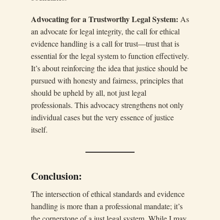
Advocating for a Trustworthy Legal System:
As
an advocate for legal integrity, the call for ethical
evidence handling is a call for trust—trust that is
essential for the legal system to function effectively.
It’s about reinforcing the idea that justice should be
pursued with honesty and fairness, principles that
should be upheld by all, not just legal
professionals. This advocacy strengthens not only
individual cases but the very essence of justice
itself.
Conclusion:
The intersection of ethical standards and evidence
handling is more than a professional mandate; it’s
the cornerstone of a just legal system. While I may