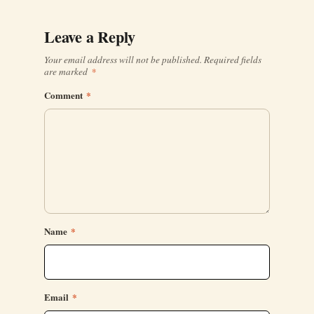
Leave a Reply
Your email address will not be published.
Required fields
are marked
*
Comment
*
Name
*
Email
*