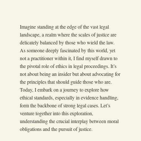
Imagine standing at the edge of the vast legal
landscape, a realm where the scales of justice are
delicately balanced by those who wield the law.
As someone deeply fascinated by this world, yet
not a practitioner within it, I find myself drawn to
the pivotal role of ethics in legal proceedings. It’s
not about being an insider but about advocating for
the principles that should guide those who are.
Today, I embark on a journey to explore how
ethical standards, especially in evidence handling,
form the backbone of strong legal cases. Let’s
venture together into this exploration,
understanding the crucial interplay between moral
obligations and the pursuit of justice.