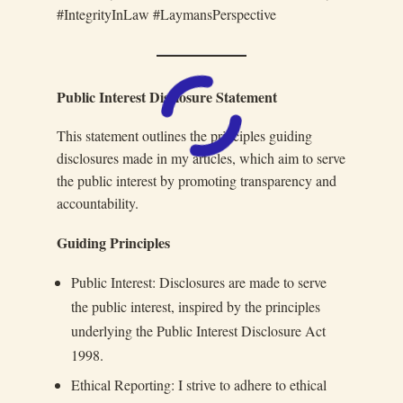
#IntegrityInLaw #LaymansPerspective
Public Interest Disclosure Statement
This statement outlines the principles guiding
disclosures made in my articles, which aim to serve
the public interest by promoting transparency and
accountability.
Guiding Principles
Public Interest: Disclosures are made to serve
the public interest, inspired by the principles
underlying the Public Interest Disclosure Act
1998.
Ethical Reporting: I strive to adhere to ethical