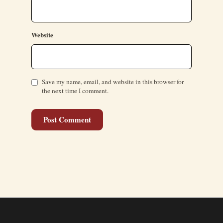
Website
Save my name, email, and website in this browser for
the next time I comment.