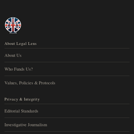
About Legal Lens
About Us
Who Funds Us?
Values, Policies & Protocols
Privacy & Integrity
Editorial Standards
Investigative Journalism