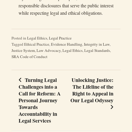
responsible disclosures that serve the public interest
while respecting legal and ethical obligations.
Posted in
Legal Ethics
,
Legal Practice
Tagged
Ethical Practice
,
Evidence Handling
,
Integrity in Law
,
Justice System
,
Law Advocacy
,
Legal Ethics
,
Legal Standards
,
SRA Code of Conduct
Turning Legal
Unlocking Justice:
Post
Challenges into a
The Lifeline of the
navigation
Call for Reform: A
Right to Appeal in
Personal Journey
Our Legal Odyssey
Towards
Accountability in
Legal Services