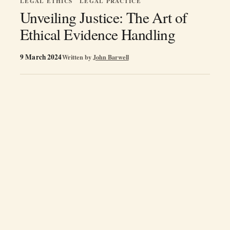
LEGAL ETHICS
LEGAL PRACTICE
Unveiling Justice: The Art of
Ethical Evidence Handling
9 March 2024
Written by
John Barwell