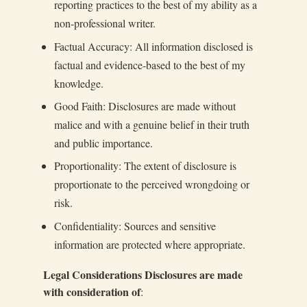
reporting practices to the best of my ability as a
non-professional writer.
Factual Accuracy: All information disclosed is
factual and evidence-based to the best of my
knowledge.
Good Faith: Disclosures are made without
malice and with a genuine belief in their truth
and public importance.
Proportionality: The extent of disclosure is
proportionate to the perceived wrongdoing or
risk.
Confidentiality: Sources and sensitive
information are protected where appropriate.
Legal Considerations Disclosures are made
with consideration of
: