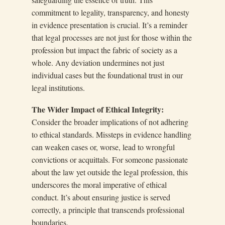
commitment to legality, transparency, and honesty
in evidence presentation is crucial. It’s a reminder
that legal processes are not just for those within the
profession but impact the fabric of society as a
whole. Any deviation undermines not just
individual cases but the foundational trust in our
legal institutions.
The Wider Impact of Ethical Integrity:
Consider the broader implications of not adhering
to ethical standards. Missteps in evidence handling
can weaken cases or, worse, lead to wrongful
convictions or acquittals. For someone passionate
about the law yet outside the legal profession, this
underscores the moral imperative of ethical
conduct. It’s about ensuring justice is served
correctly, a principle that transcends professional
boundaries.