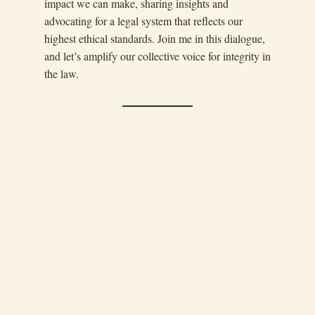
impact we can make, sharing insights and
advocating for a legal system that reflects our
highest ethical standards. Join me in this dialogue,
and let’s amplify our collective voice for integrity in
the law.