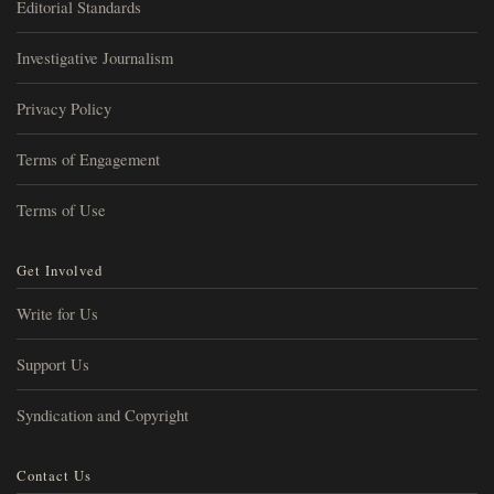
Editorial Standards
Investigative Journalism
Privacy Policy
Terms of Engagement
Terms of Use
Get Involved
Write for Us
Support Us
Syndication and Copyright
Contact Us