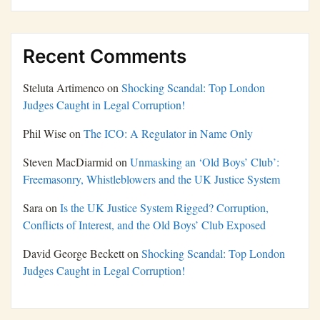
Recent Comments
Steluta Artimenco
on
Shocking Scandal: Top London
Judges Caught in Legal Corruption!
Phil Wise
on
The ICO: A Regulator in Name Only
Steven MacDiarmid
on
Unmasking an ‘Old Boys’ Club’:
Freemasonry, Whistleblowers and the UK Justice System
Sara
on
Is the UK Justice System Rigged? Corruption,
Conflicts of Interest, and the Old Boys’ Club Exposed
David George Beckett
on
Shocking Scandal: Top London
Judges Caught in Legal Corruption!