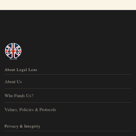
About Legal Lens
About Us
Who Funds Us?
Values, Policies & Protocols
Privacy & Integrity