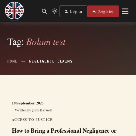
Skip
to
Log in
Register
Independent, practical help for litigants in person in England
Light
Legal Lens
content
& Wales.
mode
(click
to
switch
Tag:
Bolam test
to
dark)
HOME
NEGLIGENCE CLAIMS
18 September 2025
Written by
John Barwell
ACCESS TO JUSTICE
How to Bring a Professional Negligence or