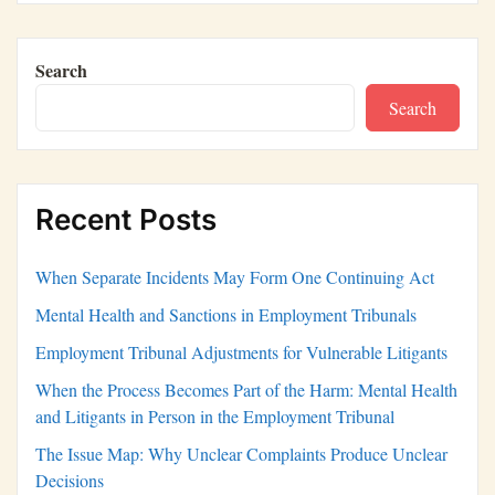
Search
Search
Recent Posts
When Separate Incidents May Form One Continuing Act
Mental Health and Sanctions in Employment Tribunals
Employment Tribunal Adjustments for Vulnerable Litigants
When the Process Becomes Part of the Harm: Mental Health
and Litigants in Person in the Employment Tribunal
The Issue Map: Why Unclear Complaints Produce Unclear
Decisions