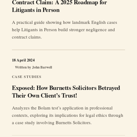
Contract Claim: A 2025 Roadmap for
Litigants in Person
A practical guide showing how landmark English cases
help Litigants in Person build stronger negligence and
contract claims.
18 April 2024
Written by
John Barwell
CASE STUDIES
Exposed: How Burnetts Solicitors Betrayed
Their Own Client’s Trust!
Analyzes the Bolam test’s application in professional
contexts, exploring its implications for legal ethics through
a case study involving Burnetts Solicitors.