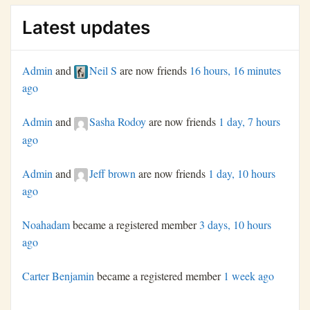
Latest updates
Admin
and
Neil S
are now friends
16 hours, 16 minutes
ago
Admin
and
Sasha Rodoy
are now friends
1 day, 7 hours
ago
Admin
and
Jeff brown
are now friends
1 day, 10 hours
ago
Noahadam
became a registered member
3 days, 10 hours
ago
Carter Benjamin
became a registered member
1 week ago