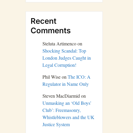
Recent
Comments
Steluta Artimenco
on
Shocking Scandal: Top
London Judges Caught in
Legal Corruption!
Phil Wise
on
The ICO: A
Regulator in Name Only
Steven MacDiarmid
on
Unmasking an ‘Old Boys’
Club’: Freemasonry,
Whistleblowers and the UK
Justice System