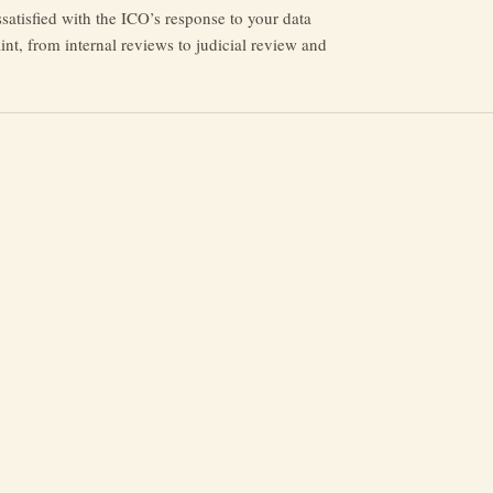
issatisfied with the ICO’s response to your data
nt, from internal reviews to judicial review and