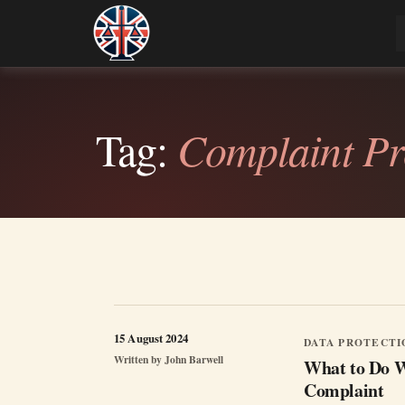
Skip
to
Legal Lens
Shining a Light on Justice, Empowering Your
content
Tag:
Complaint Pr
15 August 2024
DATA PROTECTI
Written by
John Barwell
What to Do W
Complaint