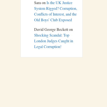
Sara
on
Is the UK Justice
System Rigged? Corruption,
Conflicts of Interest, and the
Old Boys’ Club Exposed
David George Beckett
on
Shocking Scandal: Top
London Judges Caught in
Legal Corruption!