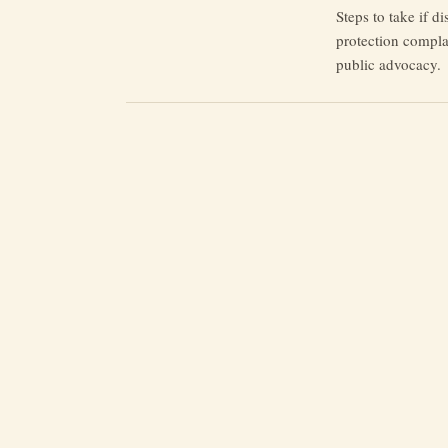
Steps to take if d
protection complai
public advocacy.