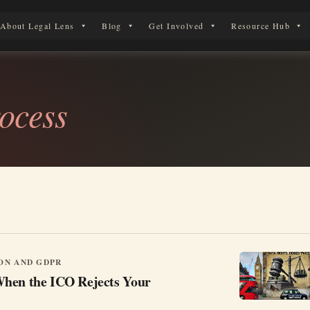
About Legal Lens
Blog
Get Involved
Resource Hub
 Legal Journey
ocess
ON AND GDPR
hen the ICO Rejects Your