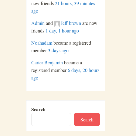
now friends
21 hours, 39 minutes
ago
Admin
and
Jeff brown
are now
friends
1 day, 1 hour ago
Noahadam
became a registered
member
3 days ago
Carter Benjamin
became a
registered member
6 days, 20 hours
ago
Search
Search