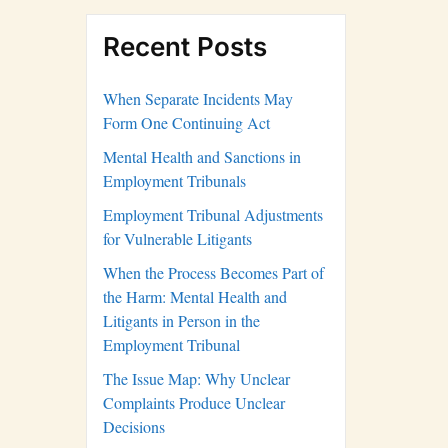
Recent Posts
When Separate Incidents May
Form One Continuing Act
Mental Health and Sanctions in
Employment Tribunals
Employment Tribunal Adjustments
for Vulnerable Litigants
When the Process Becomes Part of
the Harm: Mental Health and
Litigants in Person in the
Employment Tribunal
The Issue Map: Why Unclear
Complaints Produce Unclear
Decisions