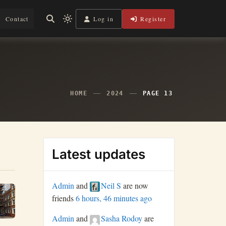
Log in
Register
Contact
Light
mode
(click
to
switch
to
dark)
HOME
2024
PAGE 13
Latest updates
Admin
and
Neil S
are now
friends
6 hours, 46 minutes ago
Admin
and
Sasha Rodoy
are