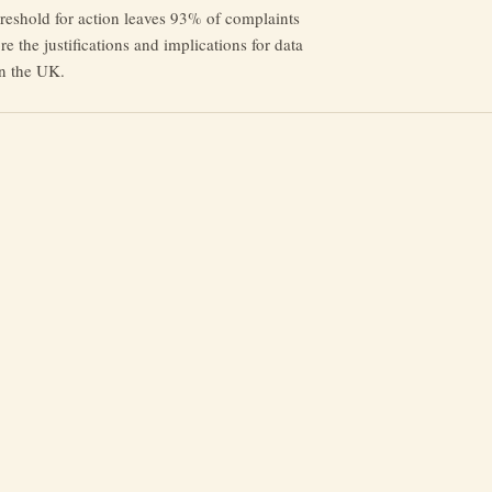
reshold for action leaves 93% of complaints
e the justifications and implications for data
in the UK.