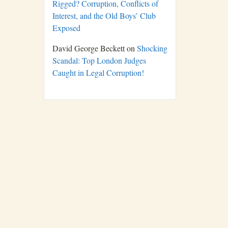
Rigged? Corruption, Conflicts of
Interest, and the Old Boys’ Club
Exposed
David George Beckett
on
Shocking
Scandal: Top London Judges
Caught in Legal Corruption!