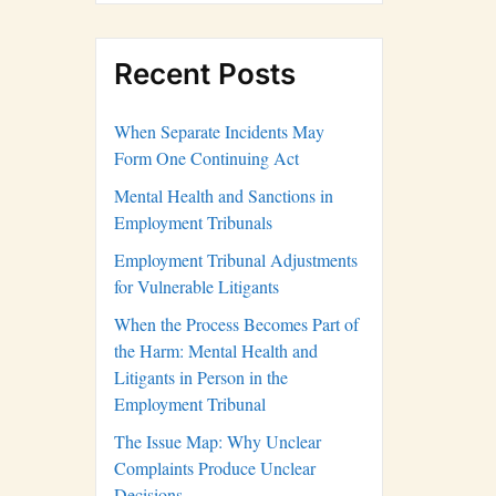
Recent Posts
When Separate Incidents May
Form One Continuing Act
Mental Health and Sanctions in
Employment Tribunals
Employment Tribunal Adjustments
for Vulnerable Litigants
When the Process Becomes Part of
the Harm: Mental Health and
Litigants in Person in the
Employment Tribunal
The Issue Map: Why Unclear
Complaints Produce Unclear
Decisions