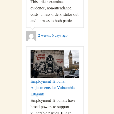
This article examines
evidence, non-attendance,
costs, unless orders, strike-out
and fairness to both parties.
2 weeks, 6 days ago
Employment Tribunal
Adjustments for Vulnerable
Litigants
Employment Tribunals have
broad powers to support
vulnerable parties. But an