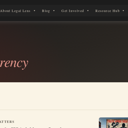
About Legal Lens
Blog
Get Involved
Resource Hub
 Legal Journey
rency
ATTERS