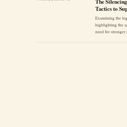
The Silencing
Tactics to Su
Examining the leg
highlighting the a
need for stronger 