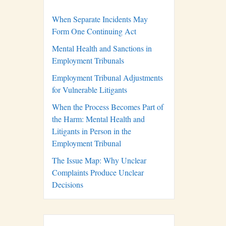
When Separate Incidents May
Form One Continuing Act
Mental Health and Sanctions in
Employment Tribunals
Employment Tribunal Adjustments
for Vulnerable Litigants
When the Process Becomes Part of
the Harm: Mental Health and
Litigants in Person in the
Employment Tribunal
The Issue Map: Why Unclear
Complaints Produce Unclear
Decisions