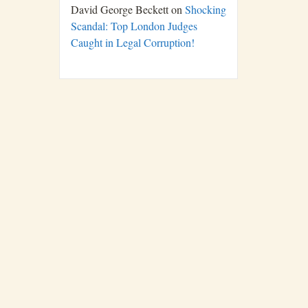
David George Beckett
on
Shocking
Scandal: Top London Judges
Caught in Legal Corruption!