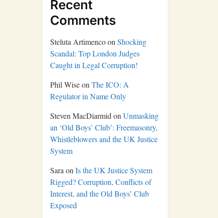
Recent
Comments
Steluta Artimenco
on
Shocking
Scandal: Top London Judges
Caught in Legal Corruption!
Phil Wise
on
The ICO: A
Regulator in Name Only
Steven MacDiarmid
on
Unmasking
an ‘Old Boys’ Club’: Freemasonry,
Whistleblowers and the UK Justice
System
Sara
on
Is the UK Justice System
Rigged? Corruption, Conflicts of
Interest, and the Old Boys’ Club
Exposed