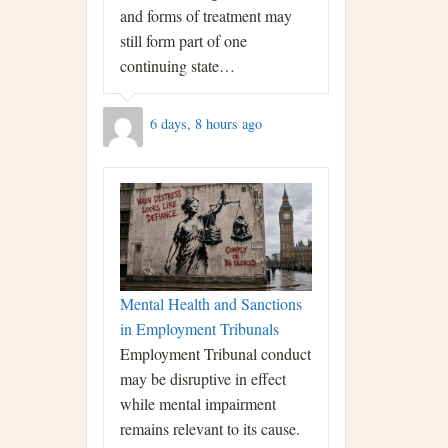
and forms of treatment may
still form part of one
continuing state…
6 days, 8 hours ago
Mental Health and Sanctions
in Employment Tribunals
Employment Tribunal conduct
may be disruptive in effect
while mental impairment
remains relevant to its cause.