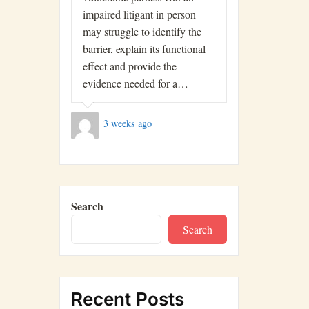
impaired litigant in person
may struggle to identify the
barrier, explain its functional
effect and provide the
evidence needed for a…
3 weeks ago
Search
Search
Recent Posts