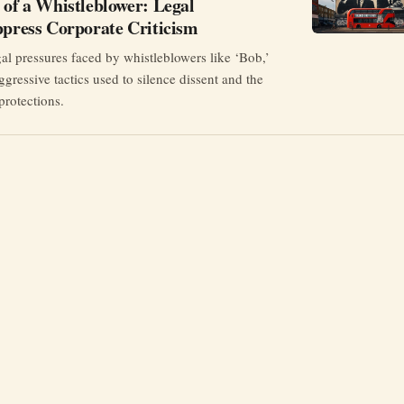
 of a Whistleblower: Legal
ppress Corporate Criticism
al pressures faced by whistleblowers like ‘Bob,’
ggressive tactics used to silence dissent and the
protections.