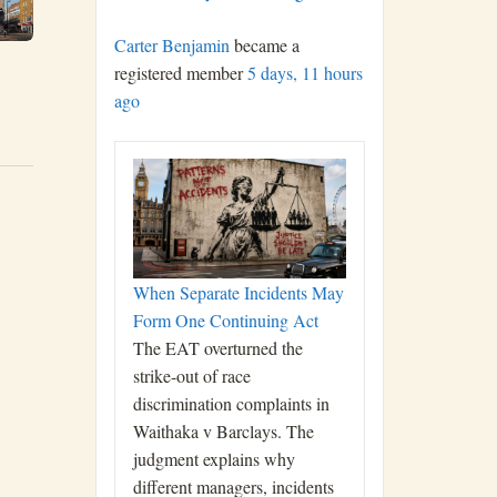
Carter Benjamin
became a
registered member
5 days, 11 hours
ago
When Separate Incidents May
Form One Continuing Act
The EAT overturned the
strike-out of race
discrimination complaints in
Waithaka v Barclays. The
judgment explains why
different managers, incidents