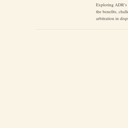
Exploring ADR’s t
the benefits, chal
arbitration in disp