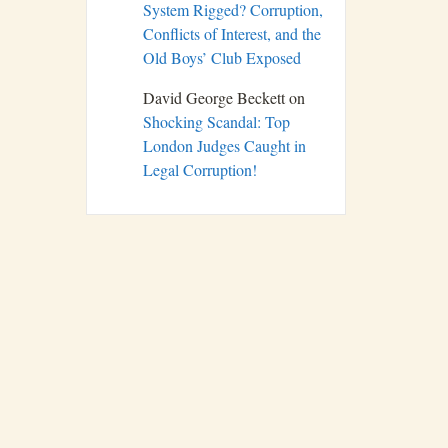
System Rigged? Corruption,
Conflicts of Interest, and the
Old Boys’ Club Exposed
David George Beckett
on
Shocking Scandal: Top
London Judges Caught in
Legal Corruption!