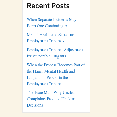
Recent Posts
When Separate Incidents May
Form One Continuing Act
Mental Health and Sanctions in
Employment Tribunals
Employment Tribunal Adjustments
for Vulnerable Litigants
When the Process Becomes Part of
the Harm: Mental Health and
Litigants in Person in the
Employment Tribunal
The Issue Map: Why Unclear
Complaints Produce Unclear
Decisions