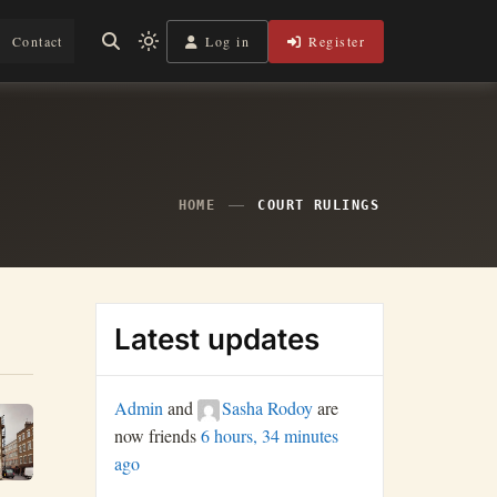
Log in
Register
Contact
Light
mode
(click
to
switch
to
dark)
HOME
COURT RULINGS
Latest updates
Admin
and
Sasha Rodoy
are
now friends
6 hours, 34 minutes
ago