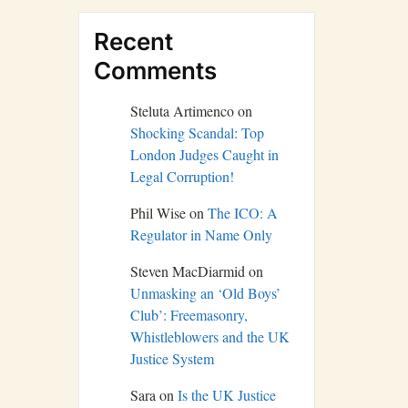
Recent
Comments
Steluta Artimenco
on
Shocking Scandal: Top
London Judges Caught in
Legal Corruption!
Phil Wise
on
The ICO: A
Regulator in Name Only
Steven MacDiarmid
on
Unmasking an ‘Old Boys’
Club’: Freemasonry,
Whistleblowers and the UK
Justice System
Sara
on
Is the UK Justice