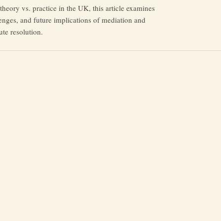
heory vs. practice in the UK, this article examines
lenges, and future implications of mediation and
ute resolution.