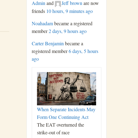
Admin
and
Jeff brown
are now
friends
10 hours, 9 minutes ago
Noahadam
became a registered
member
2 days, 9 hours ago
Carter Benjamin
became a
registered member
6 days, 5 hours
ago
When Separate Incidents May
Form One Continuing Act
The EAT overturned the
strike-out of race