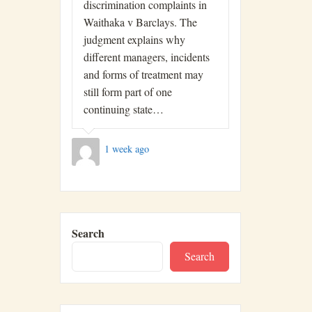
discrimination complaints in
Waithaka v Barclays. The
judgment explains why
different managers, incidents
and forms of treatment may
still form part of one
continuing state…
1 week ago
Search
Search