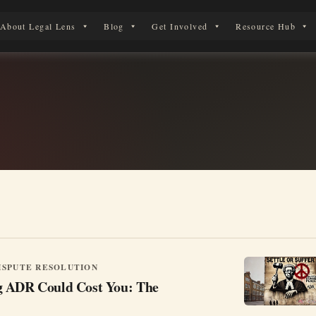
About Legal Lens
Blog
Get Involved
Resource Hub
 Legal Journey
ISPUTE RESOLUTION
g ADR Could Cost You: The