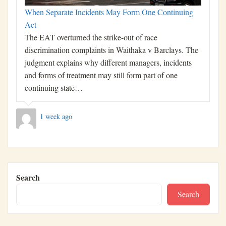
When Separate Incidents May Form One Continuing
Act
The EAT overturned the strike-out of race
discrimination complaints in Waithaka v Barclays. The
judgment explains why different managers, incidents
and forms of treatment may still form part of one
continuing state…
1 week ago
Search
Search