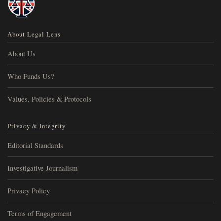
About Legal Lens
About Us
Who Funds Us?
Values, Policies & Protocols
Privacy & Integrity
Editorial Standards
Investigative Journalism
Privacy Policy
Terms of Engagement