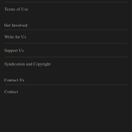
Terms of Use
Get Involved
Write for Us
Support Us
Syndication and Copyright
Contact Us
Contact