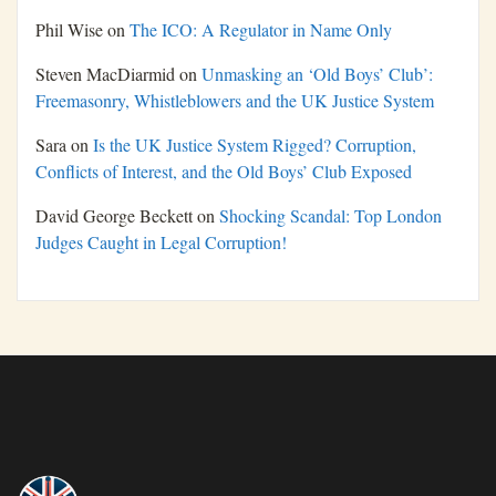
Phil Wise
on
The ICO: A Regulator in Name Only
Steven MacDiarmid
on
Unmasking an ‘Old Boys’ Club’:
Freemasonry, Whistleblowers and the UK Justice System
Sara
on
Is the UK Justice System Rigged? Corruption,
Conflicts of Interest, and the Old Boys’ Club Exposed
David George Beckett
on
Shocking Scandal: Top London
Judges Caught in Legal Corruption!