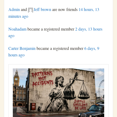
Admin
and
Jeff brown
are now friends
14 hours, 13
minutes ago
Noahadam
became a registered member
2 days, 13 hours
ago
Carter Benjamin
became a registered member
6 days, 9
hours ago