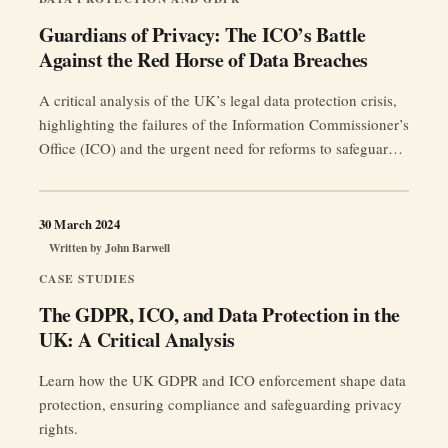
Guardians of Privacy: The ICO’s Battle
Against the Red Horse of Data Breaches
A critical analysis of the UK’s legal data protection crisis,
highlighting the failures of the Information Commissioner’s
Office (ICO) and the urgent need for reforms to safeguard
client confidentiality and restore public trust.
30 March 2024
Written by
John Barwell
CASE STUDIES
The GDPR, ICO, and Data Protection in the
UK: A Critical Analysis
Learn how the UK GDPR and ICO enforcement shape data
protection, ensuring compliance and safeguarding privacy
rights.