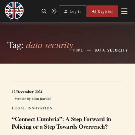
Skip
to
Log in
Register
Shining a Light on Justice, Empowering Your Legal Journey
Light
Legal Lens
content
mode
(click
to
switch
Tag:
data security
to
dark)
HOME
DATA SECURITY
12 December 2024
Written by
John Barwell
LEGAL INNOVATION
“Connect Cumbria”: A Step Forward in
Policing or a Step Towards Overreach?