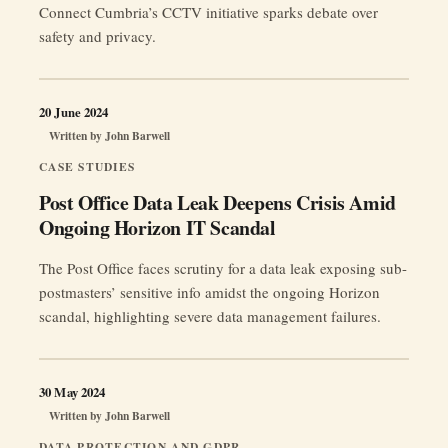
Connect Cumbria’s CCTV initiative sparks debate over
safety and privacy.
20 June 2024
Written by
John Barwell
CASE STUDIES
Post Office Data Leak Deepens Crisis Amid
Ongoing Horizon IT Scandal
The Post Office faces scrutiny for a data leak exposing sub-
postmasters’ sensitive info amidst the ongoing Horizon
scandal, highlighting severe data management failures.
30 May 2024
Written by
John Barwell
DATA PROTECTION AND GDPR