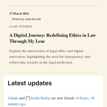
17 March 2024
Written by
John Barwell
CASE STUDIES
A Digital Journey: Redefining Ethics in Law
Through My Lens
Explore the intersection of legal ethics and digital
innovation, highlighting the need for transparency and
robust data security in the legal profession.
Latest updates
Admin
and
Sasha Rodoy
are now friends
10 hours, 38
minutes ago