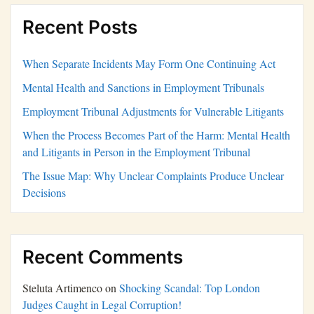
Recent Posts
When Separate Incidents May Form One Continuing Act
Mental Health and Sanctions in Employment Tribunals
Employment Tribunal Adjustments for Vulnerable Litigants
When the Process Becomes Part of the Harm: Mental Health
and Litigants in Person in the Employment Tribunal
The Issue Map: Why Unclear Complaints Produce Unclear
Decisions
Recent Comments
Steluta Artimenco
on
Shocking Scandal: Top London
Judges Caught in Legal Corruption!