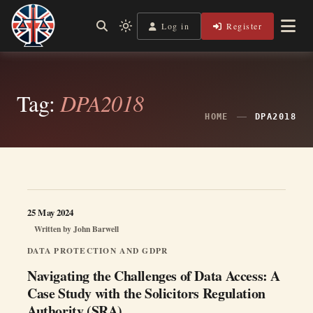
Skip
to
Log in
Register
Shining a Light on Justice, Empowering Your Legal Journey
Light
Legal Lens
content
mode
(click
to
switch
Tag:
DPA2018
to
dark)
HOME
DPA2018
25 May 2024
Written by
John Barwell
DATA PROTECTION AND GDPR
Navigating the Challenges of Data Access: A
Case Study with the Solicitors Regulation
Authority (SRA)