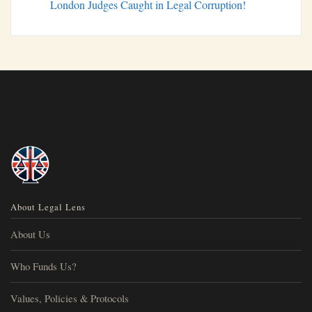
London Judges Caught in Legal Corruption!
About Legal Lens
About Us
Who Funds Us?
Values, Policies & Protocols