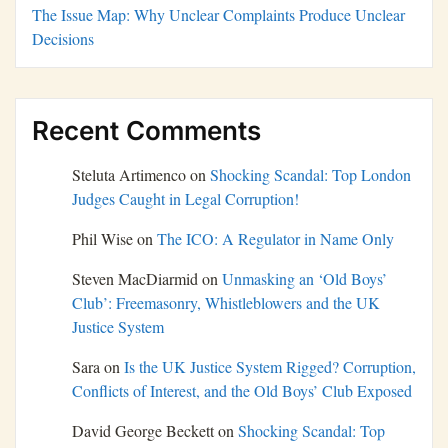
The Issue Map: Why Unclear Complaints Produce Unclear
Decisions
Recent Comments
Steluta Artimenco
on
Shocking Scandal: Top London
Judges Caught in Legal Corruption!
Phil Wise
on
The ICO: A Regulator in Name Only
Steven MacDiarmid
on
Unmasking an ‘Old Boys’
Club’: Freemasonry, Whistleblowers and the UK
Justice System
Sara
on
Is the UK Justice System Rigged? Corruption,
Conflicts of Interest, and the Old Boys’ Club Exposed
David George Beckett
on
Shocking Scandal: Top