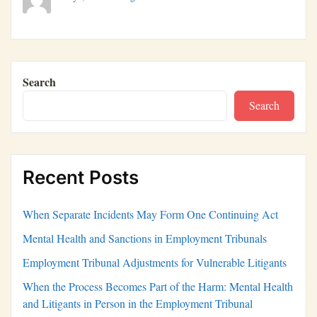
Search
Search
Recent Posts
When Separate Incidents May Form One Continuing Act
Mental Health and Sanctions in Employment Tribunals
Employment Tribunal Adjustments for Vulnerable Litigants
When the Process Becomes Part of the Harm: Mental Health
and Litigants in Person in the Employment Tribunal