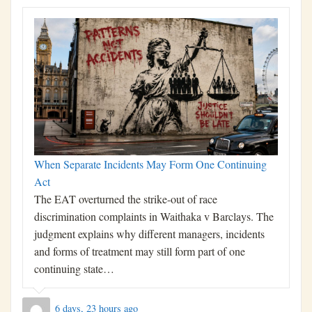
When Separate Incidents May Form One Continuing
Act
The EAT overturned the strike-out of race
discrimination complaints in Waithaka v Barclays. The
judgment explains why different managers, incidents
and forms of treatment may still form part of one
continuing state…
6 days, 23 hours ago