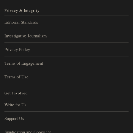
Privacy & Integrity
Editorial Standards
Investigative Journalism
Privacy Policy
Terms of Engagement
Terms of Use
Get Involved
Write for Us
Support Us
Syndication and Copyright