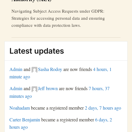
Navigating Subject Access Requests under GDPR:
Strategies for accessing personal data and ensuring
compliance with data protection laws.
Latest updates
Admin
and
Sasha Rodoy
are now friends
4 hours, 1
minute ago
Admin
and
Jeff brown
are now friends
7 hours, 37
minutes ago
Noahadam
became a registered member
2 days, 7 hours ago
Carter Benjamin
became a registered member
6 days, 2
hours ago