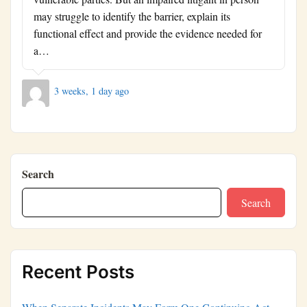
may struggle to identify the barrier, explain its
functional effect and provide the evidence needed for
a…
3 weeks, 1 day ago
Search
Search
Recent Posts