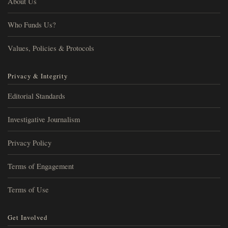
About Us
Who Funds Us?
Values, Policies & Protocols
Privacy & Integrity
Editorial Standards
Investigative Journalism
Privacy Policy
Terms of Engagement
Terms of Use
Get Involved