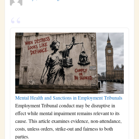
Mental Health and Sanctions in Employment Tribunals
Employment Tribunal conduct may be disruptive in
effect while mental impairment remains relevant to its
cause. This article examines evidence, non-attendance,
costs, unless orders, strike-out and fairness to both
parties.