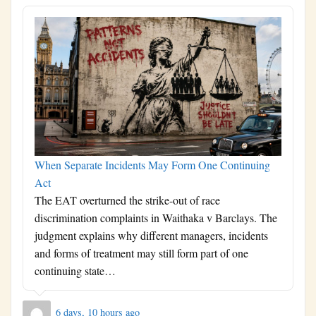
When Separate Incidents May Form One Continuing
Act
The EAT overturned the strike-out of race
discrimination complaints in Waithaka v Barclays. The
judgment explains why different managers, incidents
and forms of treatment may still form part of one
continuing state…
6 days, 10 hours ago