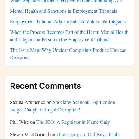
When Separate Incidents May Form One Continuing Act
Mental Health and Sanctions in Employment Tribunals
Employment Tribunal Adjustments for Vulnerable Litigants
When the Process Becomes Part of the Harm: Mental Health
and Litigants in Person in the Employment Tribunal
The Issue Map: Why Unclear Complaints Produce Unclear
Decisions
Recent Comments
Steluta Artimenco
on
Shocking Scandal: Top London
Judges Caught in Legal Corruption!
Phil Wise
on
The ICO: A Regulator in Name Only
Steven MacDiarmid
on
Unmasking an ‘Old Boys’ Club’: