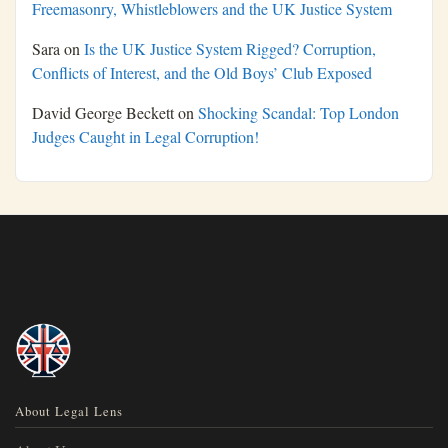
Freemasonry, Whistleblowers and the UK Justice System
Sara
on
Is the UK Justice System Rigged? Corruption,
Conflicts of Interest, and the Old Boys’ Club Exposed
David George Beckett
on
Shocking Scandal: Top London
Judges Caught in Legal Corruption!
About Legal Lens