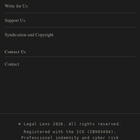
Write for Us
Support Us
Syndication and Copyright
Contact Us
Contact
© Legal Lens 2026. All rights reserved.
Registered with the ICO (ZB903494).
Professional indemnity and cyber risk