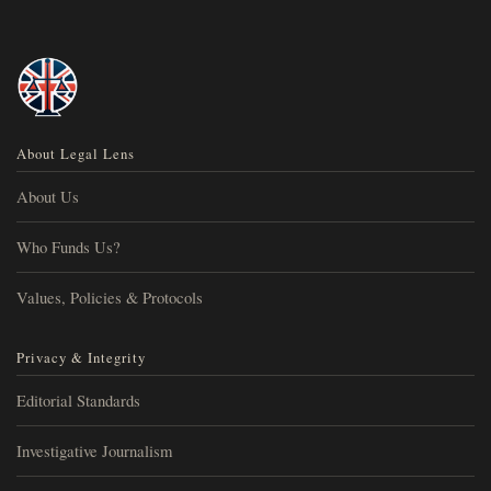
About Legal Lens
About Us
Who Funds Us?
Values, Policies & Protocols
Privacy & Integrity
Editorial Standards
Investigative Journalism