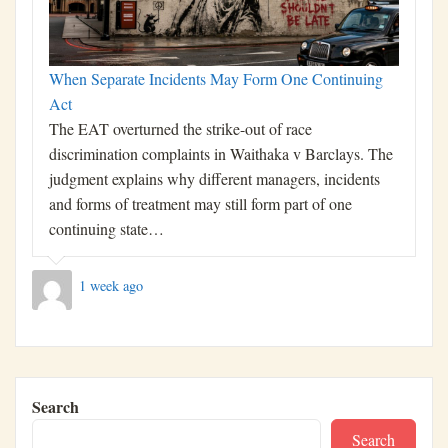
When Separate Incidents May Form One Continuing
Act
The EAT overturned the strike-out of race
discrimination complaints in Waithaka v Barclays. The
judgment explains why different managers, incidents
and forms of treatment may still form part of one
continuing state…
1 week ago
Search
Search