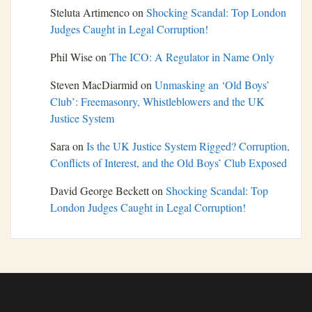
Steluta Artimenco
on
Shocking Scandal: Top London
Judges Caught in Legal Corruption!
Phil Wise
on
The ICO: A Regulator in Name Only
Steven MacDiarmid
on
Unmasking an ‘Old Boys’
Club’: Freemasonry, Whistleblowers and the UK
Justice System
Sara
on
Is the UK Justice System Rigged? Corruption,
Conflicts of Interest, and the Old Boys’ Club Exposed
David George Beckett
on
Shocking Scandal: Top
London Judges Caught in Legal Corruption!