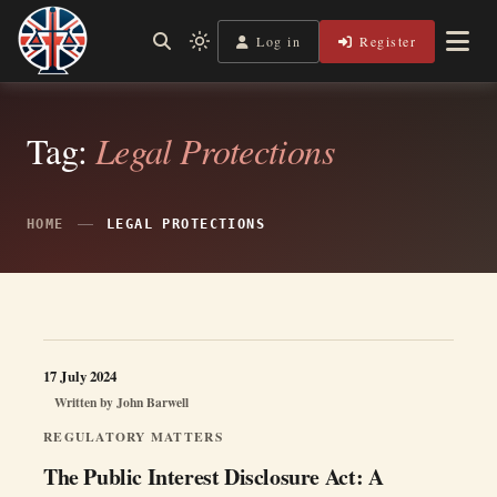
Skip
to
Log in
Register
Shining a Light on Justice, Empowering Your Legal Journey
Light
Legal Lens
content
mode
(click
to
switch
Tag:
Legal Protections
to
dark)
HOME
LEGAL PROTECTIONS
17 July 2024
Written by
John Barwell
REGULATORY MATTERS
The Public Interest Disclosure Act: A