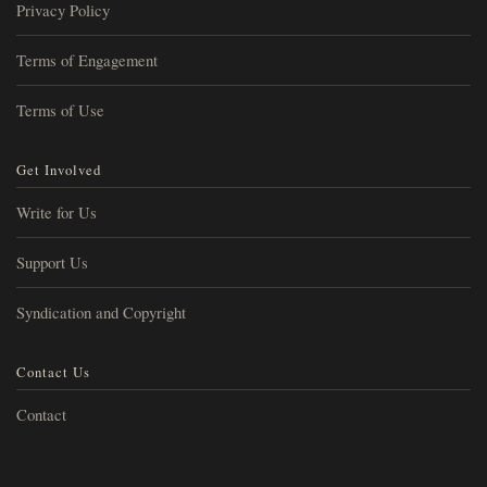
Privacy Policy
Terms of Engagement
Terms of Use
Get Involved
Write for Us
Support Us
Syndication and Copyright
Contact Us
Contact