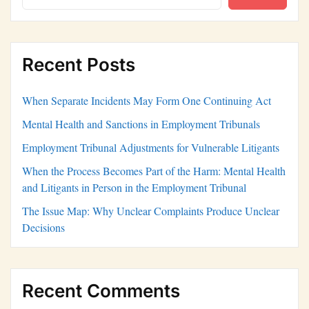
Recent Posts
When Separate Incidents May Form One Continuing Act
Mental Health and Sanctions in Employment Tribunals
Employment Tribunal Adjustments for Vulnerable Litigants
When the Process Becomes Part of the Harm: Mental Health
and Litigants in Person in the Employment Tribunal
The Issue Map: Why Unclear Complaints Produce Unclear
Decisions
Recent Comments