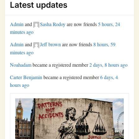
Latest updates
Admin
and
Sasha Rodoy
are now friends
5 hours, 24
minutes ago
Admin
and
Jeff brown
are now friends
8 hours, 59
minutes ago
Noahadam
became a registered member
2 days, 8 hours ago
Carter Benjamin
became a registered member
6 days, 4
hours ago