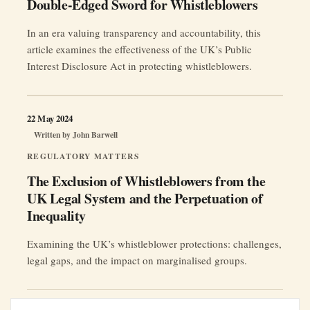
Double-Edged Sword for Whistleblowers
In an era valuing transparency and accountability, this
article examines the effectiveness of the UK’s Public
Interest Disclosure Act in protecting whistleblowers.
22 May 2024
Written by
John Barwell
REGULATORY MATTERS
The Exclusion of Whistleblowers from the
UK Legal System and the Perpetuation of
Inequality
Examining the UK’s whistleblower protections: challenges,
legal gaps, and the impact on marginalised groups.