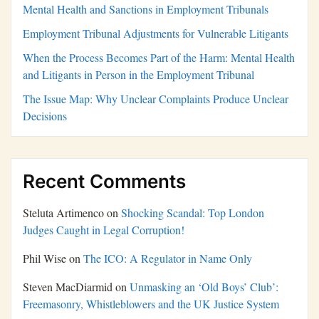
Mental Health and Sanctions in Employment Tribunals
Employment Tribunal Adjustments for Vulnerable Litigants
When the Process Becomes Part of the Harm: Mental Health
and Litigants in Person in the Employment Tribunal
The Issue Map: Why Unclear Complaints Produce Unclear
Decisions
Recent Comments
Steluta Artimenco
on
Shocking Scandal: Top London
Judges Caught in Legal Corruption!
Phil Wise
on
The ICO: A Regulator in Name Only
Steven MacDiarmid
on
Unmasking an ‘Old Boys’ Club’:
Freemasonry, Whistleblowers and the UK Justice System