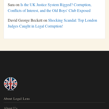
Sara
on
Is the UK Justice System Rigged? Corruption,
Conflicts of Interest, and the Old Boys’ Club Exposed
David George Beckett
on
Shocking Scandal: Top London
Judges Caught in Legal Corruption!
About Legal Lens
About Us