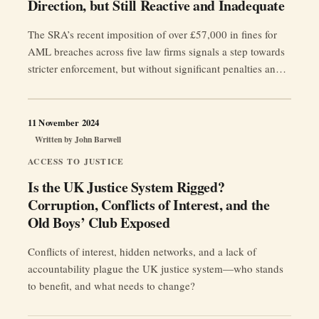
Direction, but Still Reactive and Inadequate
The SRA’s recent imposition of over £57,000 in fines for
AML breaches across five law firms signals a step towards
stricter enforcement, but without significant penalties and
proactive regulation, compliance will remain a manageable
risk rather than a priority.
11 November 2024
Written by
John Barwell
ACCESS TO JUSTICE
Is the UK Justice System Rigged?
Corruption, Conflicts of Interest, and the
Old Boys’ Club Exposed
Conflicts of interest, hidden networks, and a lack of
accountability plague the UK justice system—who stands
to benefit, and what needs to change?