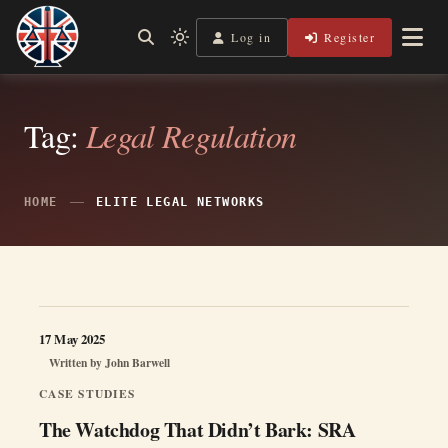
Skip
to
Log in
Register
Shining a Light on Justice, Empowering Your Legal Journey
Light
Legal Lens
content
mode
(click
to
switch
Tag:
Legal Regulation
to
dark)
HOME
ELITE LEGAL NETWORKS
17 May 2025
Written by
John Barwell
CASE STUDIES
The Watchdog That Didn’t Bark: SRA