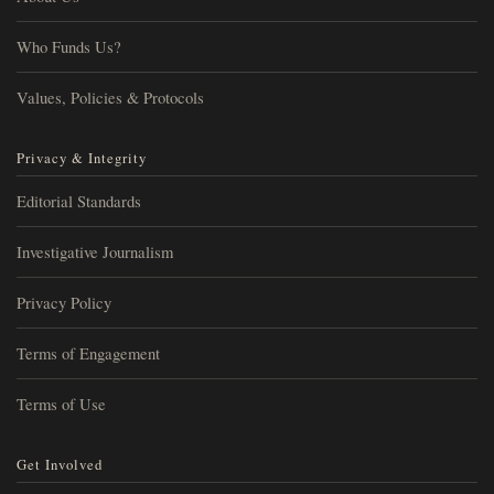
Who Funds Us?
Values, Policies & Protocols
Privacy & Integrity
Editorial Standards
Investigative Journalism
Privacy Policy
Terms of Engagement
Terms of Use
Get Involved