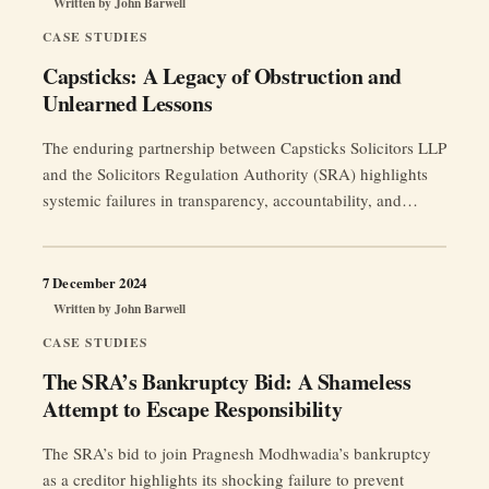
Written by
John Barwell
CASE STUDIES
Capsticks: A Legacy of Obstruction and
Unlearned Lessons
The enduring partnership between Capsticks Solicitors LLP
and the Solicitors Regulation Authority (SRA) highlights
systemic failures in transparency, accountability, and
ethical oversight, undermining public trust in the legal
profession.
7 December 2024
Written by
John Barwell
CASE STUDIES
The SRA’s Bankruptcy Bid: A Shameless
Attempt to Escape Responsibility
The SRA’s bid to join Pragnesh Modhwadia’s bankruptcy
as a creditor highlights its shocking failure to prevent