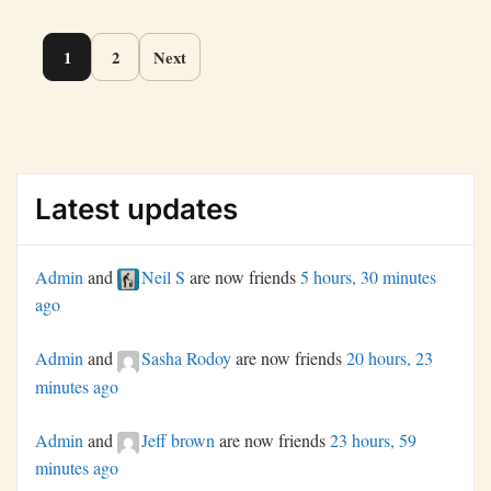
Page
1
2
Next
navigation
Latest updates
Admin
and
Neil S
are now friends
5 hours, 30 minutes
ago
Admin
and
Sasha Rodoy
are now friends
20 hours, 23
minutes ago
Admin
and
Jeff brown
are now friends
23 hours, 59
minutes ago