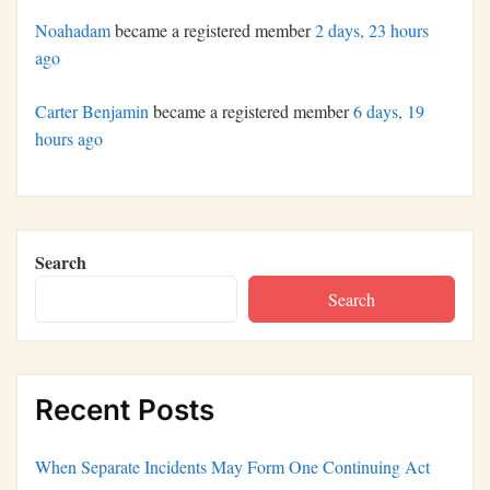
Noahadam
became a registered member
2 days, 23 hours
ago
Carter Benjamin
became a registered member
6 days, 19
hours ago
Search
Search
Recent Posts
When Separate Incidents May Form One Continuing Act