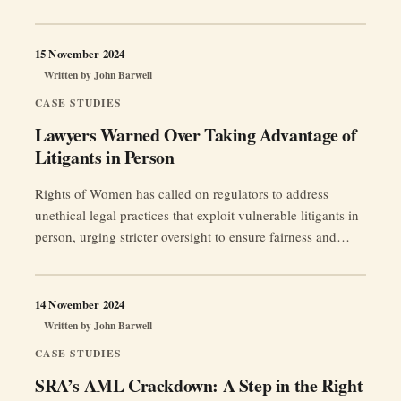
15 November 2024
Written by
John Barwell
CASE STUDIES
Lawyers Warned Over Taking Advantage of
Litigants in Person
Rights of Women has called on regulators to address
unethical legal practices that exploit vulnerable litigants in
person, urging stricter oversight to ensure fairness and
access to justice, particularly in family court proceedings.
14 November 2024
Written by
John Barwell
CASE STUDIES
SRA’s AML Crackdown: A Step in the Right