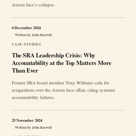
Axiom Ince’s collapse.
6 December 2024
Written by
John Barwell
CASE STUDIES
The SRA Leadership Crisis: Why
Accountability at the Top Matters More
Than Ever
Former SRA board member Tony Williams calls for
resignations over the Axiom Ince affair, citing systemic
accountability failures.
25 November 2024
Written by
John Barwell