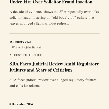
Under Fire Over Solicitor Fraud Inaction
A decade of evidence shows the SRA repeatedly overlooks
solicitor fraud, fostering an “old boys’ club” culture that
leaves wronged clients without redress.
15 January 2025
Written by
John Barwell
ACCESS TO JUSTICE
SRA Faces Judicial Review Amid Regulatory
Failures and Years of Criticism
SRA faces judicial review over alleged regulatory failures
and calls for reform.
8 December 2024