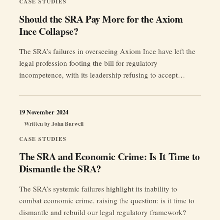
CASE STUDIES
Should the SRA Pay More for the Axiom
Ince Collapse?
The SRA’s failures in overseeing Axiom Ince have left the
legal profession footing the bill for regulatory
incompetence, with its leadership refusing to accept
responsibility.
19 November 2024
Written by
John Barwell
CASE STUDIES
The SRA and Economic Crime: Is It Time to
Dismantle the SRA?
The SRA’s systemic failures highlight its inability to
combat economic crime, raising the question: is it time to
dismantle and rebuild our legal regulatory framework?