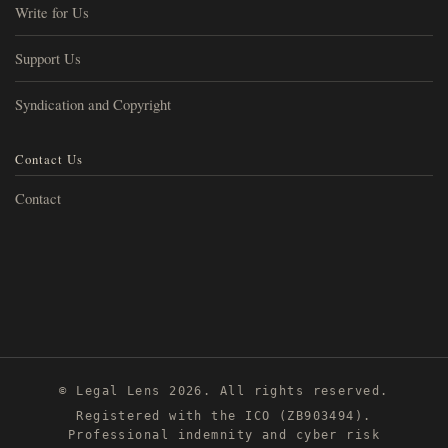
Write for Us
Support Us
Syndication and Copyright
Contact Us
Contact
© Legal Lens 2026. All rights reserved.
Registered with the ICO (ZB903494).
Professional indemnity and cyber risk