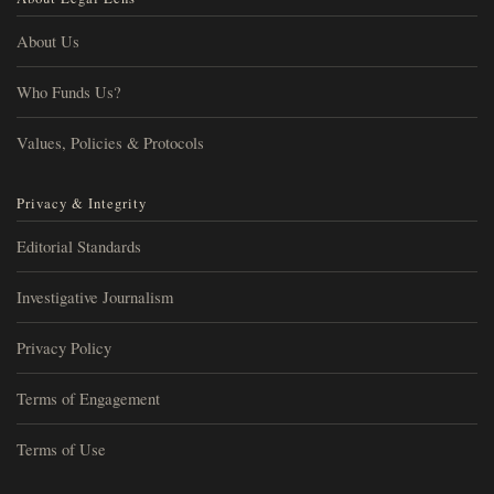
About Us
Who Funds Us?
Values, Policies & Protocols
Privacy & Integrity
Editorial Standards
Investigative Journalism
Privacy Policy
Terms of Engagement
Terms of Use