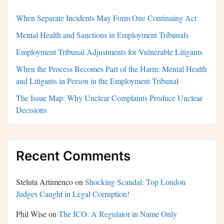
When Separate Incidents May Form One Continuing Act
Mental Health and Sanctions in Employment Tribunals
Employment Tribunal Adjustments for Vulnerable Litigants
When the Process Becomes Part of the Harm: Mental Health
and Litigants in Person in the Employment Tribunal
The Issue Map: Why Unclear Complaints Produce Unclear
Decisions
Recent Comments
Steluta Artimenco
on
Shocking Scandal: Top London
Judges Caught in Legal Corruption!
Phil Wise
on
The ICO: A Regulator in Name Only