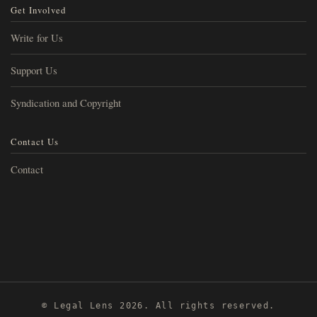
Get Involved
Write for Us
Support Us
Syndication and Copyright
Contact Us
Contact
© Legal Lens 2026. All rights reserved.