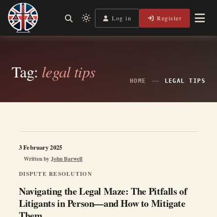
Skip
to
Log in
Register
Independent, practical help for litigants in person in England
Light
Legal Lens
content
& Wales.
mode
(click
to
Tag:
legal tips
switch
HOME
LEGAL TIPS
to
dark)
3 February 2025
Written by
John Barwell
DISPUTE RESOLUTION
Navigating the Legal Maze: The Pitfalls of
Litigants in Person—and How to Mitigate
Them