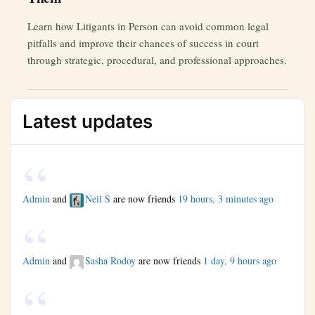
Learn how Litigants in Person can avoid common legal
pitfalls and improve their chances of success in court
through strategic, procedural, and professional approaches.
Latest updates
Admin
and
Neil S
are now friends
19 hours, 3 minutes ago
Admin
and
Sasha Rodoy
are now friends
1 day, 9 hours ago