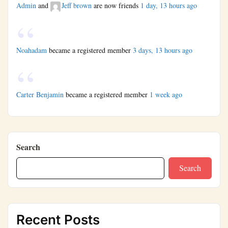
Admin
and
Jeff brown
are now friends
1 day, 13 hours ago
Noahadam
became a registered member
3 days, 13 hours ago
Carter Benjamin
became a registered member
1 week ago
Search
Search
Recent Posts