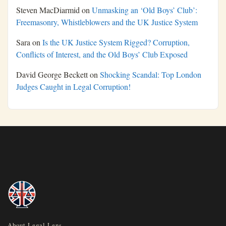
Steven MacDiarmid
on
Unmasking an ‘Old Boys’ Club’:
Freemasonry, Whistleblowers and the UK Justice System
Sara
on
Is the UK Justice System Rigged? Corruption,
Conflicts of Interest, and the Old Boys’ Club Exposed
David George Beckett
on
Shocking Scandal: Top London
Judges Caught in Legal Corruption!
About Legal Lens