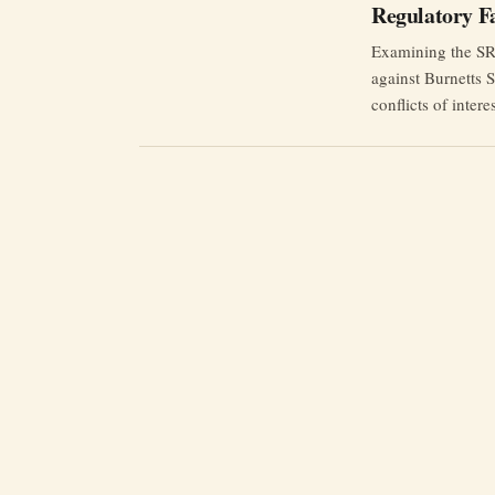
Regulatory Fa
Examining the SRA
against Burnetts 
conflicts of inter