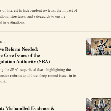
s of interest in independent reviews, the impact of
tional structures, and safeguards to ensure
al investigations.
ICE
ve Reform Needed:
e Core Issues of the
gulation Authority (SRA)
ng the SRA’s superficial fixes, highlighting the
nsive reforms to address deep-rooted issues in its
work.
t: Mishandled Evidence &