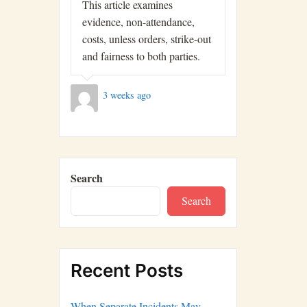
This article examines
evidence, non-attendance,
costs, unless orders, strike-out
and fairness to both parties.
3 weeks ago
Search
Search
Recent Posts
When Separate Incidents May