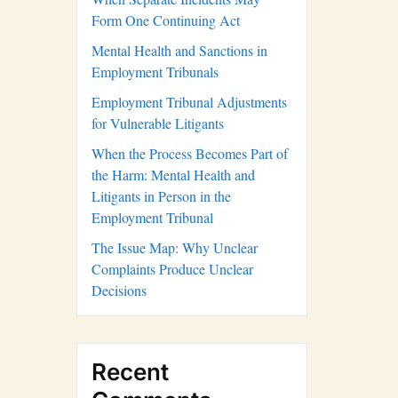
Form One Continuing Act
Mental Health and Sanctions in
Employment Tribunals
Employment Tribunal Adjustments
for Vulnerable Litigants
When the Process Becomes Part of
the Harm: Mental Health and
Litigants in Person in the
Employment Tribunal
The Issue Map: Why Unclear
Complaints Produce Unclear
Decisions
Recent