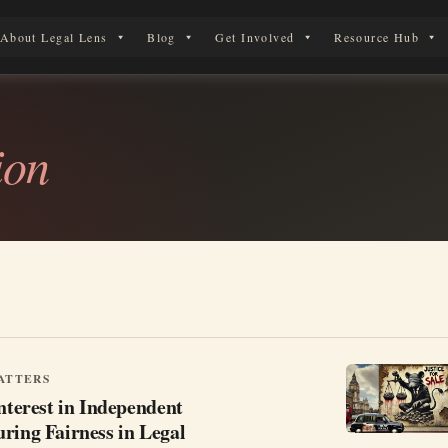
About Legal Lens
Blog
Get Involved
Resource Hub
 Legal Journey
ion
ATTERS
Interest in Independent
ring Fairness in Legal