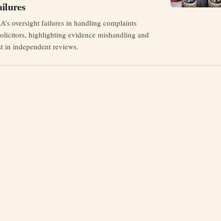
ilures
’s oversight failures in handling complaints
Solicitors, highlighting evidence mishandling and
est in independent reviews.