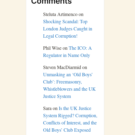
Comments
Steluta Artimenco
on
Shocking Scandal: Top
London Judges Caught in
Legal Corruption!
Phil Wise
on
The ICO: A
Regulator in Name Only
Steven MacDiarmid
on
Unmasking an ‘Old Boys’
Club’: Freemasonry,
Whistleblowers and the UK
Justice System
Sara
on
Is the UK Justice
System Rigged? Corruption,
Conflicts of Interest, and the
Old Boys’ Club Exposed