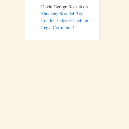
David George Beckett
on
Shocking Scandal: Top
London Judges Caught in
Legal Corruption!