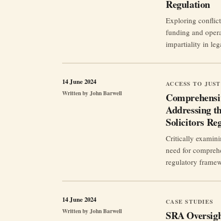
Regulation
Exploring conflict
funding and opera
impartiality in leg
14 June 2024
ACCESS TO JUST
Written by
John Barwell
Comprehensi
Addressing th
Solicitors Re
Critically examini
need for comprehe
regulatory frame
14 June 2024
CASE STUDIES
Written by
John Barwell
SRA Oversigh