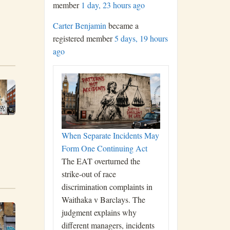
member
1 day, 23 hours ago
Carter Benjamin
became a
registered member
5 days, 19 hours
ago
When Separate Incidents May
Form One Continuing Act
The EAT overturned the
strike-out of race
discrimination complaints in
Waithaka v Barclays. The
judgment explains why
different managers, incidents