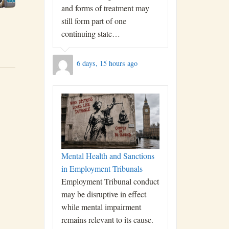
and forms of treatment may
still form part of one
continuing state…
6 days, 15 hours ago
Mental Health and Sanctions
in Employment Tribunals
Employment Tribunal conduct
may be disruptive in effect
while mental impairment
remains relevant to its cause.