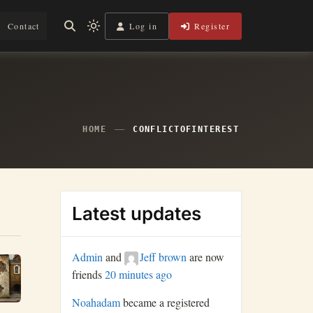
Log in
Register
Contact
Light
mode
(click
to
switch
to
dark)
HOME
CONFLICTOFINTEREST
Latest updates
Admin
and
Jeff brown
are now
friends
20 minutes ago
Noahadam
became a registered