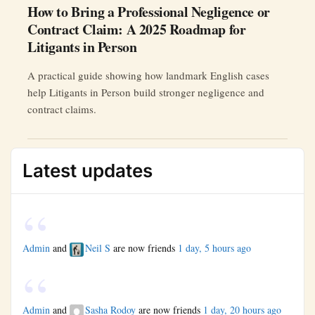
How to Bring a Professional Negligence or
Contract Claim: A 2025 Roadmap for
Litigants in Person
A practical guide showing how landmark English cases
help Litigants in Person build stronger negligence and
contract claims.
Latest updates
Admin
and
Neil S
are now friends
1 day, 5 hours ago
Admin
and
Sasha Rodoy
are now friends
1 day, 20 hours ago