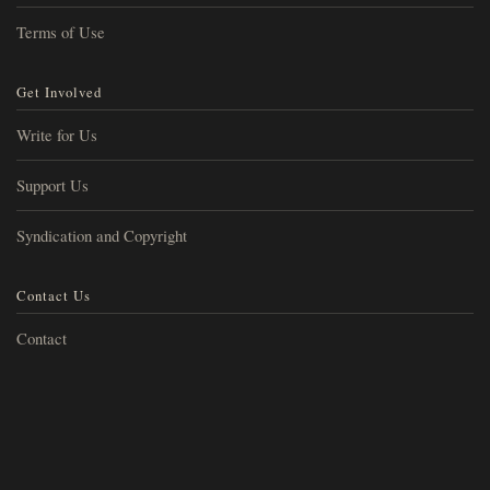
Terms of Use
Get Involved
Write for Us
Support Us
Syndication and Copyright
Contact Us
Contact