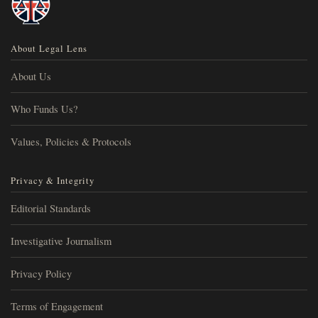
About Legal Lens
About Us
Who Funds Us?
Values, Policies & Protocols
Privacy & Integrity
Editorial Standards
Investigative Journalism
Privacy Policy
Terms of Engagement