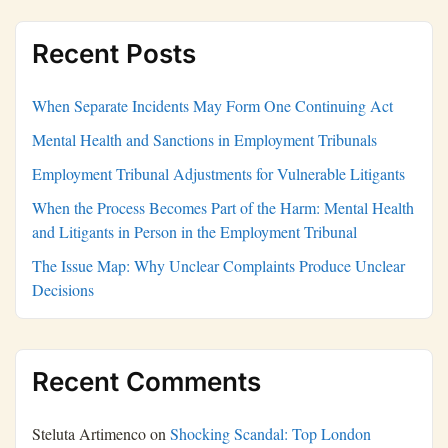
Recent Posts
When Separate Incidents May Form One Continuing Act
Mental Health and Sanctions in Employment Tribunals
Employment Tribunal Adjustments for Vulnerable Litigants
When the Process Becomes Part of the Harm: Mental Health
and Litigants in Person in the Employment Tribunal
The Issue Map: Why Unclear Complaints Produce Unclear
Decisions
Recent Comments
Steluta Artimenco
on
Shocking Scandal: Top London