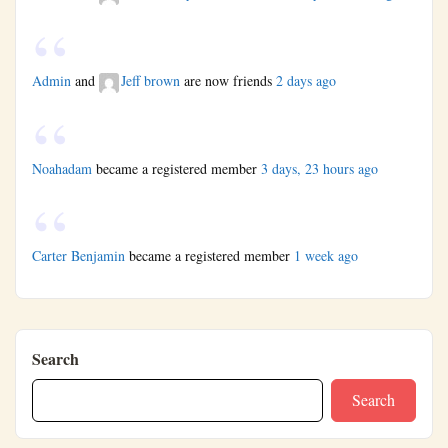
Admin
and
Jeff brown
are now friends
2 days ago
Noahadam
became a registered member
3 days, 23 hours ago
Carter Benjamin
became a registered member
1 week ago
Search
Search