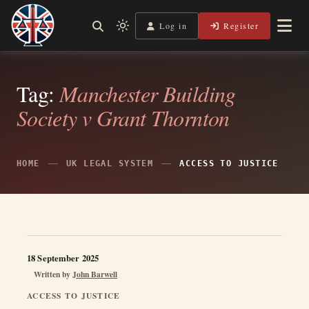
Skip
to
Log in
Register
Independent, practical help for litigants in person in England
Light
Legal Lens
content
& Wales.
mode
(click
to
Tag:
Manchester Building
switch
Society v Grant Thornton
to
dark)
HOME
UK LEGAL SYSTEM
ACCESS TO JUSTICE
18 September 2025
Written by
John Barwell
ACCESS TO JUSTICE