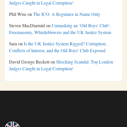
Judges Caught in Legal Corruption!
Phil Wise
on
The ICO: A Regulator in Name Only
Steven MacDiarmid
on
Unmasking an ‘Old Boys’ Club’:
Freemasonry, Whistleblowers and the UK Justice System
Sara
on
Is the UK Justice System Rigged? Corruption,
Conflicts of Interest, and the Old Boys’ Club Exposed
David George Beckett
on
Shocking Scandal: Top London
Judges Caught in Legal Corruption!