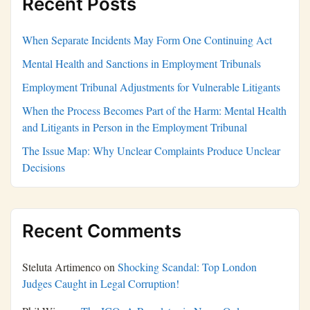
Recent Posts
When Separate Incidents May Form One Continuing Act
Mental Health and Sanctions in Employment Tribunals
Employment Tribunal Adjustments for Vulnerable Litigants
When the Process Becomes Part of the Harm: Mental Health
and Litigants in Person in the Employment Tribunal
The Issue Map: Why Unclear Complaints Produce Unclear
Decisions
Recent Comments
Steluta Artimenco
on
Shocking Scandal: Top London
Judges Caught in Legal Corruption!