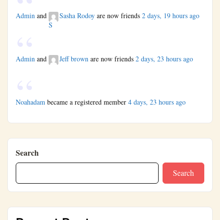
Admin
and
Sasha Rodoy
are now friends
2 days, 19 hours ago
Admin
and
Jeff brown
are now friends
2 days, 23 hours ago
Noahadam
became a registered member
4 days, 23 hours ago
Search
Search