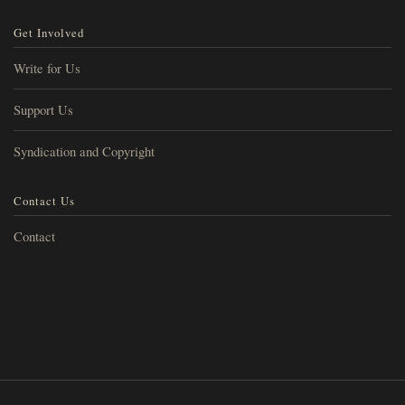
Get Involved
Write for Us
Support Us
Syndication and Copyright
Contact Us
Contact