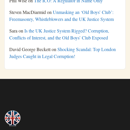
Phil Wise
on
The ICO: A Regulator in Name Only
Steven MacDiarmid
on
Unmasking an ‘Old Boys’ Club’:
Freemasonry, Whistleblowers and the UK Justice System
Sara
on
Is the UK Justice System Rigged? Corruption,
Conflicts of Interest, and the Old Boys’ Club Exposed
David George Beckett
on
Shocking Scandal: Top London
Judges Caught in Legal Corruption!