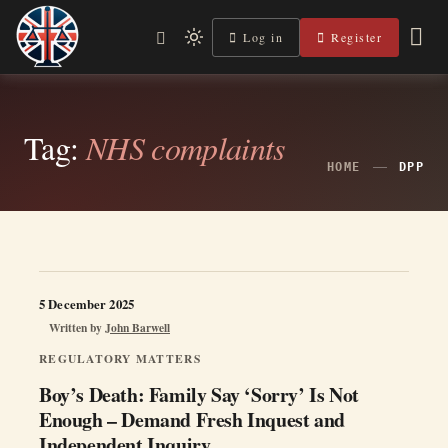
Skip
to
Log in
Register
Independent, practical help for litigants in person in England
Light
Legal Lens
content
& Wales.
mode
(click
to
Tag:
NHS complaints
switch
HOME
DPP
to
dark)
5 December 2025
Written by
John Barwell
REGULATORY MATTERS
Boy’s Death: Family Say ‘Sorry’ Is Not
Enough – Demand Fresh Inquest and
Independent Inquiry