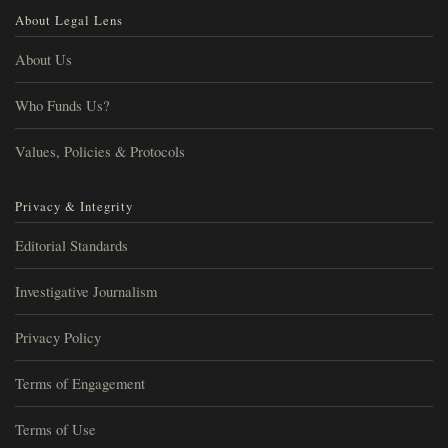
About Legal Lens
About Us
Who Funds Us?
Values, Policies & Protocols
Privacy & Integrity
Editorial Standards
Investigative Journalism
Privacy Policy
Terms of Engagement
Terms of Use