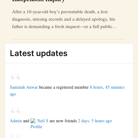
After a 10-year-old boy’s preventable death, a lost
diagnosis, missing records and a delayed apology, his
father is demanding a fresh inquest—or a full public
inquiry.
Latest updates
Saminah Anwar
became a registered member
8 hours, 45 minutes
ago
Admin
and
Neil S
are now friends
2 days, 5 hours ago