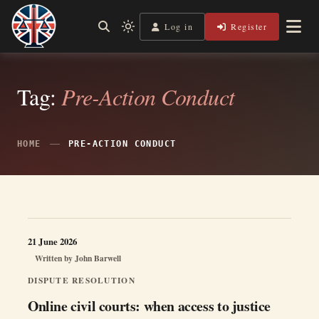
Skip
to
Log in
Register
Independent, practical help for litigants in person in England
Light
Legal Lens
content
& Wales.
mode
(click
to
switch
Tag:
Pre-Action Conduct
to
dark)
HOME
PRE-ACTION CONDUCT
21 June 2026
Written by
John Barwell
DISPUTE RESOLUTION
Online civil courts: when access to justice