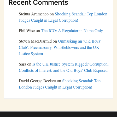
Recent Comments
Steluta Artimenco
on
Shocking Scandal: Top London
Judges Caught in Legal Corruption!
Phil Wise
on
The ICO: A Regulator in Name Only
Steven MacDiarmid
on
Unmasking an ‘Old Boys’
Club’: Freemasonry, Whistleblowers and the UK
Justice System
Sara
on
Is the UK Justice System Rigged? Corruption,
Conflicts of Interest, and the Old Boys’ Club Exposed
David George Beckett
on
Shocking Scandal: Top
London Judges Caught in Legal Corruption!