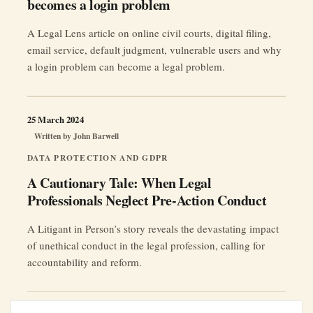
becomes a login problem
A Legal Lens article on online civil courts, digital filing,
email service, default judgment, vulnerable users and why
a login problem can become a legal problem.
25 March 2024
Written by
John Barwell
DATA PROTECTION AND GDPR
A Cautionary Tale: When Legal
Professionals Neglect Pre-Action Conduct
A Litigant in Person’s story reveals the devastating impact
of unethical conduct in the legal profession, calling for
accountability and reform.