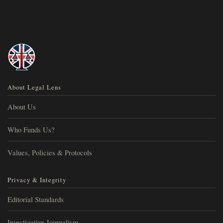
About Legal Lens
About Us
Who Funds Us?
Values, Policies & Protocols
Privacy & Integrity
Editorial Standards
Investigative Journalism