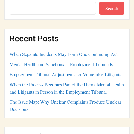
Search
Recent Posts
When Separate Incidents May Form One Continuing Act
Mental Health and Sanctions in Employment Tribunals
Employment Tribunal Adjustments for Vulnerable Litigants
When the Process Becomes Part of the Harm: Mental Health
and Litigants in Person in the Employment Tribunal
The Issue Map: Why Unclear Complaints Produce Unclear
Decisions