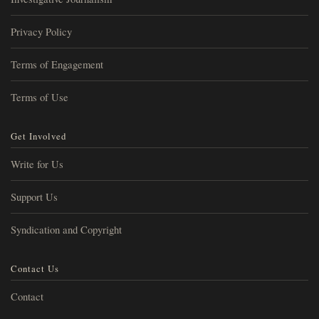
Privacy Policy
Terms of Engagement
Terms of Use
Get Involved
Write for Us
Support Us
Syndication and Copyright
Contact Us
Contact