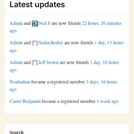
Latest updates
Admin
and
Neil S
are now friends
22 hours, 26 minutes
ago
Admin
and
Sasha Rodoy
are now friends
1 day, 13 hours
ago
Admin
and
Jeff brown
are now friends
1 day, 16 hours
ago
Noahadam
became a registered member
3 days, 16 hours
ago
Carter Benjamin
became a registered member
1 week ago
Search