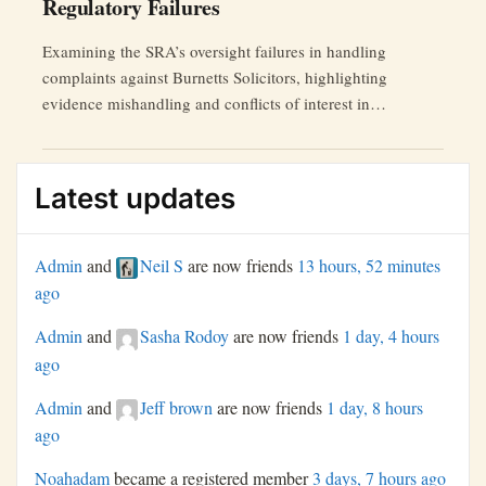
Regulatory Failures
Examining the SRA’s oversight failures in handling
complaints against Burnetts Solicitors, highlighting
evidence mishandling and conflicts of interest in
independent reviews.
Latest updates
Admin
and
Neil S
are now friends
13 hours, 52 minutes
ago
Admin
and
Sasha Rodoy
are now friends
1 day, 4 hours
ago
Admin
and
Jeff brown
are now friends
1 day, 8 hours
ago
Noahadam
became a registered member
3 days, 7 hours ago