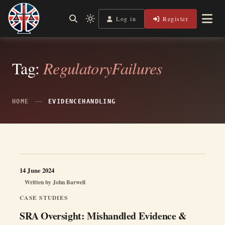
Skip
to
Log in
Register
Independent, practical help for litigants in person in England
Light
Legal Lens
content
& Wales.
mode
(click
to
switch
Tag:
RegulatoryFailures
to
dark)
HOME
EVIDENCEHANDLING
14 June 2024
Written by
John Barwell
CASE STUDIES
SRA Oversight: Mishandled Evidence &