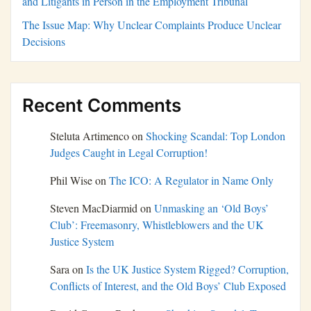
and Litigants in Person in the Employment Tribunal
The Issue Map: Why Unclear Complaints Produce Unclear
Decisions
Recent Comments
Steluta Artimenco
on
Shocking Scandal: Top London
Judges Caught in Legal Corruption!
Phil Wise
on
The ICO: A Regulator in Name Only
Steven MacDiarmid
on
Unmasking an ‘Old Boys’
Club’: Freemasonry, Whistleblowers and the UK
Justice System
Sara
on
Is the UK Justice System Rigged? Corruption,
Conflicts of Interest, and the Old Boys’ Club Exposed