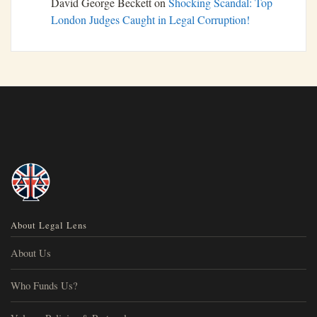
David George Beckett
on
Shocking Scandal: Top
London Judges Caught in Legal Corruption!
About Legal Lens
About Us
Who Funds Us?