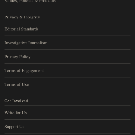
Values, Policies & Protocols
Privacy & Integrity
Editorial Standards
Investigative Journalism
Privacy Policy
Terms of Engagement
Terms of Use
Get Involved
Write for Us
Support Us