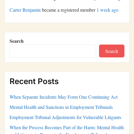
Carter Benjamin
became a registered member
1 week ago
Search
Search
Recent Posts
When Separate Incidents May Form One Continuing Act
Mental Health and Sanctions in Employment Tribunals
Employment Tribunal Adjustments for Vulnerable Litigants
When the Process Becomes Part of the Harm: Mental Health