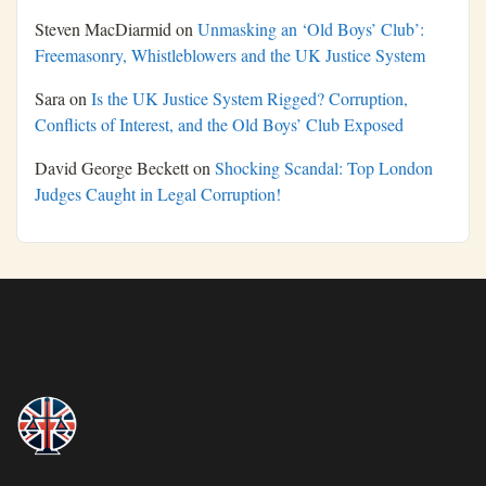
Steven MacDiarmid
on
Unmasking an ‘Old Boys’ Club’:
Freemasonry, Whistleblowers and the UK Justice System
Sara
on
Is the UK Justice System Rigged? Corruption,
Conflicts of Interest, and the Old Boys’ Club Exposed
David George Beckett
on
Shocking Scandal: Top London
Judges Caught in Legal Corruption!