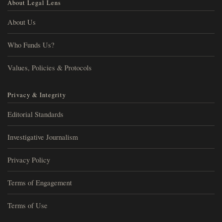
About Legal Lens
About Us
Who Funds Us?
Values, Policies & Protocols
Privacy & Integrity
Editorial Standards
Investigative Journalism
Privacy Policy
Terms of Engagement
Terms of Use