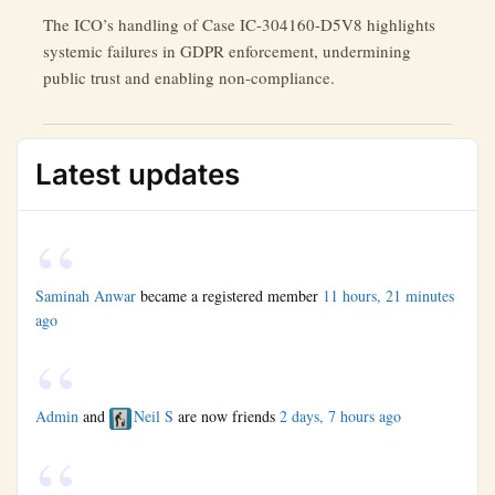
The ICO’s handling of Case IC-304160-D5V8 highlights
systemic failures in GDPR enforcement, undermining
public trust and enabling non-compliance.
Latest updates
Saminah Anwar
became a registered member
11 hours, 21 minutes
ago
Admin
and
Neil S
are now friends
2 days, 7 hours ago