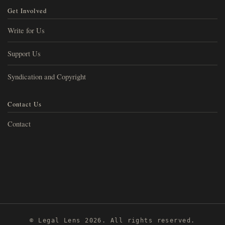
Get Involved
Write for Us
Support Us
Syndication and Copyright
Contact Us
Contact
© Legal Lens 2026. All rights reserved.