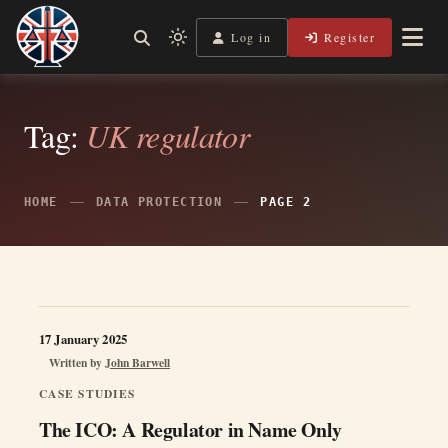
Skip
to
Log in
Register
Independent, practical help for litigants in person in England
Light
Legal Lens
content
& Wales.
mode
(click
to
Tag:
UK regulator
switch
to
dark)
HOME
DATA PROTECTION
PAGE 2
17 January 2025
Written by
John Barwell
CASE STUDIES
The ICO: A Regulator in Name Only