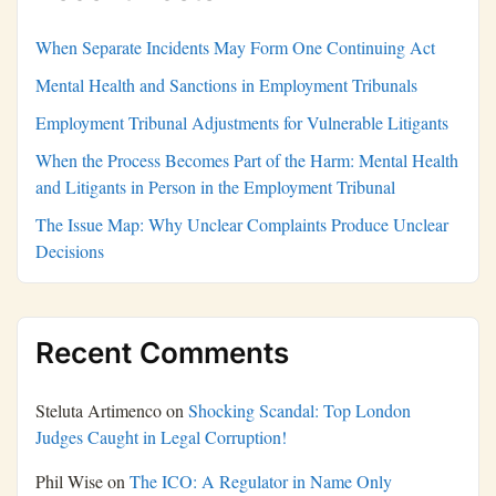
When Separate Incidents May Form One Continuing Act
Mental Health and Sanctions in Employment Tribunals
Employment Tribunal Adjustments for Vulnerable Litigants
When the Process Becomes Part of the Harm: Mental Health
and Litigants in Person in the Employment Tribunal
The Issue Map: Why Unclear Complaints Produce Unclear
Decisions
Recent Comments
Steluta Artimenco
on
Shocking Scandal: Top London
Judges Caught in Legal Corruption!
Phil Wise
on
The ICO: A Regulator in Name Only