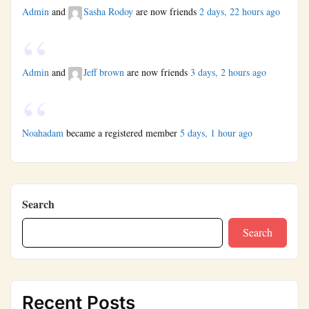
Admin
and
Sasha Rodoy
are now friends
2 days, 22 hours ago
Admin
and
Jeff brown
are now friends
3 days, 2 hours ago
Noahadam
became a registered member
5 days, 1 hour ago
Search
Search
Recent Posts