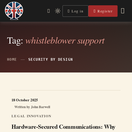
Skip
to
Log in
Register
Independent, practical help for litigants in person in England
Light
Legal Lens
content
& Wales.
mode
(click
to
switch
Tag:
whistleblower support
to
dark)
HOME
SECURITY BY DESIGN
18 October 2025
Written by
John Barwell
LEGAL INNOVATION
Hardware-Secured Communications: Why