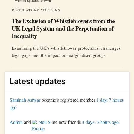
Written by
John Barwell
REGULATORY MATTERS
The Exclusion of Whistleblowers from the
UK Legal System and the Perpetuation of
Inequality
Examining the UK’s whistleblower protections: challenges,
legal gaps, and the impact on marginalised groups.
Latest updates
Saminah Anwar
became a registered member
1 day, 7 hours
ago
Admin
and
Neil S
are now friends
3 days, 3 hours ago