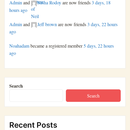
Admin
and
Sasha Rodoy
are now friends
3 days, 18
hours ago
Admin
and
Jeff brown
are now friends
3 days, 22 hours
ago
Noahadam
became a registered member
5 days, 22 hours
ago
Search
Search
Recent Posts