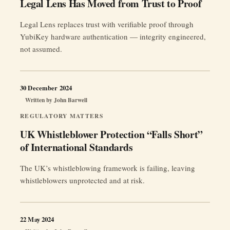
Legal Lens Has Moved from Trust to Proof
Legal Lens replaces trust with verifiable proof through
YubiKey hardware authentication — integrity engineered,
not assumed.
30 December 2024
Written by
John Barwell
REGULATORY MATTERS
UK Whistleblower Protection “Falls Short”
of International Standards
The UK’s whistleblowing framework is failing, leaving
whistleblowers unprotected and at risk.
22 May 2024