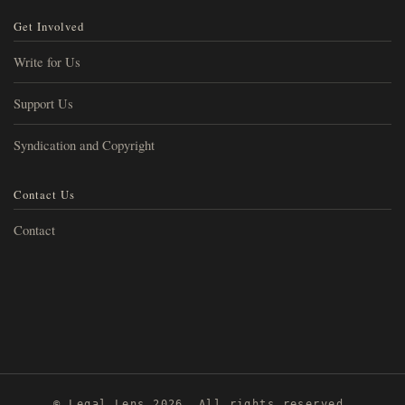
Get Involved
Write for Us
Support Us
Syndication and Copyright
Contact Us
Contact
© Legal Lens 2026. All rights reserved.