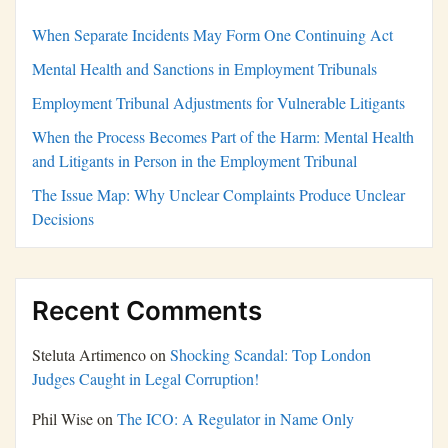
When Separate Incidents May Form One Continuing Act
Mental Health and Sanctions in Employment Tribunals
Employment Tribunal Adjustments for Vulnerable Litigants
When the Process Becomes Part of the Harm: Mental Health
and Litigants in Person in the Employment Tribunal
The Issue Map: Why Unclear Complaints Produce Unclear
Decisions
Recent Comments
Steluta Artimenco
on
Shocking Scandal: Top London
Judges Caught in Legal Corruption!
Phil Wise
on
The ICO: A Regulator in Name Only