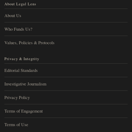
About Legal Lens
About Us
Who Funds Us?
Values, Policies & Protocols
Privacy & Integrity
Editorial Standards
Investigative Journalism
Privacy Policy
Terms of Engagement
Terms of Use