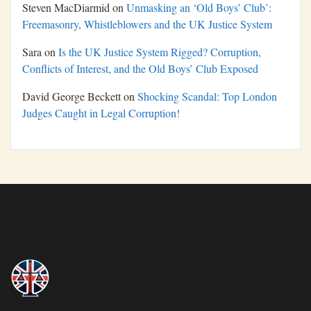
Steven MacDiarmid
on
Unmasking an ‘Old Boys’ Club’:
Freemasonry, Whistleblowers and the UK Justice System
Sara
on
Is the UK Justice System Rigged? Corruption,
Conflicts of Interest, and the Old Boys’ Club Exposed
David George Beckett
on
Shocking Scandal: Top London
Judges Caught in Legal Corruption!