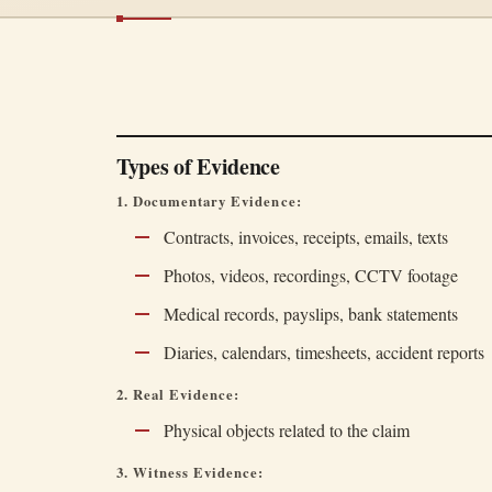
Types of Evidence
1. Documentary Evidence:
Contracts, invoices, receipts, emails, texts
Photos, videos, recordings, CCTV footage
Medical records, payslips, bank statements
Diaries, calendars, timesheets, accident reports
2. Real Evidence:
Physical objects related to the claim
3. Witness Evidence: