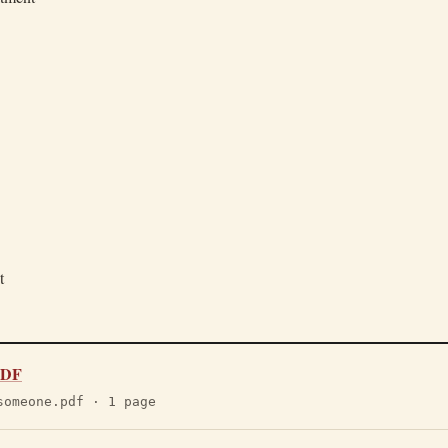
t
 PDF
someone.pdf · 1 page