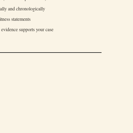
ally and chronologically
itness statements
 evidence supports your case