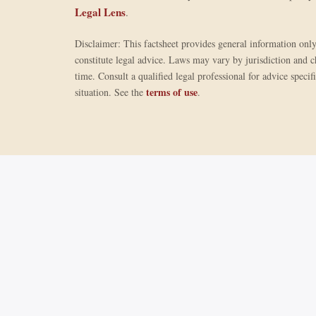
Legal Lens
.
Disclaimer: This factsheet provides general information onl
constitute legal advice. Laws may vary by jurisdiction and 
time. Consult a qualified legal professional for advice specif
terms of use
situation. See the
.