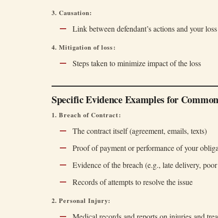
3. Causation:
Link between defendant’s actions and your loss
4. Mitigation of loss:
Steps taken to minimize impact of the loss
Specific Evidence Examples for Common
1. Breach of Contract:
The contract itself (agreement, emails, texts)
Proof of payment or performance of your obliga
Evidence of the breach (e.g., late delivery, poo
Records of attempts to resolve the issue
2. Personal Injury:
Medical records and reports on injuries and tre