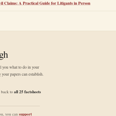
l Claims: A Practical Guide for Litigants in Person
ugh
ll you what to do in your
 your papers can establish.
all 25 factsheets
 back to
support
you, you can