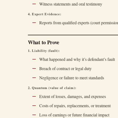
Witness statements and oral testimony
4. Expert Evidence:
Reports from qualified experts (court permissi
What to Prove
1. Liability (fault):
What happened and why it’s defendant’s fault
Breach of contract or legal duty
Negligence or failure to meet standards
2. Quantum (value of claim):
Extent of losses, damages, and expenses
Costs of repairs, replacements, or treatment
Loss of earnings or future financial impact