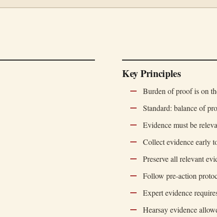
Key Principles
Burden of proof is on th
Standard: balance of pro
Evidence must be releva
Collect evidence early to
Preserve all relevant ev
Follow pre-action proto
Expert evidence require
Hearsay evidence allowe