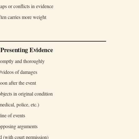
aps or conflicts in evidence
ten carries more weight
 Presenting Evidence
omptly and thoroughly
s/videos of damages
oon after the event
bjects in original condition
medical, police, etc.)
line of events
 opposing arguments
d (with court permission)