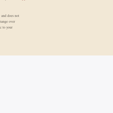
y and does not
change over
ic to your