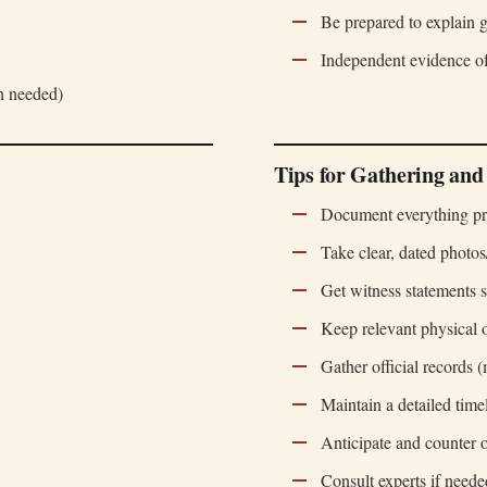
Be prepared to explain g
Independent evidence of
on needed)
Tips for Gathering and
Document everything pr
Take clear, dated photo
Get witness statements s
Keep relevant physical o
Gather official records (
Maintain a detailed time
Anticipate and counter
Consult experts if neede