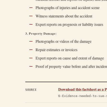
Photographs of injuries and accident scene
Witness statements about the accident
Expert reports on prognosis or liability issues
3. Property Damage:
Photographs or videos of the damage
Repair estimates or invoices
Expert reports on cause and extent of damage
Proof of property value before and after inciden
Download this factsheet as a
SOURCE
6-Evidence-needed-to-sue-