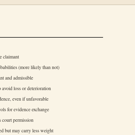
e claimant
babilities (more likely than not)
nt and admissible
 avoid loss or deterioration
idence, even if unfavorable
cols for evidence exchange
s court permission
d but may carry less weight