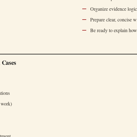
Organize evidence logic
Prepare clear, concise w
Be ready to explain how
 Cases
tions
r work)
atment