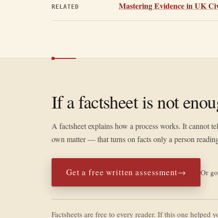
Mastering Evidence in UK Civi
RELATED
If a factsheet is not eno
A factsheet explains how a process works. It cannot te
own matter — that turns on facts only a person reading
Get a free written assessment
→
Or go
Factsheets are free to every reader. If this one helped 