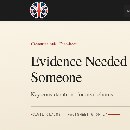
Skip
to
Legal Lens
A
Shining a Light on Justice, Empowering
content
Resource hub · Factsheet
Evidence Needed 
Someone
Key considerations for civil claims
CIVIL CLAIMS · FACTSHEET 6 OF 17