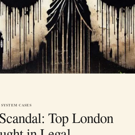
 SYSTEM CASES
Scandal: Top London
ught in Legal