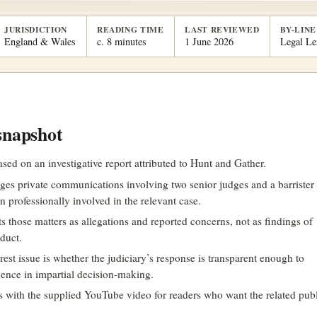
JURISDICTION
READING TIME
LAST REVIEWED
BY-LINE
England & Wales
c. 8 minutes
1 June 2026
Legal Le
snapshot
based on an investigative report attributed to Hunt and Gather.
eges private communications involving two senior judges and a barrister
n professionally involved in the relevant case.
ats those matters as allegations and reported concerns, not as findings of
duct.
rest issue is whether the judiciary’s response is transparent enough to
dence in impartial decision-making.
ds with the supplied YouTube video for readers who want the related pub