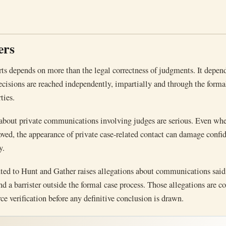
ers
rts depends on more than the legal correctness of judgments. It depen
ecisions are reached independently, impartially and through the forma
ties.
 about private communications involving judges are serious. Even wh
oved, the appearance of private case-related contact can damage confid
y.
uted to Hunt and Gather raises allegations about communications said
nd a barrister outside the formal case process. Those allegations are c
ce verification before any definitive conclusion is drawn.