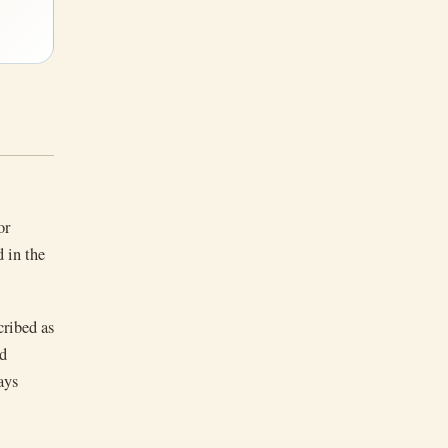
or
 in the
cribed as
rd
ays