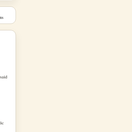
ns
 said
lic