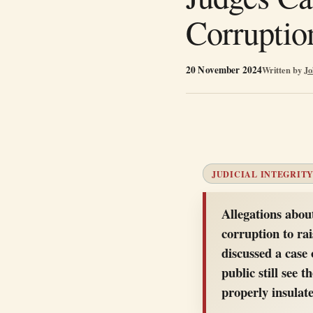
Corruptio
20 November 2024
Written by
Jo
JUDICIAL INTEGRITY
Allegations abou
corruption to rai
discussed a case 
public still see 
properly insulat