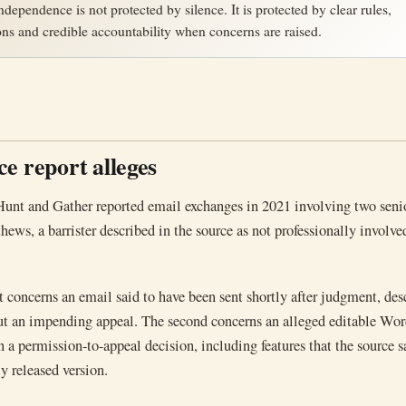
ndependence is not protected by silence. It is protected by clear rules,
ons and credible accountability when concerns are raised.
e report alleges
 Hunt and Gather reported email exchanges in 2021 involving two seni
ws, a barrister described in the source as not professionally involved
nt concerns an email said to have been sent shortly after judgment, des
ut an impending appeal. The second concerns an alleged editable Wo
 a permission-to-appeal decision, including features that the source s
y released version.