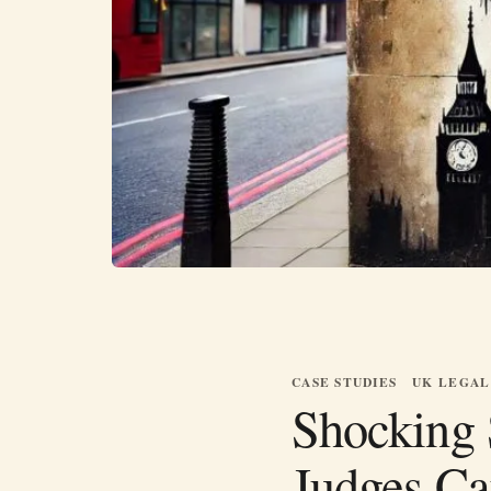
CASE STUDIES
UK LEGAL
Shocking 
Judges Ca