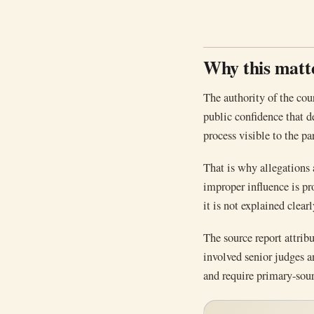
Why this matt
The authority of the cou
public confidence that d
process visible to the par
That is why allegations
improper influence is pr
it is not explained clearl
The source report attrib
involved senior judges a
and require primary-sour