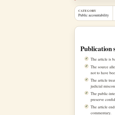
CATEGORY
Public accountability
Publication 
The article is 
The source all
not to have bee
The article tre
judicial miscon
The public-inte
preserve confi
The article en
commentary.