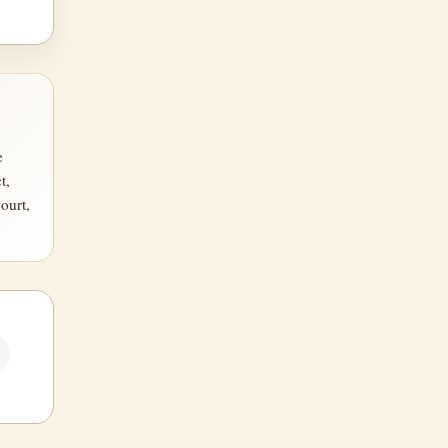
e
t,
ourt,