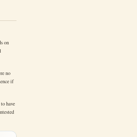
ds on
l
ere no
ence if
 to have
ontested