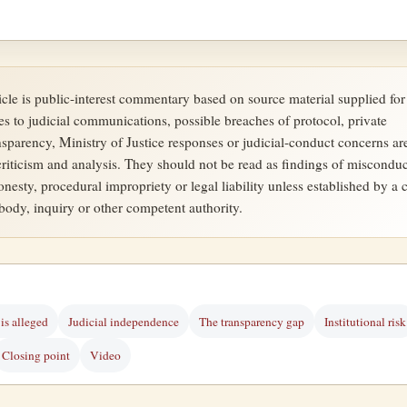
ticle is public-interest commentary based on source material supplied for
es to judicial communications, possible breaches of protocol, private
ansparency, Ministry of Justice responses or judicial-conduct concerns ar
criticism and analysis. They should not be read as findings of misconduc
onesty, procedural impropriety or legal liability unless established by a c
 body, inquiry or other competent authority.
is alleged
Judicial independence
The transparency gap
Institutional risk
Closing point
Video