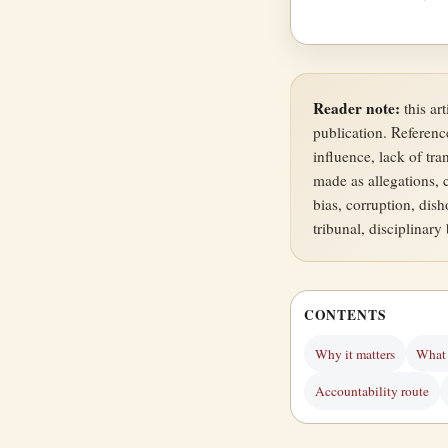
Reader note:
this ar
publication. Referenc
influence, lack of tr
made as allegations, 
bias, corruption, dish
tribunal, disciplinary
CONTENTS
Why it matters
What 
Accountability route