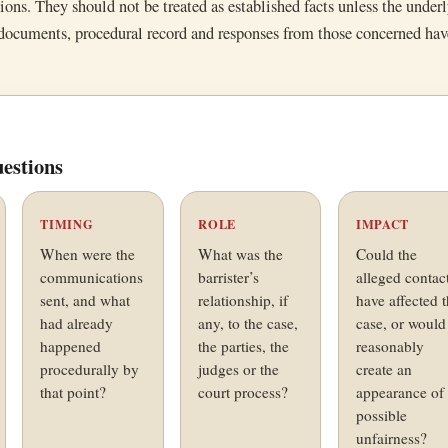
tions. They should not be treated as established facts unless the under
 documents, procedural record and responses from those concerned ha
estions
TIMING
ROLE
IMPACT
When were the
What was the
Could the
communications
barrister’s
alleged contac
sent, and what
relationship, if
have affected 
had already
any, to the case,
case, or would 
happened
the parties, the
reasonably
procedurally by
judges or the
create an
that point?
court process?
appearance of
possible
unfairness?