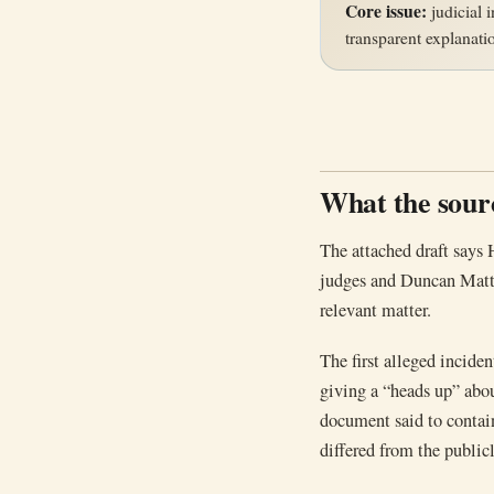
Core issue:
judicial i
transparent explanati
What the sourc
The attached draft says
judges and Duncan Matthe
relevant matter.
The first alleged incide
giving a “heads up” abo
document said to contain
differed from the publicl