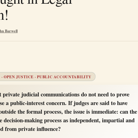
n!
hn Barwell
 · OPEN JUSTICE · PUBLIC ACCOUNTABILITY
t private judicial communications do not need to prove
se a public-interest concern. If judges are said to have
outside the formal process, the issue is immediate: can the
the decision-making process as independent, impartial and
ed from private influence?