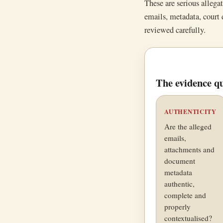
These are serious allega
emails, metadata, court
reviewed carefully.
The evidence qu
AUTHENTICITY
Are the alleged
emails,
attachments and
document
metadata
authentic,
complete and
properly
contextualised?