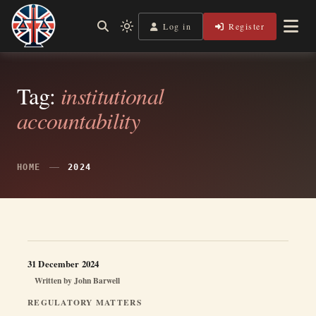
Skip
to
Log in
Register
Shining a Light on Justice, Empowering Your Legal Journey
Light
Legal Lens
content
mode
(click
to
switch
Tag:
institutional
to
accountability
dark)
HOME
2024
31 December 2024
Written by
John Barwell
REGULATORY MATTERS