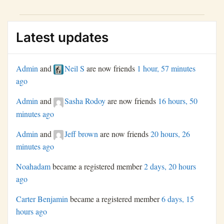
restore public trust and ensure institutional integrity.
Latest updates
Admin
and
Neil S
are now friends
1 hour, 57 minutes
ago
Admin
and
Sasha Rodoy
are now friends
16 hours, 50
minutes ago
Admin
and
Jeff brown
are now friends
20 hours, 26
minutes ago
Noahadam
became a registered member
2 days, 20 hours
ago
Carter Benjamin
became a registered member
6 days, 15
hours ago