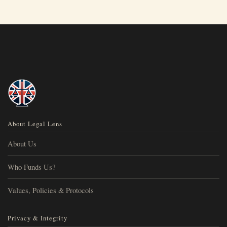
About Legal Lens
About Us
Who Funds Us?
Values, Policies & Protocols
Privacy & Integrity