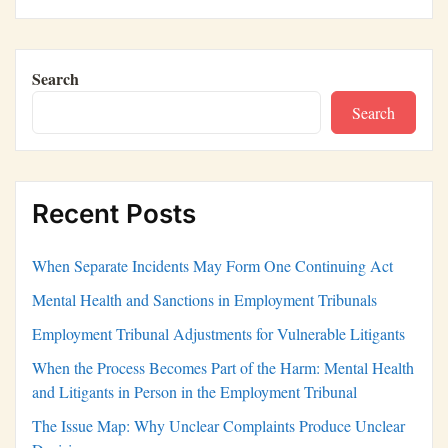
Search
Search
Recent Posts
When Separate Incidents May Form One Continuing Act
Mental Health and Sanctions in Employment Tribunals
Employment Tribunal Adjustments for Vulnerable Litigants
When the Process Becomes Part of the Harm: Mental Health
and Litigants in Person in the Employment Tribunal
The Issue Map: Why Unclear Complaints Produce Unclear