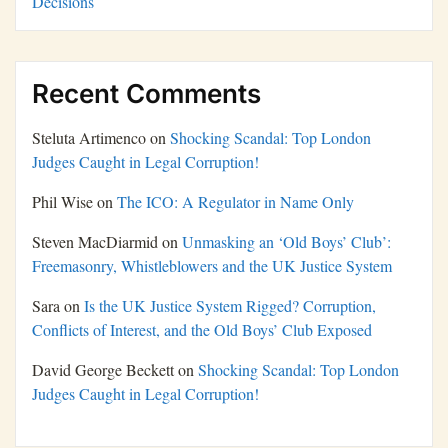
Decisions
Recent Comments
Steluta Artimenco
on
Shocking Scandal: Top London
Judges Caught in Legal Corruption!
Phil Wise
on
The ICO: A Regulator in Name Only
Steven MacDiarmid
on
Unmasking an ‘Old Boys’ Club’:
Freemasonry, Whistleblowers and the UK Justice System
Sara
on
Is the UK Justice System Rigged? Corruption,
Conflicts of Interest, and the Old Boys’ Club Exposed
David George Beckett
on
Shocking Scandal: Top London
Judges Caught in Legal Corruption!