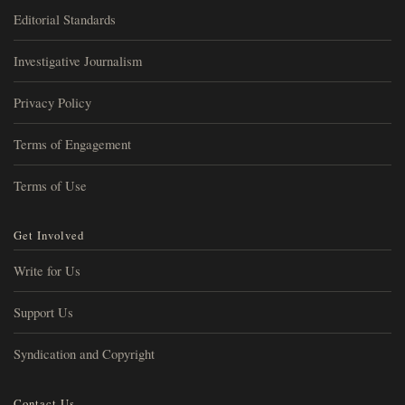
Editorial Standards
Investigative Journalism
Privacy Policy
Terms of Engagement
Terms of Use
Get Involved
Write for Us
Support Us
Syndication and Copyright
Contact Us