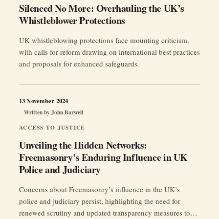
Silenced No More: Overhauling the UK’s
Whistleblower Protections
UK whistleblowing protections face mounting criticism,
with calls for reform drawing on international best practices
and proposals for enhanced safeguards.
13 November 2024
Written by
John Barwell
ACCESS TO JUSTICE
Unveiling the Hidden Networks:
Freemasonry’s Enduring Influence in UK
Police and Judiciary
Concerns about Freemasonry’s influence in the UK’s
police and judiciary persist, highlighting the need for
renewed scrutiny and updated transparency measures to