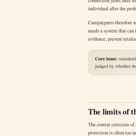
connection years later 
individual after the pro
Campaigners therefore a
needs a system that can i
evidence, prevent retalia
Core issue:
whistlebl
judged by whether the
The limits of 
The central criticism of 
protection is often too n