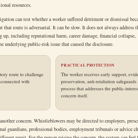
tional resources.
gation can test whether a worker suffered detriment or dismissal bec
t that route is adversarial. It can be slow. It does not always address 
 up, including reputational harm, career damage, financial collapse,
he underlying public-risk issue that caused the disclosure.
N
PRACTICAL PROTECTION
tory route to challenge
The worker receives early support, evid
l connected with
preservation, anti-retaliation safeguards
process that addresses the public-interes
concern itself.
 another concern. Whistleblowers may be directed to employers, presc
ernal guardians, professional bodies, employment tribunals or advice ch
fferent remit. For the person raising the concern, the system can feel 