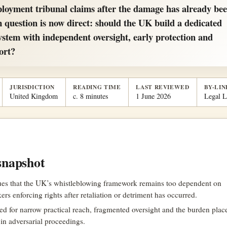
ployment tribunal claims after the damage has already be
 question is now direct: should the UK build a dedicated
ystem with independent oversight, early protection and
ort?
JURISDICTION
READING TIME
LAST REVIEWED
BY-LIN
United Kingdom
c. 8 minutes
1 June 2026
Legal 
snapshot
gues that the UK’s whistleblowing framework remains too dependent on
ers enforcing rights after retaliation or detriment has occurred.
sed for narrow practical reach, fragmented oversight and the burden pla
in adversarial proceedings.