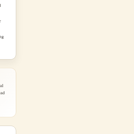
d
r
ing
al
ead