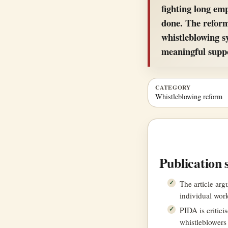
fighting long em
done. The reform
whistleblowing s
meaningful supp
CATEGORY
Whistleblowing reform
Publication 
The article ar
individual work
PIDA is critici
whistleblowers 