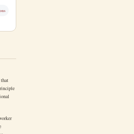
sons
 that
rinciple
tional
 worker
e