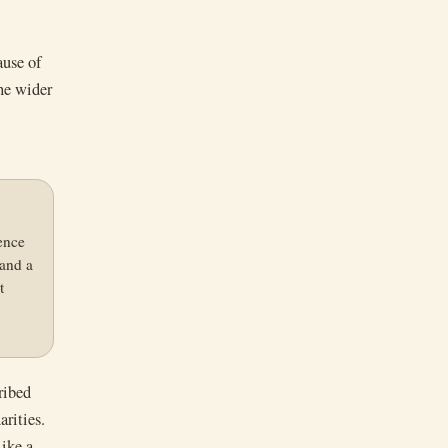
ause of
the wider
ence
 and a
t
ribed
arities.
like a