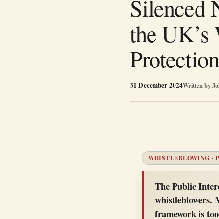
Silenced 
the UK’s 
Protection
31 December 2024
Written by
Jo
WHISTLEBLOWING · P
The Public Inter
whistleblowers. 
framework is too