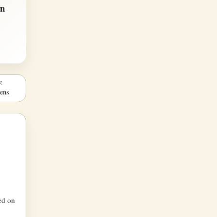
en
E
Lens
ced on