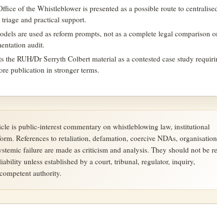
fice of the Whistleblower is presented as a possible route to centralise
y triage and practical support.
models are used as reform prompts, not as a complete legal comparison o
entation audit.
ats the RUH/Dr Serryth Colbert material as a contested case study requir
fore publication in stronger terms.
ticle is public-interest commentary on whistleblowing law, institutional
form. References to retaliation, defamation, coercive NDAs, organisation
systemic failure are made as criticism and analysis. They should not be r
liability unless established by a court, tribunal, regulator, inquiry,
ompetent authority.