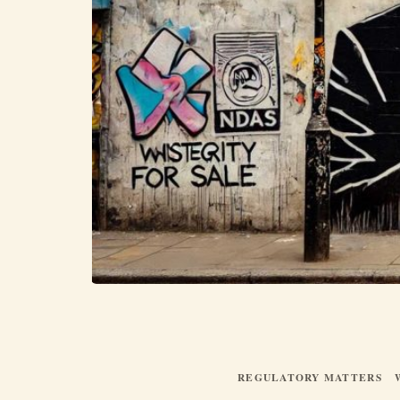
REGULATORY MATTERS