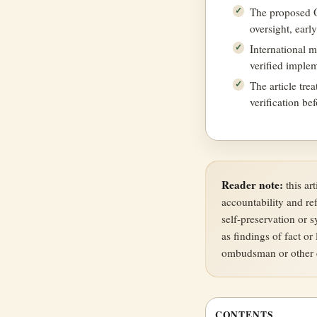
The proposed Of
oversight, earl
International 
verified implem
The article tre
verification be
Reader note:
this ar
accountability and re
self-preservation or 
as findings of fact or 
ombudsman or other c
CONTENTS