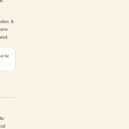
he
dies. It
serve
ated.
st be
the
tial