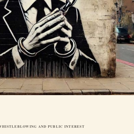
WHISTLEBLOWING AND PUBLIC INTEREST