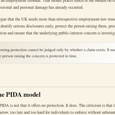
in an employment tribunal. That model places much of the burden on t
fessional and personal damage has already occurred.
rgue that the UK needs more than retrospective employment-law reme
dentify serious disclosures early, protect the person raising them, pre
tion and ensure that the underlying public-interest concern is investig
owing protection cannot be judged only by whether a claim exists. It mu
 person raising the concern is protected in time.
the PIDA model
PIDA is not that it offers no protection. It does. The criticism is that 
arrow, too late and too hard for individuals to enforce without substan