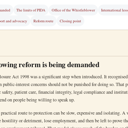
manded
The limits of PIDA
Office of the Whistleblower
International les
ort and advocacy
Reform route
Closing point
owing reform is being demanded
losure Act 1998 was a significant step when introduced. It recognised
n public-interest concerns should not be punished for doing so. That p
 safety, patient care, financial integrity, legal compliance and institu
end on people being willing to speak up.
e practical route to protection can be slow, expensive and isolating. A
e hostility or detriment, lose employment, and then be left to prove th