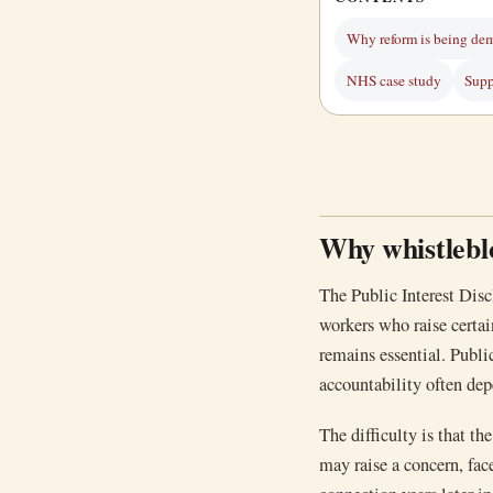
Why reform is being de
NHS case study
Supp
Why whistlebl
The Public Interest Disc
workers who raise certai
remains essential. Public
accountability often dep
The difficulty is that th
may raise a concern, fac