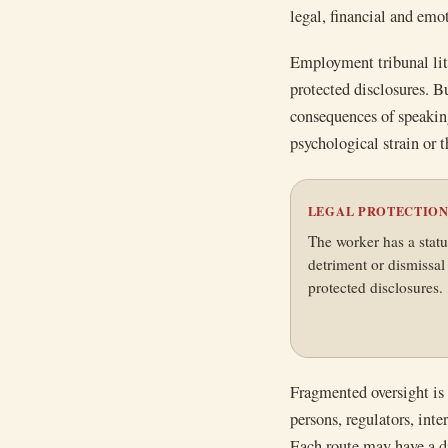
legal, financial and emo
Employment tribunal liti
protected disclosures. Bu
consequences of speaking
psychological strain or t
LEGAL PROTECTIO
The worker has a statu
detriment or dismissa
protected disclosures.
Fragmented oversight is
persons, regulators, int
Each route may have a di