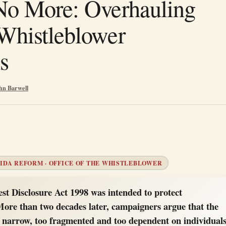
No More: Overhauling
Whistleblower
s
hn Barwell
IDA REFORM · OFFICE OF THE WHISTLEBLOWER
est Disclosure Act 1998 was intended to protect
More than two decades later, campaigners argue that the
 narrow, too fragmented and too dependent on individual