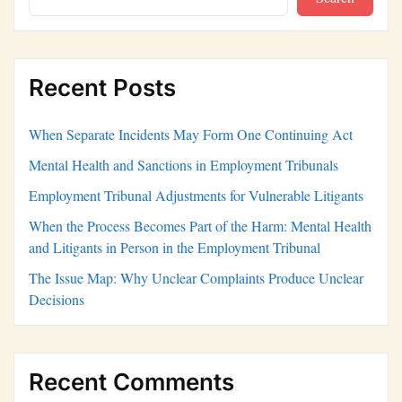
Recent Posts
When Separate Incidents May Form One Continuing Act
Mental Health and Sanctions in Employment Tribunals
Employment Tribunal Adjustments for Vulnerable Litigants
When the Process Becomes Part of the Harm: Mental Health
and Litigants in Person in the Employment Tribunal
The Issue Map: Why Unclear Complaints Produce Unclear
Decisions
Recent Comments