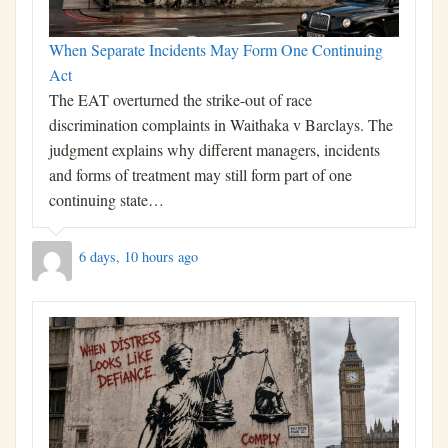
When Separate Incidents May Form One Continuing
Act
The EAT overturned the strike-out of race
discrimination complaints in Waithaka v Barclays. The
judgment explains why different managers, incidents
and forms of treatment may still form part of one
continuing state…
6 days, 10 hours ago