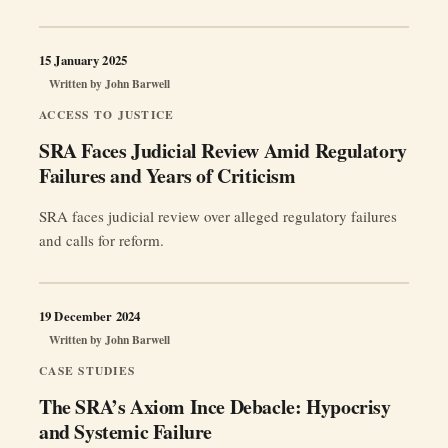
15 January 2025
Written by
John Barwell
ACCESS TO JUSTICE
SRA Faces Judicial Review Amid Regulatory
Failures and Years of Criticism
SRA faces judicial review over alleged regulatory failures
and calls for reform.
19 December 2024
Written by
John Barwell
CASE STUDIES
The SRA’s Axiom Ince Debacle: Hypocrisy
and Systemic Failure