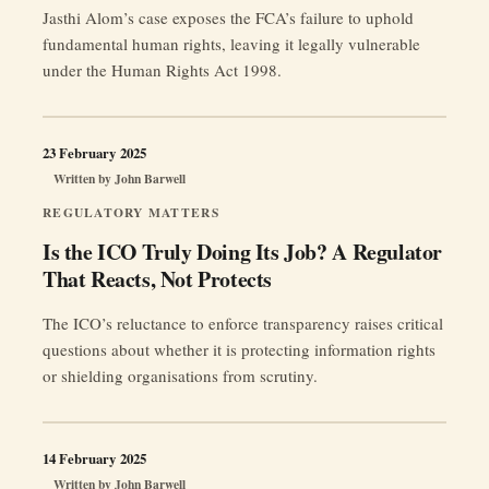
Jasthi Alom’s case exposes the FCA’s failure to uphold
fundamental human rights, leaving it legally vulnerable
under the Human Rights Act 1998.
23 February 2025
Written by
John Barwell
REGULATORY MATTERS
Is the ICO Truly Doing Its Job? A Regulator
That Reacts, Not Protects
The ICO’s reluctance to enforce transparency raises critical
questions about whether it is protecting information rights
or shielding organisations from scrutiny.
14 February 2025
Written by
John Barwell