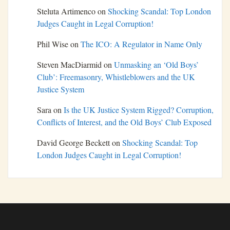
Steluta Artimenco
on
Shocking Scandal: Top London
Judges Caught in Legal Corruption!
Phil Wise
on
The ICO: A Regulator in Name Only
Steven MacDiarmid
on
Unmasking an ‘Old Boys’
Club’: Freemasonry, Whistleblowers and the UK
Justice System
Sara
on
Is the UK Justice System Rigged? Corruption,
Conflicts of Interest, and the Old Boys’ Club Exposed
David George Beckett
on
Shocking Scandal: Top
London Judges Caught in Legal Corruption!