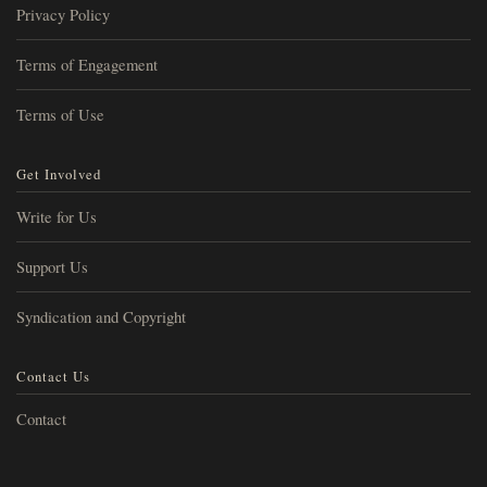
Privacy Policy
Terms of Engagement
Terms of Use
Get Involved
Write for Us
Support Us
Syndication and Copyright
Contact Us
Contact