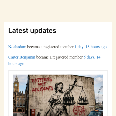
navigation
Latest updates
Noahadam
became a registered member
1 day, 18 hours ago
Carter Benjamin
became a registered member
5 days, 14
hours ago