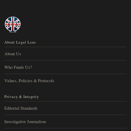
About Legal Lens
About Us
Who Funds Us?
Values, Policies & Protocols
Privacy & Integrity
Editorial Standards
Investigative Journalism