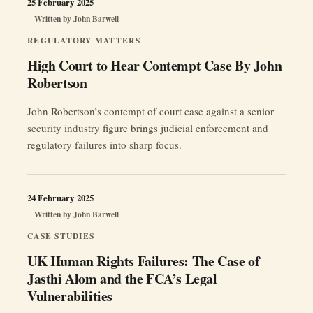
25 February 2025
Written by
John Barwell
REGULATORY MATTERS
High Court to Hear Contempt Case By John
Robertson
John Robertson’s contempt of court case against a senior
security industry figure brings judicial enforcement and
regulatory failures into sharp focus.
24 February 2025
Written by
John Barwell
CASE STUDIES
UK Human Rights Failures: The Case of
Jasthi Alom and the FCA’s Legal
Vulnerabilities