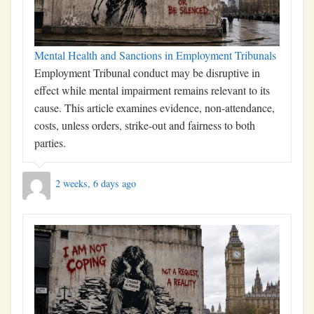
Mental Health and Sanctions in Employment Tribunals
Employment Tribunal conduct may be disruptive in
effect while mental impairment remains relevant to its
cause. This article examines evidence, non-attendance,
costs, unless orders, strike-out and fairness to both
parties.
2 weeks, 6 days ago