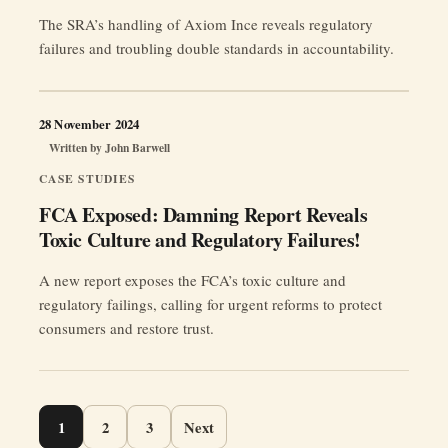
The SRA’s handling of Axiom Ince reveals regulatory
failures and troubling double standards in accountability.
28 November 2024
Written by
John Barwell
CASE STUDIES
FCA Exposed: Damning Report Reveals
Toxic Culture and Regulatory Failures!
A new report exposes the FCA’s toxic culture and
regulatory failings, calling for urgent reforms to protect
consumers and restore trust.
Page
1
2
3
Next