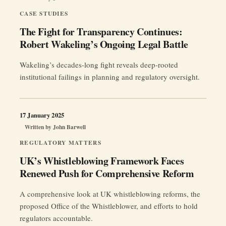
CASE STUDIES
The Fight for Transparency Continues:
Robert Wakeling’s Ongoing Legal Battle
Wakeling’s decades-long fight reveals deep-rooted
institutional failings in planning and regulatory oversight.
17 January 2025
Written by
John Barwell
REGULATORY MATTERS
UK’s Whistleblowing Framework Faces
Renewed Push for Comprehensive Reform
A comprehensive look at UK whistleblowing reforms, the
proposed Office of the Whistleblower, and efforts to hold
regulators accountable.