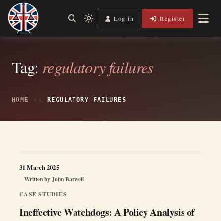
Skip
to
Log in
Register
Shining a Light on Justice, Empowering Your Legal Journey
Light
Legal Lens
content
mode
(click
to
switch
Tag:
regulatory failures
to
dark)
HOME
REGULATORY FAILURES
31 March 2025
Written by
John Barwell
CASE STUDIES
Ineffective Watchdogs: A Policy Analysis of