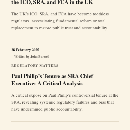
the ICO, SRA, and FCA in the UK
The UK’s ICO, SRA, and FCA have become toothless
regulators, necessitating fundamental reform or total
replacement to restore public trust and accountability.
28 February 2025
Written by
John Barwell
REGULATORY MATTERS
Paul Philip’s Tenure as SRA Chief
Executive: A Critical Analysis
A critical exposé on Paul Philip’s controversial tenure at the
SRA, revealing systemic regulatory failures and bias that
have undermined public accountability.