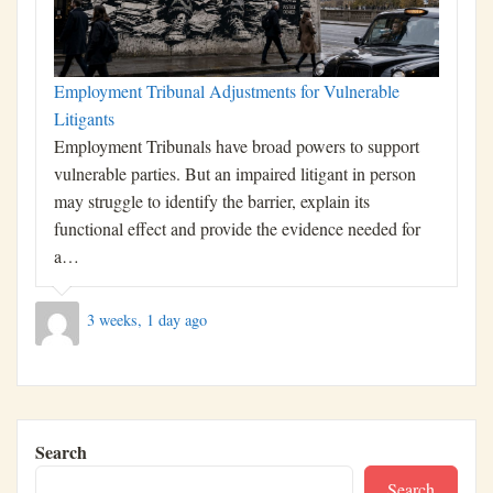
Employment Tribunal Adjustments for Vulnerable
Litigants
Employment Tribunals have broad powers to support
vulnerable parties. But an impaired litigant in person
may struggle to identify the barrier, explain its
functional effect and provide the evidence needed for
a…
3 weeks, 1 day ago
Search
Search