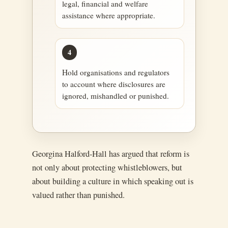
legal, financial and welfare
assistance where appropriate.
4
Hold organisations and regulators
to account where disclosures are
ignored, mishandled or punished.
Georgina Halford-Hall has argued that reform is
not only about protecting whistleblowers, but
about building a culture in which speaking out is
valued rather than punished.