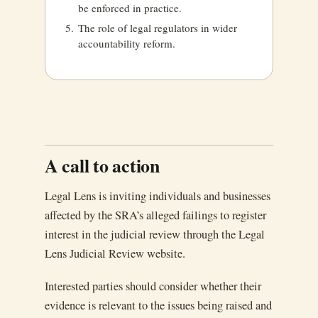
be enforced in practice.
The role of legal regulators in wider
accountability reform.
A call to action
Legal Lens is inviting individuals and businesses
affected by the SRA’s alleged failings to register
interest in the judicial review through the Legal
Lens Judicial Review website.
Interested parties should consider whether their
evidence is relevant to the issues being raised and