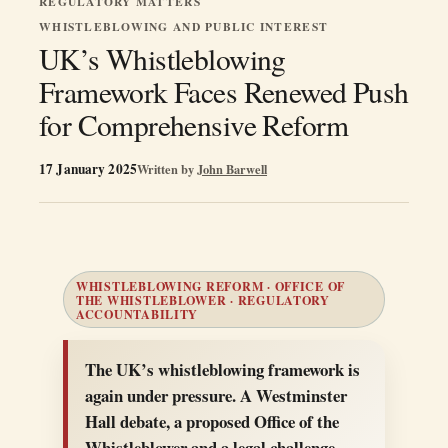
REGULATORY MATTERS
WHISTLEBLOWING AND PUBLIC INTEREST
UK’s Whistleblowing
Framework Faces Renewed Push
for Comprehensive Reform
17 January 2025
Written by
John Barwell
WHISTLEBLOWING REFORM · OFFICE OF
THE WHISTLEBLOWER · REGULATORY
ACCOUNTABILITY
The UK’s whistleblowing framework is
again under pressure. A Westminster
Hall debate, a proposed Office of the
Whistleblower and a legal challenge