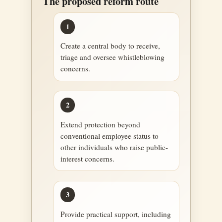
The proposed reform route
1
Create a central body to receive,
triage and oversee whistleblowing
concerns.
2
Extend protection beyond
conventional employee status to
other individuals who raise public-
interest concerns.
3
Provide practical support, including