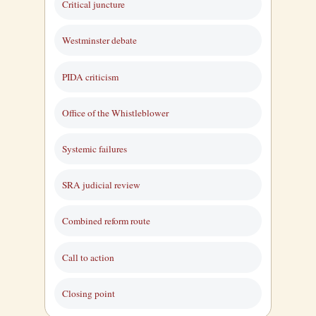
Critical juncture
Westminster debate
PIDA criticism
Office of the Whistleblower
Systemic failures
SRA judicial review
Combined reform route
Call to action
Closing point