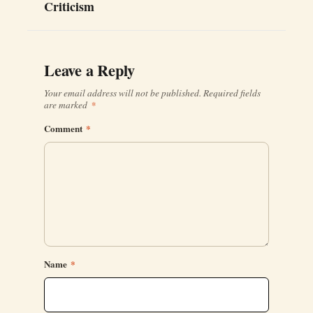
Criticism
Leave a Reply
Your email address will not be published.
Required fields
are marked
*
Comment
*
Name
*