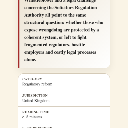
concerning the Solicitors Regulation
Authority all point to the same
structural question: whether those who
expose wrongdoing are protected by a
coherent system, or left to fight
fragmented regulators, hostile
employers and costly legal processes
alone.
CATEGORY
Regulatory reform
JURISDICTION
United Kingdom
READING TIME
c. 8 minutes