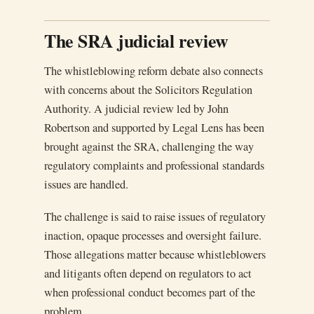
The SRA judicial review
The whistleblowing reform debate also connects
with concerns about the Solicitors Regulation
Authority. A judicial review led by John
Robertson and supported by Legal Lens has been
brought against the SRA, challenging the way
regulatory complaints and professional standards
issues are handled.
The challenge is said to raise issues of regulatory
inaction, opaque processes and oversight failure.
Those allegations matter because whistleblowers
and litigants often depend on regulators to act
when professional conduct becomes part of the
problem.