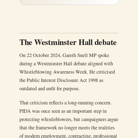
The Westminster Hall debate
On 22 October 2024, Gareth Snell MP spoke
during a Westminster Hall debate aligned with
Whistleblowing Awareness Week. He criticised
the Public Interest Disclosure Act 1998 as
outdated and unfit for purpose.
That criticism reflects a long-running concern.
PIDA was once seen as an important step in
protecting whistleblowers, but campaigners argue
that the framework no longer meets the realities
of modern employment, contracting, professional