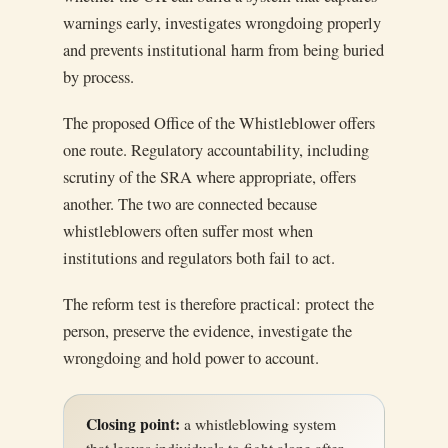
warnings early, investigates wrongdoing properly
and prevents institutional harm from being buried
by process.
The proposed Office of the Whistleblower offers
one route. Regulatory accountability, including
scrutiny of the SRA where appropriate, offers
another. The two are connected because
whistleblowers often suffer most when
institutions and regulators both fail to act.
The reform test is therefore practical: protect the
person, preserve the evidence, investigate the
wrongdoing and hold power to account.
Closing point:
a whistleblowing system
that leaves individuals to fight alone after