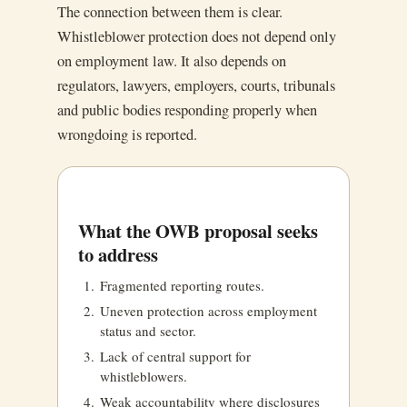
The connection between them is clear.
Whistleblower protection does not depend only
on employment law. It also depends on
regulators, lawyers, employers, courts, tribunals
and public bodies responding properly when
wrongdoing is reported.
What the OWB proposal seeks
to address
Fragmented reporting routes.
Uneven protection across employment
status and sector.
Lack of central support for
whistleblowers.
Weak accountability where disclosures