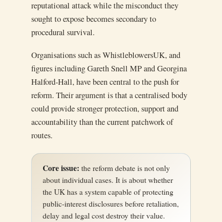
reputational attack while the misconduct they
sought to expose becomes secondary to
procedural survival.
Organisations such as WhistleblowersUK, and
figures including Gareth Snell MP and Georgina
Halford-Hall, have been central to the push for
reform. Their argument is that a centralised body
could provide stronger protection, support and
accountability than the current patchwork of
routes.
Core issue:
the reform debate is not only
about individual cases. It is about whether
the UK has a system capable of protecting
public-interest disclosures before retaliation,
delay and legal cost destroy their value.