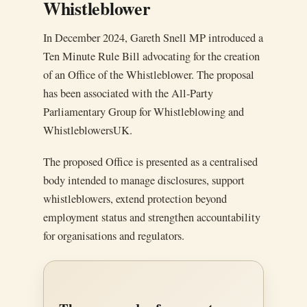
Whistleblower
In December 2024, Gareth Snell MP introduced a
Ten Minute Rule Bill advocating for the creation
of an Office of the Whistleblower. The proposal
has been associated with the All-Party
Parliamentary Group for Whistleblowing and
WhistleblowersUK.
The proposed Office is presented as a centralised
body intended to manage disclosures, support
whistleblowers, extend protection beyond
employment status and strengthen accountability
for organisations and regulators.