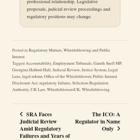
professional relationship. Legislative
proposals, judicial review proceedings and
regulatory positions may change.
Posted in
Regulatory Matters
,
Whistleblowing and Public
Interest
Tagged
Accountability
,
Employment Tribunals
,
Gareth Snell MP
,
Georgina Halford-Hall
,
Judicial Review
,
Justice System
,
Legal
Lens
,
legal reform
,
Office of the Whistleblower
,
Public Interest
Disclosure Act
,
regulatory failures
,
Solicitors Regulation
Authority
,
UK Law
,
WhistleblowersUK
,
Whistleblowing
SRA Faces
The ICO: A
Post
Judicial Review
Regulator in Name
navigation
Amid Regulatory
Only
Failures and Years of