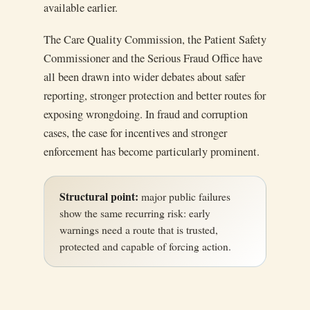
available earlier.
The Care Quality Commission, the Patient Safety
Commissioner and the Serious Fraud Office have
all been drawn into wider debates about safer
reporting, stronger protection and better routes for
exposing wrongdoing. In fraud and corruption
cases, the case for incentives and stronger
enforcement has become particularly prominent.
Structural point:
major public failures
show the same recurring risk: early
warnings need a route that is trusted,
protected and capable of forcing action.