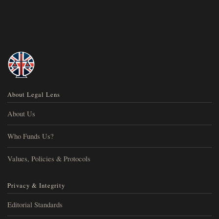
About Legal Lens
About Us
Who Funds Us?
Values, Policies & Protocols
Privacy & Integrity
Editorial Standards