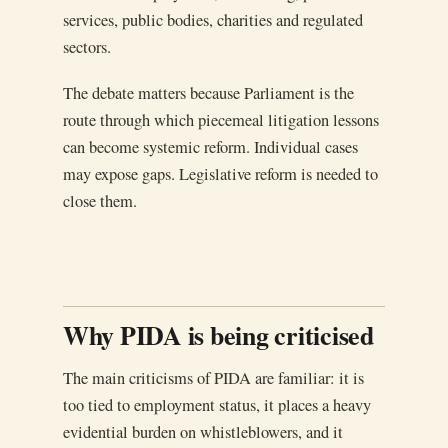
services, public bodies, charities and regulated
sectors.
The debate matters because Parliament is the
route through which piecemeal litigation lessons
can become systemic reform. Individual cases
may expose gaps. Legislative reform is needed to
close them.
Why PIDA is being criticised
The main criticisms of PIDA are familiar: it is
too tied to employment status, it places a heavy
evidential burden on whistleblowers, and it