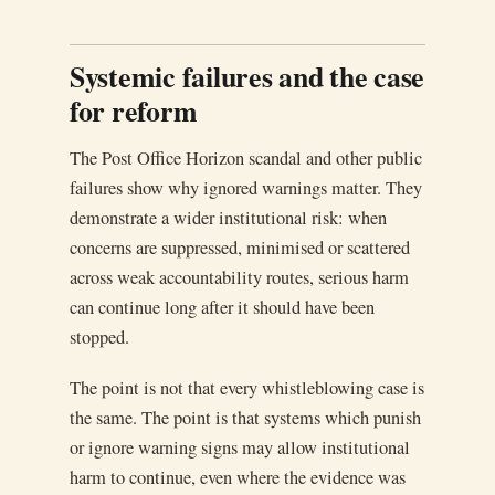
Systemic failures and the case
for reform
The Post Office Horizon scandal and other public
failures show why ignored warnings matter. They
demonstrate a wider institutional risk: when
concerns are suppressed, minimised or scattered
across weak accountability routes, serious harm
can continue long after it should have been
stopped.
The point is not that every whistleblowing case is
the same. The point is that systems which punish
or ignore warning signs may allow institutional
harm to continue, even where the evidence was