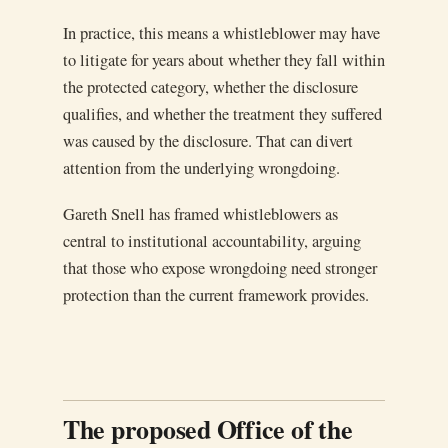
In practice, this means a whistleblower may have
to litigate for years about whether they fall within
the protected category, whether the disclosure
qualifies, and whether the treatment they suffered
was caused by the disclosure. That can divert
attention from the underlying wrongdoing.
Gareth Snell has framed whistleblowers as
central to institutional accountability, arguing
that those who expose wrongdoing need stronger
protection than the current framework provides.
The proposed Office of the