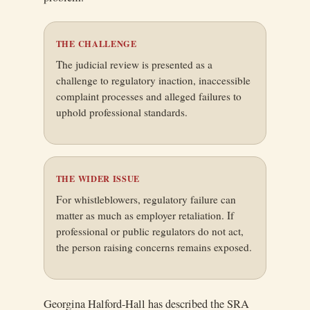
THE CHALLENGE
The judicial review is presented as a
challenge to regulatory inaction, inaccessible
complaint processes and alleged failures to
uphold professional standards.
THE WIDER ISSUE
For whistleblowers, regulatory failure can
matter as much as employer retaliation. If
professional or public regulators do not act,
the person raising concerns remains exposed.
Georgina Halford-Hall has described the SRA