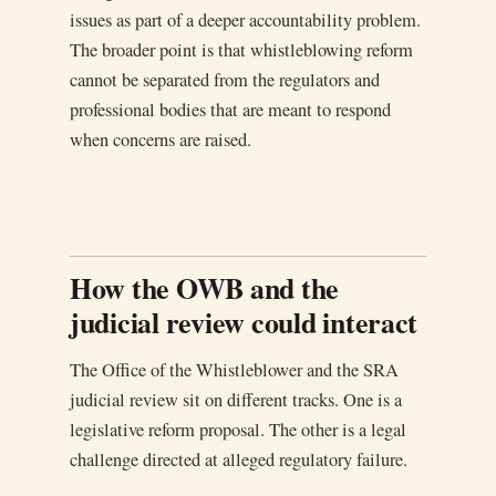
issues as part of a deeper accountability problem.
The broader point is that whistleblowing reform
cannot be separated from the regulators and
professional bodies that are meant to respond
when concerns are raised.
How the OWB and the
judicial review could interact
The Office of the Whistleblower and the SRA
judicial review sit on different tracks. One is a
legislative reform proposal. The other is a legal
challenge directed at alleged regulatory failure.