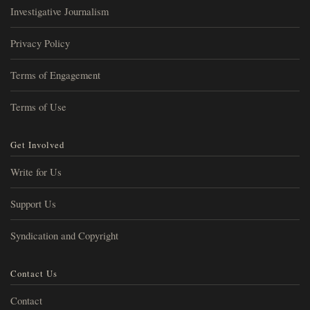
Investigative Journalism
Privacy Policy
Terms of Engagement
Terms of Use
Get Involved
Write for Us
Support Us
Syndication and Copyright
Contact Us
Contact