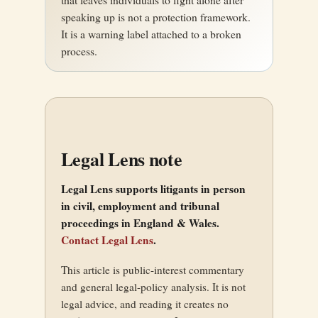
speaking up is not a protection framework.
It is a warning label attached to a broken
process.
Legal Lens note
Legal Lens supports litigants in person
in civil, employment and tribunal
proceedings in England & Wales.
Contact Legal Lens
.
This article is public-interest commentary
and general legal-policy analysis. It is not
legal advice, and reading it creates no