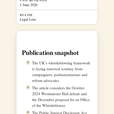
LAST REVIEWED
1 June 2026
BY-LINE
Legal Lens
Publication snapshot
The UK’s whistleblowing framework
is facing renewed scrutiny from
campaigners, parliamentarians and
reform advocates.
The article considers the October
2024 Westminster Hall debate and
the December proposal for an Office
of the Whistleblower.
The Public Interest Disclosure Act