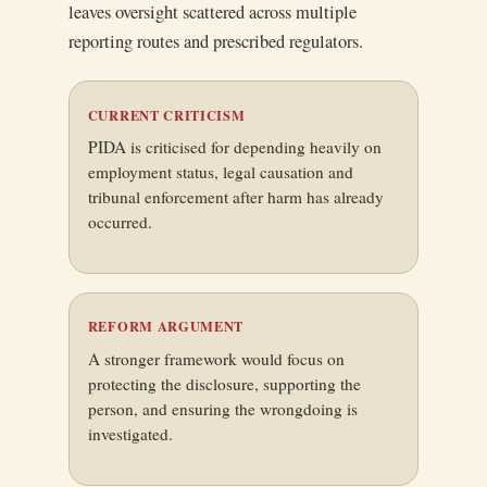
leaves oversight scattered across multiple
reporting routes and prescribed regulators.
CURRENT CRITICISM
PIDA is criticised for depending heavily on
employment status, legal causation and
tribunal enforcement after harm has already
occurred.
REFORM ARGUMENT
A stronger framework would focus on
protecting the disclosure, supporting the
person, and ensuring the wrongdoing is
investigated.