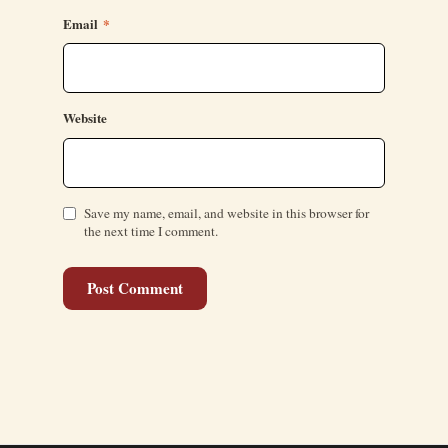
Email
*
Website
Save my name, email, and website in this browser for
the next time I comment.