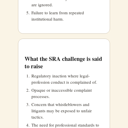
are ignored.
Failure to learn from repeated
institutional harm.
What the SRA challenge is said
to raise
Regulatory inaction where legal-
profession conduct is complained of.
Opaque or inaccessible complaint
processes.
Concern that whistleblowers and
litigants may be exposed to unfair
tactics.
The need for professional standards to