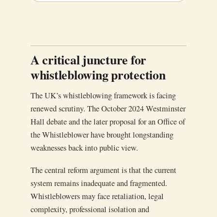
A critical juncture for
whistleblowing protection
The UK’s whistleblowing framework is facing
renewed scrutiny. The October 2024 Westminster
Hall debate and the later proposal for an Office of
the Whistleblower have brought longstanding
weaknesses back into public view.
The central reform argument is that the current
system remains inadequate and fragmented.
Whistleblowers may face retaliation, legal
complexity, professional isolation and