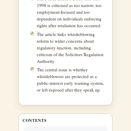
1998 is criticised as too narrow, too
employment-focused and too
dependent on individuals enforcing
rights after retaliation has occurred.
The article links whistleblowing
reform to wider concerns about
regulatory inaction, including
criticism of the Solicitors Regulation
Authority.
The central issue is whether
whistleblowers are protected as a
public-interest early warning system,
or left exposed after they speak up.
CONTENTS