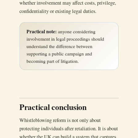
whether involvement may affect costs, privilege,
confidentiality or existing legal duties.
Practical note:
anyone considering
involvement in legal proceedings should
understand the difference between
supporting a public campaign and
becoming part of litigation.
Practical conclusion
Whistleblowing reform is not only about
protecting individuals after retaliation. It is about
whether the UK can build a system that captures