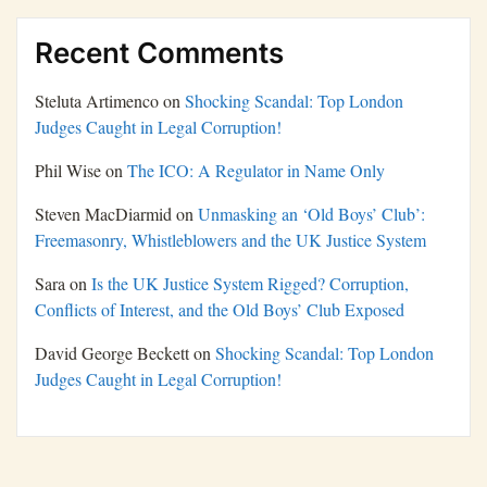
Recent Comments
Steluta Artimenco
on
Shocking Scandal: Top London
Judges Caught in Legal Corruption!
Phil Wise
on
The ICO: A Regulator in Name Only
Steven MacDiarmid
on
Unmasking an ‘Old Boys’ Club’:
Freemasonry, Whistleblowers and the UK Justice System
Sara
on
Is the UK Justice System Rigged? Corruption,
Conflicts of Interest, and the Old Boys’ Club Exposed
David George Beckett
on
Shocking Scandal: Top London
Judges Caught in Legal Corruption!