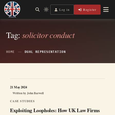
Skip
to
Log in
Register
Independent, practical help for litigants in person in England
Light
Legal Lens
content
& Wales.
mode
(click
to
switch
Tag:
solicitor conduct
to
dark)
HOME
DUAL REPRESENTATION
21 May 2024
Written by
John Barwell
CASE STUDIES
Exploiting Loopholes: How UK Law Firms