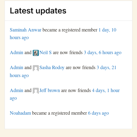
Latest updates
Saminah Anwar
became a registered member
1 day, 10
hours ago
Admin
and
Neil S
are now friends
3 days, 6 hours ago
Admin
and
Sasha Rodoy
are now friends
3 days, 21
hours ago
Admin
and
Jeff brown
are now friends
4 days, 1 hour
ago
Noahadam
became a registered member
6 days ago