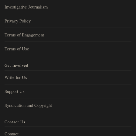
Investigative Journalism
Privacy Policy
Terms of Engagement
Terms of Use
Get Involved
Write for Us
Support Us
Syndication and Copyright
Contact Us
Contact