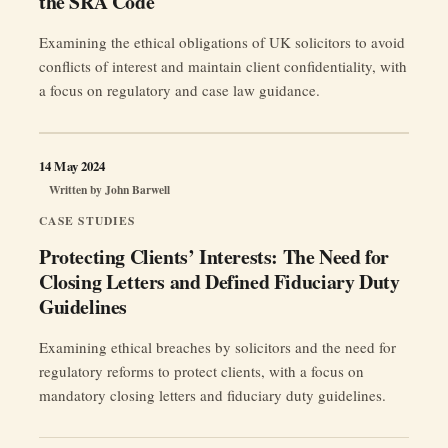
the SRA Code
Examining the ethical obligations of UK solicitors to avoid
conflicts of interest and maintain client confidentiality, with
a focus on regulatory and case law guidance.
14 May 2024
Written by
John Barwell
CASE STUDIES
Protecting Clients’ Interests: The Need for
Closing Letters and Defined Fiduciary Duty
Guidelines
Examining ethical breaches by solicitors and the need for
regulatory reforms to protect clients, with a focus on
mandatory closing letters and fiduciary duty guidelines.