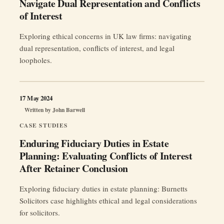
Navigate Dual Representation and Conflicts
of Interest
Exploring ethical concerns in UK law firms: navigating
dual representation, conflicts of interest, and legal
loopholes.
17 May 2024
Written by
John Barwell
CASE STUDIES
Enduring Fiduciary Duties in Estate
Planning: Evaluating Conflicts of Interest
After Retainer Conclusion
Exploring fiduciary duties in estate planning: Burnetts
Solicitors case highlights ethical and legal considerations
for solicitors.