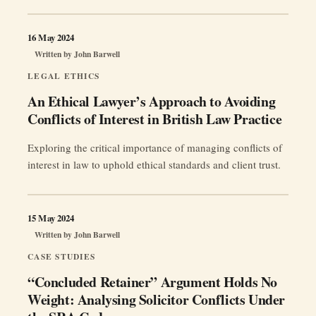
16 May 2024
Written by
John Barwell
LEGAL ETHICS
An Ethical Lawyer’s Approach to Avoiding
Conflicts of Interest in British Law Practice
Exploring the critical importance of managing conflicts of
interest in law to uphold ethical standards and client trust.
15 May 2024
Written by
John Barwell
CASE STUDIES
“Concluded Retainer” Argument Holds No
Weight: Analysing Solicitor Conflicts Under