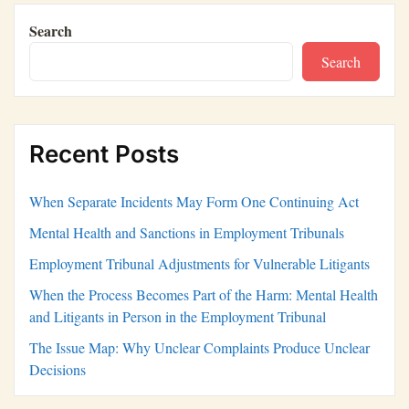
Search
Search
Recent Posts
When Separate Incidents May Form One Continuing Act
Mental Health and Sanctions in Employment Tribunals
Employment Tribunal Adjustments for Vulnerable Litigants
When the Process Becomes Part of the Harm: Mental Health
and Litigants in Person in the Employment Tribunal
The Issue Map: Why Unclear Complaints Produce Unclear
Decisions