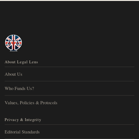
About Legal Lens
About Us
Who Funds Us?
Values, Policies & Protocols
Privacy & Integrity
Editorial Standards