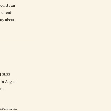
record can
 client
nty about
il 2022
, in August
ess
enrichment.