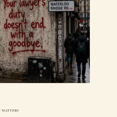
Y MATTERS