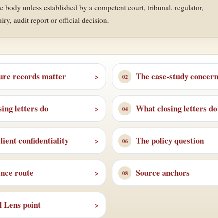
ic body unless established by a competent court, tribunal, regulator,
y, audit report or official decision.
ure records matter
The case-study concer
ing letters do
What closing letters do
ient confidentiality
The policy question
ence route
Source anchors
l Lens point