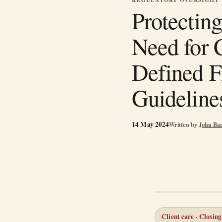
Protecting
Need for 
Defined F
Guideline
14 May 2024
Written by
John Ba
Client care · Closing