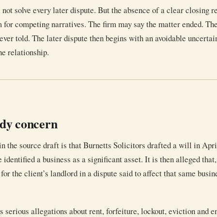
l not solve every later dispute. But the absence of a clear closing 
 for competing narratives. The firm may say the matter ended. The
ver told. The later dispute then begins with an avoidable uncertai
he relationship.
udy concern
n the source draft is that Burnetts Solicitors drafted a will in Apr
 identified a business as a significant asset. It is then alleged that
for the client’s landlord in a dispute said to affect that same busin
 serious allegations about rent, forfeiture, lockout, eviction and 