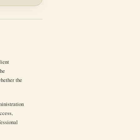
lient
the
whether the
inistration
access,
fessional