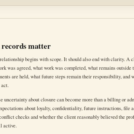
 records matter
 relationship begins with scope. It should also end with clarity. A c
ork was agreed, what work was completed, what remains outside 
ents are held, what future steps remain their responsibility, and 
 act.
e uncertainty about closure can become more than a billing or adm
expectations about loyalty, confidentiality, future instructions, file 
 conflict checks and whether the client reasonably believed the pro
l active.