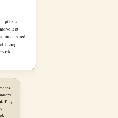
ompt for a
rmer-client
resent disputed
ent-facing
 touch
erences
landlord
ed. They
ry
rd,