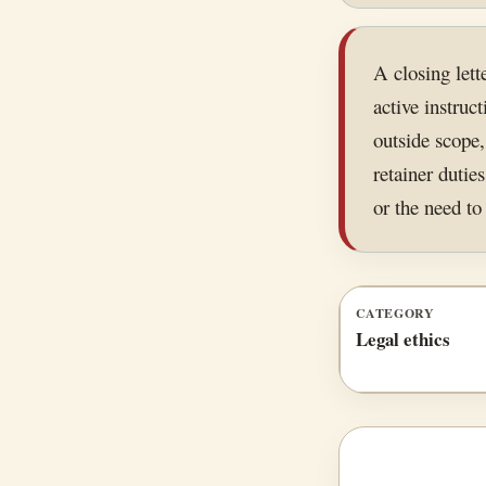
A closing lett
active instru
outside scope,
retainer duties
or the need to 
CATEGORY
Legal ethics