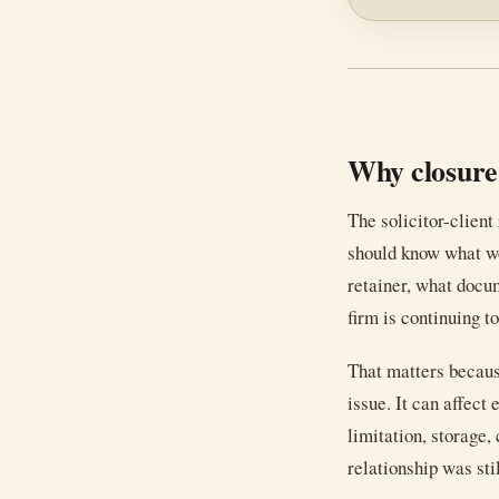
Why closure
The solicitor-client
should know what w
retainer, what docum
firm is continuing to
That matters becaus
issue. It can affect 
limitation, storage,
relationship was stil