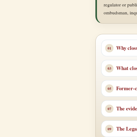
regulator or publ
ombudsman, inquir
Why clos
What clos
Former-cl
The evid
The Lega