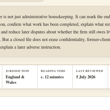
er is not just administrative housekeeping. It can mark the end
ction, confirm what work has been completed, explain what re
 and reduce later disputes about whether the firm still owes li
. But a closed file does not erase confidentiality, former-client
explain a later adverse instruction.
JURISDICTION
READING TIME
LAST REVIEWED
England &
c. 12 minutes
5 July 2026
Wales