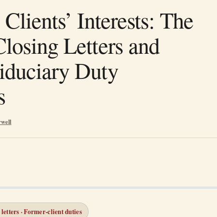
 Clients’ Interests: The
Closing Letters and
iduciary Duty
s
rwell
 letters · Former-client duties