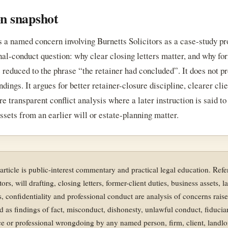
on snapshot
s a named concern involving Burnetts Solicitors as a case-study pr
nal-conduct question: why clear closing letters matter, and why fo
 reduced to the phrase “the retainer had concluded”. It does not p
indings. It argues for better retainer-closure discipline, clearer cli
e transparent conflict analysis where a later instruction is said to
ssets from an earlier will or estate-planning matter.
 article is public-interest commentary and practical legal education. Ref
tors, will drafting, closing letters, former-client duties, business assets, 
ts, confidentiality and professional conduct are analysis of concerns rais
d as findings of fact, misconduct, dishonesty, unlawful conduct, fiducia
e or professional wrongdoing by any named person, firm, client, landlo