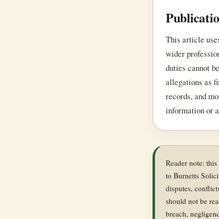
Publicati
This article use
wider professio
duties cannot be
allegations as f
records, and mor
information or a
Reader note: this
to Burnetts Solici
disputes, conflic
should not be rea
breach, negligenc