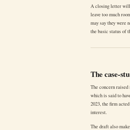
A closing letter wil
leave too much room
may say they were ne
the basic status of t
The case-st
The concern raised i
which is said to have
2023, the firm acted 
interest.
The draft also makes