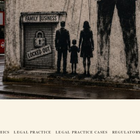
HICS
LEGAL PRACTICE
LEGAL PRACTICE CASES
REGULATOR