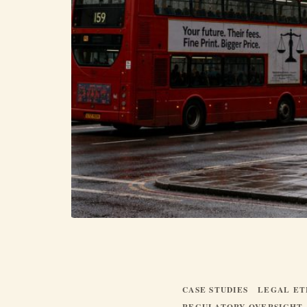
CASE STUDIES
LEGAL ET
REGULATORY OVERSIGHT