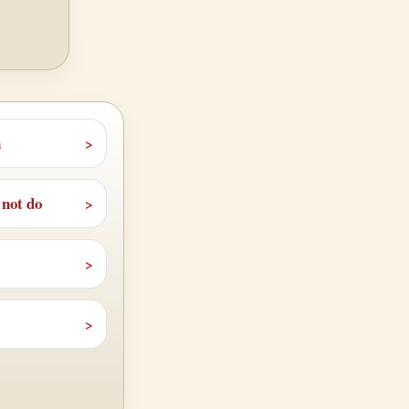
n
 not do