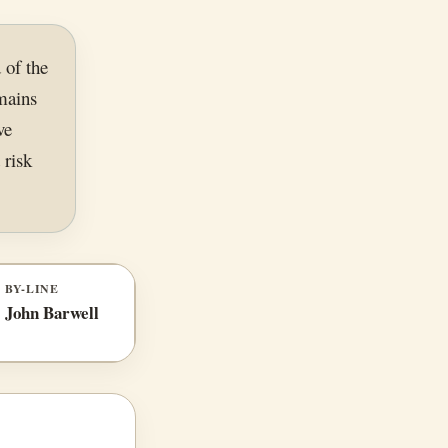
 of the
mains
ve
 risk
BY-LINE
John Barwell