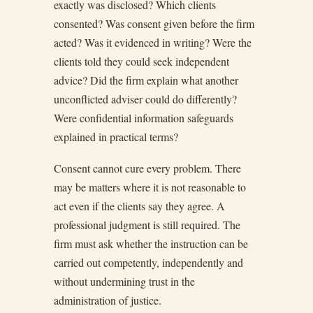
exactly was disclosed? Which clients
consented? Was consent given before the firm
acted? Was it evidenced in writing? Were the
clients told they could seek independent
advice? Did the firm explain what another
unconflicted adviser could do differently?
Were confidential information safeguards
explained in practical terms?
Consent cannot cure every problem. There
may be matters where it is not reasonable to
act even if the clients say they agree. A
professional judgment is still required. The
firm must ask whether the instruction can be
carried out competently, independently and
without undermining trust in the
administration of justice.