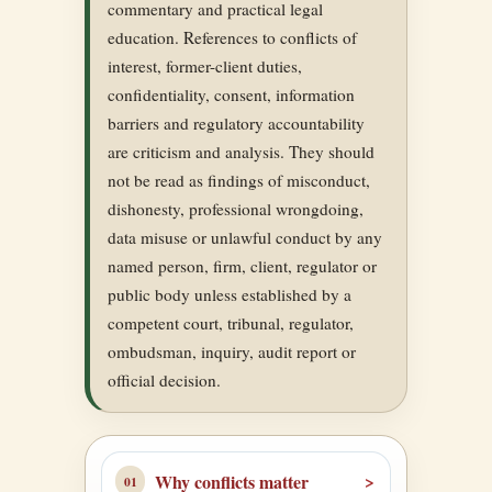
commentary and practical legal
education. References to conflicts of
interest, former-client duties,
confidentiality, consent, information
barriers and regulatory accountability
are criticism and analysis. They should
not be read as findings of misconduct,
dishonesty, professional wrongdoing,
data misuse or unlawful conduct by any
named person, firm, client, regulator or
public body unless established by a
competent court, tribunal, regulator,
ombudsman, inquiry, audit report or
official decision.
Why conflicts matter