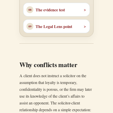
The evidence test
The Legal Lens point
Why conflicts matter
A client does not instruct a solicitor on the
assumption that loyalty is temporary,
confidentiality is porous, or the firm may later
use its knowledge of the client’s affairs to
assist an opponent. The solicitor-client
relationship depends on a simple expectation: