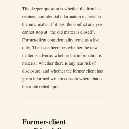
The deeper question is whether the firm has
retained confidential information material to
the new matter. If it has, the conflict analysis
cannot stop at “the old matter is closed”.
Former-client confidentiality remains a live
duty. The issue becomes whether the new
matter is adverse, whether the information is
material, whether there is any real risk of
disclosure, and whether the former client has
given informed written consent where that is
the route relied upon.
Former-client