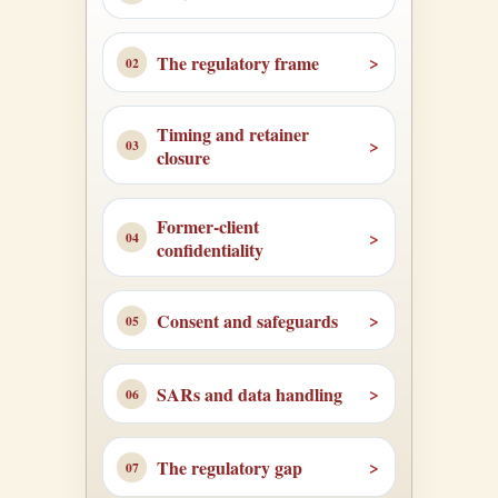
The regulatory frame
Timing and retainer
closure
Former-client
confidentiality
Consent and safeguards
SARs and data handling
The regulatory gap