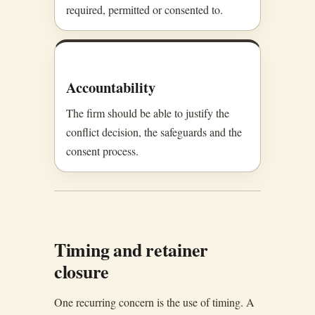
required, permitted or consented to.
Accountability
The firm should be able to justify the
conflict decision, the safeguards and the
consent process.
Timing and retainer
closure
One recurring concern is the use of timing. A