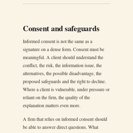
Consent and safeguards
Informed consent is not the same as a
signature on a dense form. Consent must be
meaningful. A client should understand the
conflict, the risk, the information issue, the
alternatives, the possible disadvantage, the
proposed safeguards and the right to decline.
Where a client is vulnerable, under pressure or
reliant on the firm, the quality of the
explanation matters even more.
A firm that relies on informed consent should
be able to answer direct questions. What