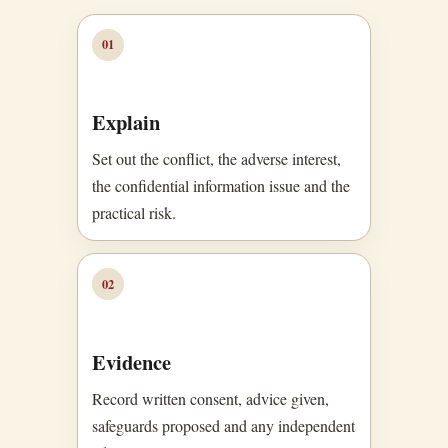
01
Explain
Set out the conflict, the adverse interest,
the confidential information issue and the
practical risk.
02
Evidence
Record written consent, advice given,
safeguards proposed and any independent