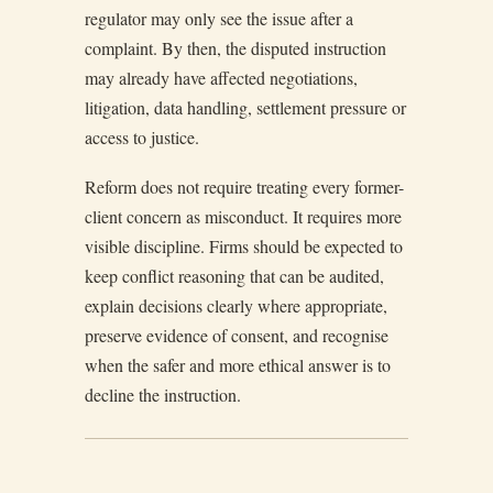
regulator may only see the issue after a
complaint. By then, the disputed instruction
may already have affected negotiations,
litigation, data handling, settlement pressure or
access to justice.
Reform does not require treating every former-
client concern as misconduct. It requires more
visible discipline. Firms should be expected to
keep conflict reasoning that can be audited,
explain decisions clearly where appropriate,
preserve evidence of consent, and recognise
when the safer and more ethical answer is to
decline the instruction.