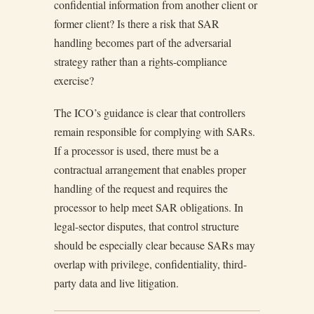
confidential information from another client or
former client? Is there a risk that SAR
handling becomes part of the adversarial
strategy rather than a rights-compliance
exercise?
The ICO’s guidance is clear that controllers
remain responsible for complying with SARs.
If a processor is used, there must be a
contractual arrangement that enables proper
handling of the request and requires the
processor to help meet SAR obligations. In
legal-sector disputes, that control structure
should be especially clear because SARs may
overlap with privilege, confidentiality, third-
party data and live litigation.