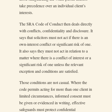
take precedence over an individual client’s
interests.
The SRA Code of Conduct then deals directly
with conflicts, confidentiality and disclosure. It
says that solicitors must not act if there is an
own-interest conflict or significant risk of one.
It also says they must not act in relation to a
matter where there is a conflict of interest or a
significant risk of one unless the relevant
exception and conditions are satisfied.
Those conditions are not casual. Where the
code permits acting for more than one client in
limited circumstances, informed consent must
be given or evidenced in writing, effective
safeguards must protect confidential