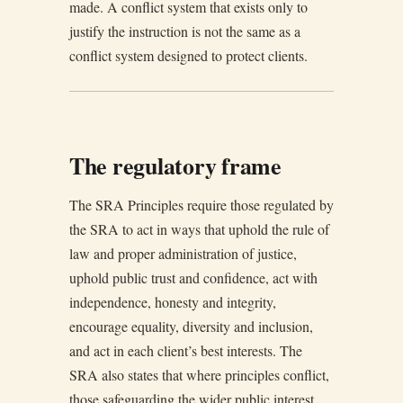
made. A conflict system that exists only to
justify the instruction is not the same as a
conflict system designed to protect clients.
The regulatory frame
The SRA Principles require those regulated by
the SRA to act in ways that uphold the rule of
law and proper administration of justice,
uphold public trust and confidence, act with
independence, honesty and integrity,
encourage equality, diversity and inclusion,
and act in each client’s best interests. The
SRA also states that where principles conflict,
those safeguarding the wider public interest