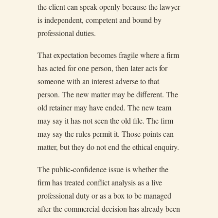
the client can speak openly because the lawyer
is independent, competent and bound by
professional duties.
That expectation becomes fragile where a firm
has acted for one person, then later acts for
someone with an interest adverse to that
person. The new matter may be different. The
old retainer may have ended. The new team
may say it has not seen the old file. The firm
may say the rules permit it. Those points can
matter, but they do not end the ethical enquiry.
The public-confidence issue is whether the
firm has treated conflict analysis as a live
professional duty or as a box to be managed
after the commercial decision has already been