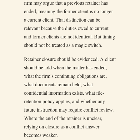
firm may argue that a previous retainer has
ended, meaning the former client is no longer
a current client. That distinction can be
relevant because the duties owed to current
and former clients are not identical. But timing
should not be treated as a magic switch.
Retainer closure should be evidenced. A client
should be told when the matter has ended,
what the firm’s continuing obligations are,
what documents remain held, what
confidential information exists, what file-
retention policy applies, and whether any
future instruction may require conflict review.
Where the end of the retainer is unclear,
relying on closure as a conflict answer
becomes weaker.