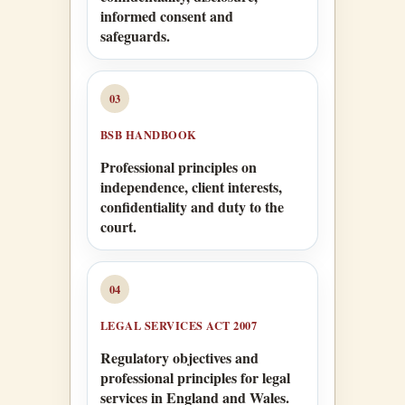
informed consent and
safeguards.
03
BSB HANDBOOK
Professional principles on
independence, client interests,
confidentiality and duty to the
court.
04
LEGAL SERVICES ACT 2007
Regulatory objectives and
professional principles for legal
services in England and Wales.