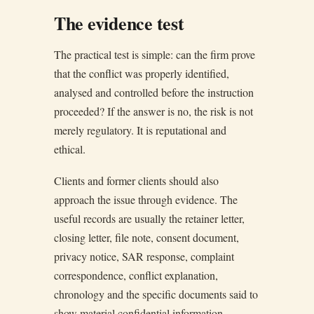
The evidence test
The practical test is simple: can the firm prove
that the conflict was properly identified,
analysed and controlled before the instruction
proceeded? If the answer is no, the risk is not
merely regulatory. It is reputational and
ethical.
Clients and former clients should also
approach the issue through evidence. The
useful records are usually the retainer letter,
closing letter, file note, consent document,
privacy notice, SAR response, complaint
correspondence, conflict explanation,
chronology and the specific documents said to
show material confidential information.