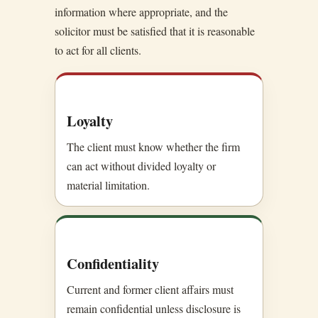
information where appropriate, and the
solicitor must be satisfied that it is reasonable
to act for all clients.
Loyalty
The client must know whether the firm
can act without divided loyalty or
material limitation.
Confidentiality
Current and former client affairs must
remain confidential unless disclosure is