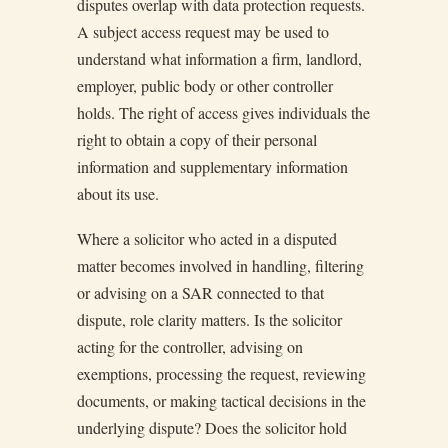
disputes overlap with data protection requests.
A subject access request may be used to
understand what information a firm, landlord,
employer, public body or other controller
holds. The right of access gives individuals the
right to obtain a copy of their personal
information and supplementary information
about its use.
Where a solicitor who acted in a disputed
matter becomes involved in handling, filtering
or advising on a SAR connected to that
dispute, role clarity matters. Is the solicitor
acting for the controller, advising on
exemptions, processing the request, reviewing
documents, or making tactical decisions in the
underlying dispute? Does the solicitor hold