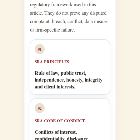
regulatory framework used in this
article. They do not prove any disputed
complaint, breach, conflict, data misuse
or firm-specific failure.
01
SRA PRINCIPLES
Rule of law, public trust,
independence, honesty, integrity
and client interests.
02
SRA CODE OF CONDUCT
Conflicts of interest,
confidentiality, disclosure,