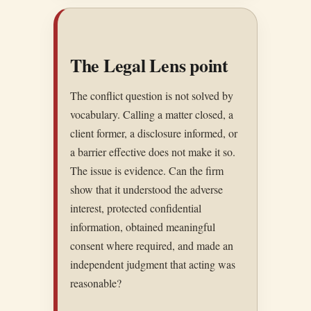
The Legal Lens point
The conflict question is not solved by
vocabulary. Calling a matter closed, a
client former, a disclosure informed, or
a barrier effective does not make it so.
The issue is evidence. Can the firm
show that it understood the adverse
interest, protected confidential
information, obtained meaningful
consent where required, and made an
independent judgment that acting was
reasonable?