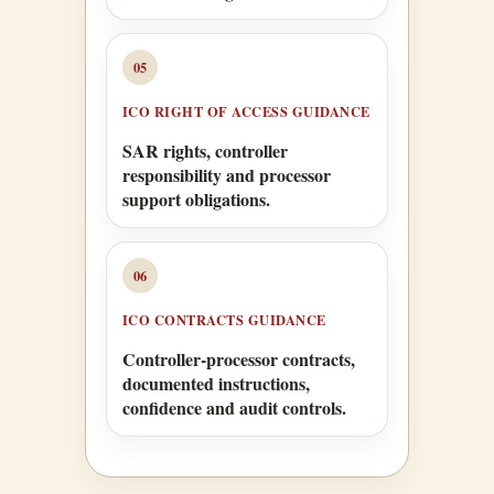
05
ICO RIGHT OF ACCESS GUIDANCE
SAR rights, controller
responsibility and processor
support obligations.
06
ICO CONTRACTS GUIDANCE
Controller-processor contracts,
documented instructions,
confidence and audit controls.