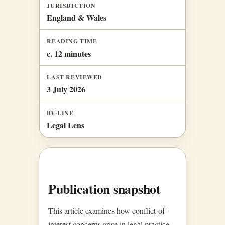
JURISDICTION
England & Wales
READING TIME
c. 12 minutes
LAST REVIEWED
3 July 2026
BY-LINE
Legal Lens
Publication snapshot
This article examines how conflict-of-
interest concerns arise in legal practice