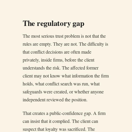
The regulatory gap
The most serious trust problem is not that the
rules are empty. They are not. The difficulty is
that conflict decisions are often made
privately, inside firms, before the client
understands the risk. The affected former
client may not know what information the firm
holds, what conflict search was run, what
safeguards were created, or whether anyone
independent reviewed the position.
That creates a public-confidence gap. A firm
can insist that it complied. The client can
suspect that loyalty was sacrificed. The