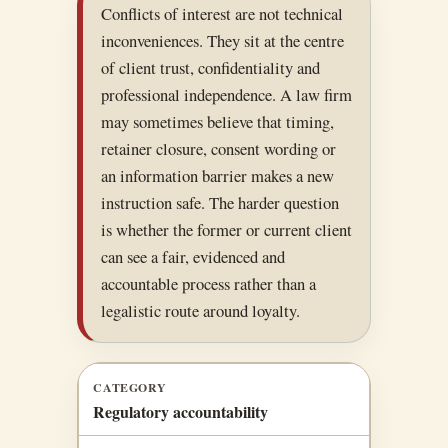
Conflicts of interest are not technical
inconveniences. They sit at the centre
of client trust, confidentiality and
professional independence. A law firm
may sometimes believe that timing,
retainer closure, consent wording or
an information barrier makes a new
instruction safe. The harder question
is whether the former or current client
can see a fair, evidenced and
accountable process rather than a
legalistic route around loyalty.
CATEGORY
Regulatory accountability