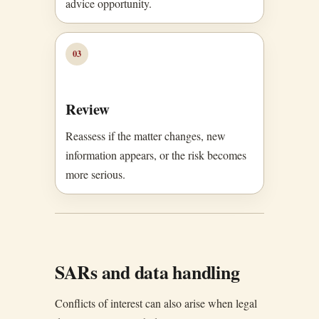
advice opportunity.
03
Review
Reassess if the matter changes, new
information appears, or the risk becomes
more serious.
SARs and data handling
Conflicts of interest can also arise when legal