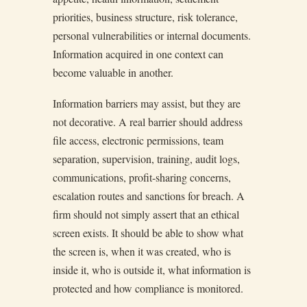
priorities, business structure, risk tolerance,
personal vulnerabilities or internal documents.
Information acquired in one context can
become valuable in another.
Information barriers may assist, but they are
not decorative. A real barrier should address
file access, electronic permissions, team
separation, supervision, training, audit logs,
communications, profit-sharing concerns,
escalation routes and sanctions for breach. A
firm should not simply assert that an ethical
screen exists. It should be able to show what
the screen is, when it was created, who is
inside it, who is outside it, what information is
protected and how compliance is monitored.