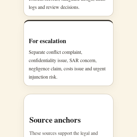
logs and review decisions.
For escalation
Separate conflict complaint,
confidentiality issue, SAR concern,
negligence claim, costs issue and urgent
injunction risk.
Source anchors
These sources support the legal and