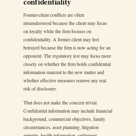
confidentiality
Former-client conflicts are often
misunderstood because the client may focus
on loyalty while the firm focuses on
confidentiality. A former client may feel
betrayed because the firm is now acting for an
opponent. The regulatory test may focus more
closely on whether the firm holds confidential
information material to the new matter and
whether effective measures remove any real
risk of disclosure.
That does not make the concern trivial.
Confidential information may include financial
background, commercial objectives, family
circumstances, asset planning, litigation
appetite, health information, settlement