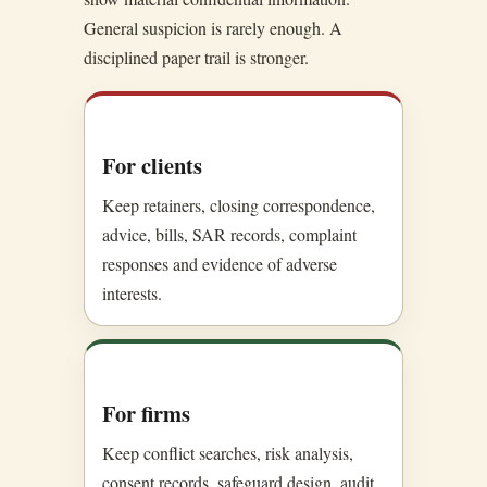
General suspicion is rarely enough. A
disciplined paper trail is stronger.
For clients
Keep retainers, closing correspondence,
advice, bills, SAR records, complaint
responses and evidence of adverse
interests.
For firms
Keep conflict searches, risk analysis,
consent records, safeguard design, audit