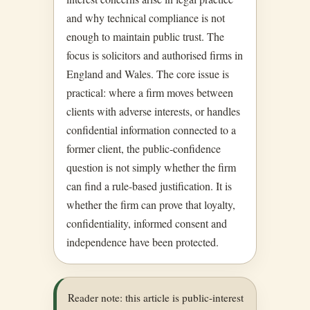
and why technical compliance is not
enough to maintain public trust. The
focus is solicitors and authorised firms in
England and Wales. The core issue is
practical: where a firm moves between
clients with adverse interests, or handles
confidential information connected to a
former client, the public-confidence
question is not simply whether the firm
can find a rule-based justification. It is
whether the firm can prove that loyalty,
confidentiality, informed consent and
independence have been protected.
Reader note: this article is public-interest