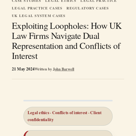
CASE STUDIES
LEGAL ETHICS
LEGAL PRACTICE
LEGAL PRACTICE CASES
REGULATORY CASES
UK LEGAL SYSTEM CASES
Exploiting Loopholes: How UK
Law Firms Navigate Dual
Representation and Conflicts of
Interest
21 May 2024
Written by
John Barwell
Legal ethics · Conflicts of interest · Client
confidentiality