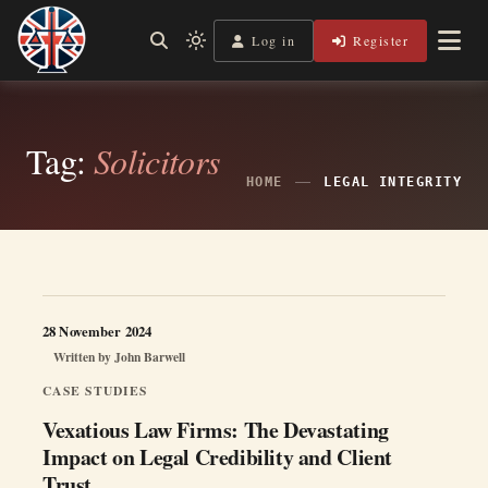
Skip
to
Log in
Register
Independent, practical help for litigants in person in England
Light
Legal Lens
content
& Wales.
mode
(click
to
switch
Tag:
Solicitors
to
dark)
HOME
LEGAL INTEGRITY
28 November 2024
Written by
John Barwell
CASE STUDIES
Vexatious Law Firms: The Devastating
Impact on Legal Credibility and Client
Trust