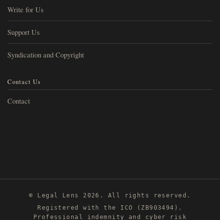
Write for Us
Support Us
Syndication and Copyright
Contact Us
Contact
© Legal Lens 2026. All rights reserved.
Registered with the ICO (ZB903494).
Professional indemnity and cyber risk