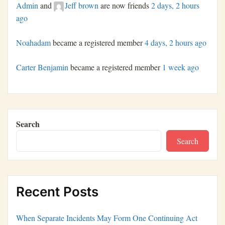
Admin
and
Jeff brown
are now friends
2 days, 2 hours
ago
Noahadam
became a registered member
4 days, 2 hours ago
Carter Benjamin
became a registered member
1 week ago
Search
Search
Recent Posts
When Separate Incidents May Form One Continuing Act