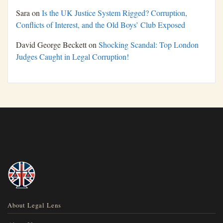
Sara
on
Is the UK Justice System Rigged? Corruption,
Conflicts of Interest, and the Old Boys’ Club Exposed
David George Beckett
on
Shocking Scandal: Top London
Judges Caught in Legal Corruption!
About Legal Lens