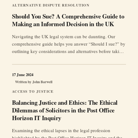
UK
ALTERNATIVE DISPUTE RESOLUTION
Legal
Should You Sue? A Comprehensive Guide to
System”
Making an Informed Decision in the UK
Navigating the UK legal system can be daunting. Our
comprehensive guide helps you answer “Should I sue?” by
outlining key considerations and alternatives before taking
action.
17 June 2024
Written by
John Barwell
ACCESS TO JUSTICE
Balancing Justice and Ethics: The Ethical
Dilemmas of Solicitors in the Post Office
Horizon IT Inquiry
Examining the ethical lapses in the legal profession
highlighted by the Post Office Horizon IT Inquiry and the