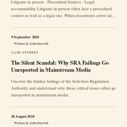
Litigants in person · Procedural fairness · Legal
accountability Litigants in person often face a procedural
contest as well as a legal one. When documents arrive late,
tactical correspondence escalates pressure, or professional
opponents rely on procedural complexity, the practical
question is not only whether the rules were technically
9 September 2024
“Why
followed. It is whether the process …
Continue reading
Written by
John Barwell
Do
CASE STUDIES
Solicitors
The Silent Scandal: Why SRA Failings Go
and
Unreported in Mainstream Media
Barristers
Bend
Uncover the hidden failings of the Solicitors Regulation
the
Authority and understand why these critical issues often go
Rules?
unreported in mainstream media.
The
Pernicious
Underside
28 August 2024
of
Written by
John Barwell
the