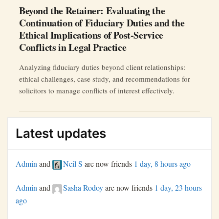
Beyond the Retainer: Evaluating the
Continuation of Fiduciary Duties and the
Ethical Implications of Post-Service
Conflicts in Legal Practice
Analyzing fiduciary duties beyond client relationships:
ethical challenges, case study, and recommendations for
solicitors to manage conflicts of interest effectively.
Latest updates
Admin
and
Neil S
are now friends
1 day, 8 hours ago
Admin
and
Sasha Rodoy
are now friends
1 day, 23 hours
ago