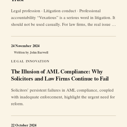
Legal profession · Litigation conduct · Professional
accountability “Vexatious” is a serious word in litigation. It
should not be used casually. For law firms, the real issue is
usually not a formal label, but conduct: repeated meritless
applications, oppressive tactics, misleading
correspondence, misuse of process, or litigation behaviour
24 November 2024
that wastes court time and damages trust …
Continue
Written by
John Barwell
“Vexatious
reading
LEGAL INNOVATION
Law
The Illusion of AML Compliance: Why
Firms:
Solicitors and Law Firms Continue to Fail
The
Devastating
Solicitors’ persistent failures in AML compliance, coupled
Impact
with inadequate enforcement, highlight the urgent need for
on
reform.
Legal
Credibility
and
22 October 2024
Client