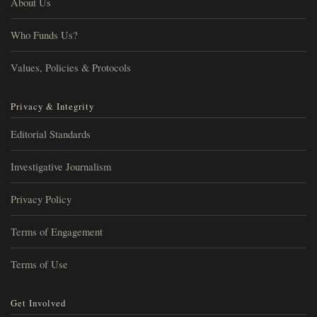
About Us
Who Funds Us?
Values, Policies & Protocols
Privacy & Integrity
Editorial Standards
Investigative Journalism
Privacy Policy
Terms of Engagement
Terms of Use
Get Involved