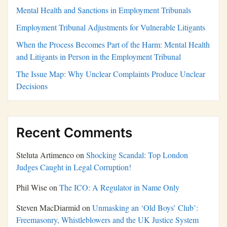
Mental Health and Sanctions in Employment Tribunals
Employment Tribunal Adjustments for Vulnerable Litigants
When the Process Becomes Part of the Harm: Mental Health
and Litigants in Person in the Employment Tribunal
The Issue Map: Why Unclear Complaints Produce Unclear
Decisions
Recent Comments
Steluta Artimenco
on
Shocking Scandal: Top London
Judges Caught in Legal Corruption!
Phil Wise
on
The ICO: A Regulator in Name Only
Steven MacDiarmid
on
Unmasking an ‘Old Boys’ Club’:
Freemasonry, Whistleblowers and the UK Justice System