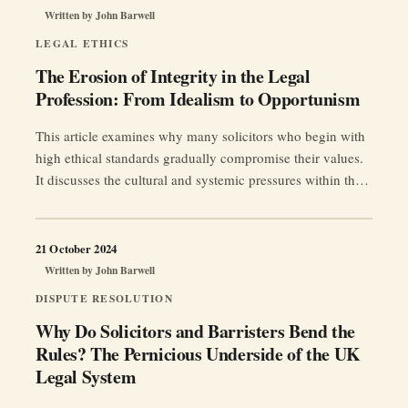
Written by
John Barwell
Trust”
LEGAL ETHICS
The Erosion of Integrity in the Legal
Profession: From Idealism to Opportunism
This article examines why many solicitors who begin with
high ethical standards gradually compromise their values.
It discusses the cultural and systemic pressures within the
legal profession, and offers a call to action for restoring
integrity and fairness in the UK legal system.
21 October 2024
Written by
John Barwell
DISPUTE RESOLUTION
Why Do Solicitors and Barristers Bend the
Rules? The Pernicious Underside of the UK
Legal System