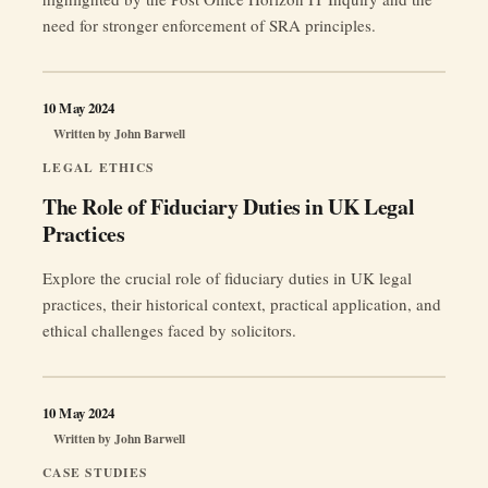
need for stronger enforcement of SRA principles.
10 May 2024
Written by
John Barwell
LEGAL ETHICS
The Role of Fiduciary Duties in UK Legal
Practices
Explore the crucial role of fiduciary duties in UK legal
practices, their historical context, practical application, and
ethical challenges faced by solicitors.
10 May 2024
Written by
John Barwell
CASE STUDIES