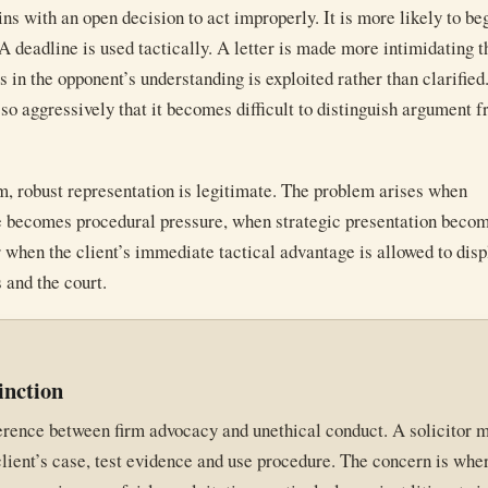
ins with an open decision to act improperly. It is more likely to be
 A deadline is used tactically. A letter is made more intimidating t
 in the opponent’s understanding is exploited rather than clarified
 so aggressively that it becomes difficult to distinguish argument 
m, robust representation is legitimate. The problem arises when
e becomes procedural pressure, when strategic presentation beco
r when the client’s immediate tactical advantage is allowed to dis
 and the court.
inction
ference between firm advocacy and unethical conduct. A solicitor 
lient’s case, test evidence and use procedure. The concern is wher