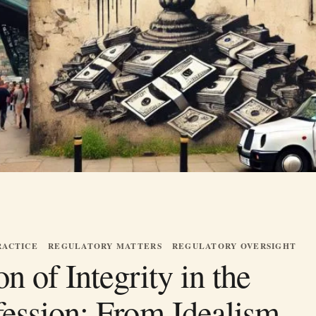
RACTICE
REGULATORY MATTERS
REGULATORY OVERSIGHT
n of Integrity in the
fession: From Idealism