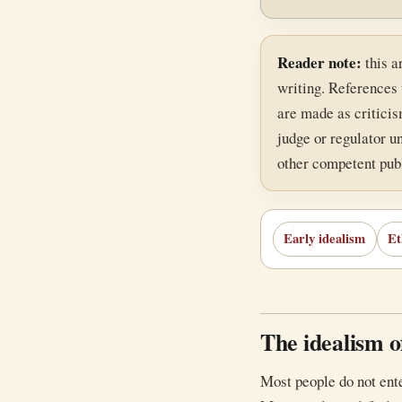
Reader note:
this a
writing. References 
are made as criticism
judge or regulator un
other competent publ
Early idealism
Et
The idealism of
Most people do not ente