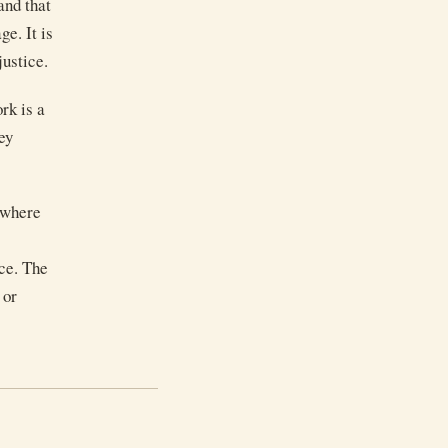
and that
e. It is
justice.
rk is a
ey
s where
ce. The
 or