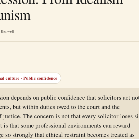
unism
 Barwell
nal culture · Public confidence
sion depends on public confidence that solicitors act no
ients, but within duties owed to the court and the
 justice. The concern is not that every solicitor loses s
 It is that some professional environments can reward
e so strongly that ethical restraint becomes treated as