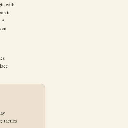
gin with
han it
. A
from
mes
place
may
e tactics