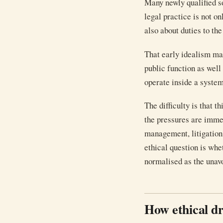
Many newly qualified so
legal practice is not o
also about duties to the
That early idealism matt
public function as well
operate inside a system
The difficulty is that 
the pressures are immed
management, litigatio
ethical question is whe
normalised as the unavo
How ethical dr