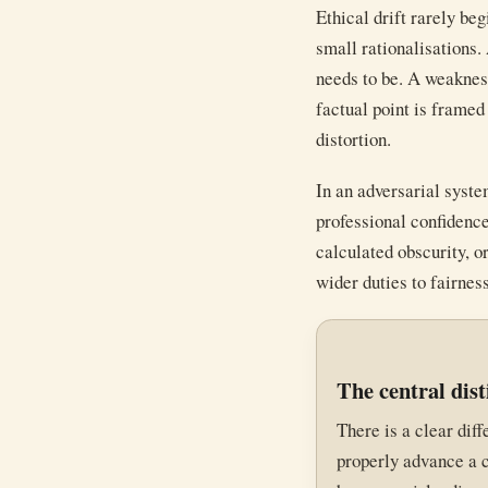
Ethical drift rarely beg
small rationalisations.
needs to be. A weakness
factual point is framed
distortion.
In an adversarial syste
professional confidenc
calculated obscurity, o
wider duties to fairness
The central dist
There is a clear dif
properly advance a c