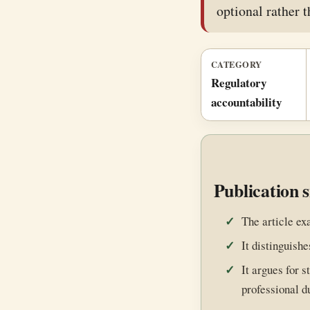
optional rather t
CATEGORY
Regulatory
accountability
Publication 
The article ex
It distinguishe
It argues for 
professional d