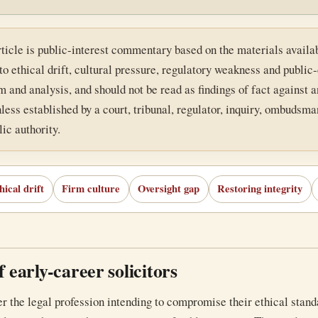
rticle is public-interest commentary based on the materials availab
to ethical drift, cultural pressure, regulatory weakness and publi
 and analysis, and should not be read as findings of fact against an
less established by a court, tribunal, regulator, inquiry, ombudsman
ic authority.
hical drift
Firm culture
Oversight gap
Restoring integrity
 early-career solicitors
r the legal profession intending to compromise their ethical stand