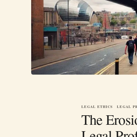
LEGAL ETHICS
LEGAL P
The Erosio
Legal Pro