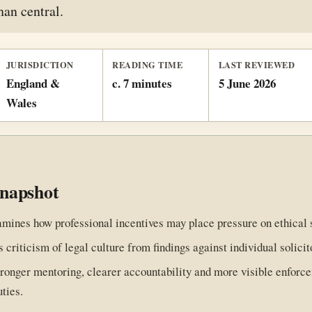
han central.
JURISDICTION
READING TIME
LAST REVIEWED
England &
c. 7 minutes
5 June 2026
Wales
snapshot
amines how professional incentives may place pressure on ethical 
s criticism of legal culture from findings against individual solicit
stronger mentoring, clearer accountability and more visible enforc
uties.