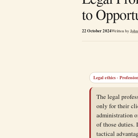
to Opport
22 October 2024
Written by
John
Legal ethics · Professio
The legal profes
only for their cl
administration of
of those duties.
tactical advantag