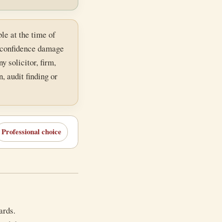
le at the time of
c-confidence damage
y solicitor, firm,
, audit finding or
Professional choice
ards.