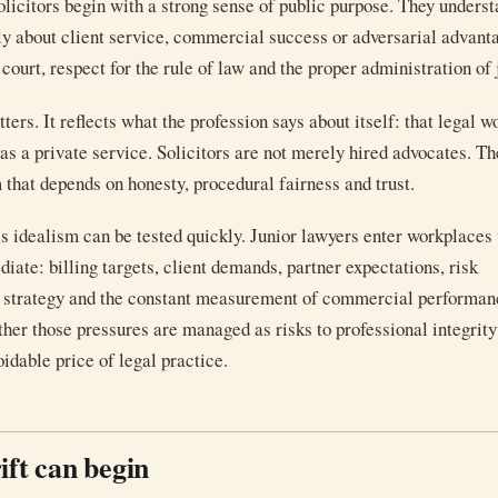
licitors begin with a strong sense of public purpose. They underst
nly about client service, commercial success or adversarial advantag
 court, respect for the rule of law and the proper administration of 
ers. It reflects what the profession says about itself: that legal wo
 as a private service. Solicitors are not merely hired advocates. Th
 that depends on honesty, procedural fairness and trust.
this idealism can be tested quickly. Junior lawyers enter workplace
iate: billing targets, client demands, partner expectations, risk
n strategy and the constant measurement of commercial performan
ther those pressures are managed as risks to professional integrity
idable price of legal practice.
ift can begin