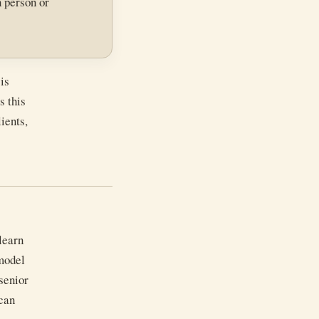
n person or
is
s this
ients,
learn
 model
 senior
can