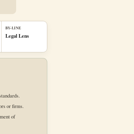
BY-LINE
Legal Lens
standards.
ors or firms.
ement of