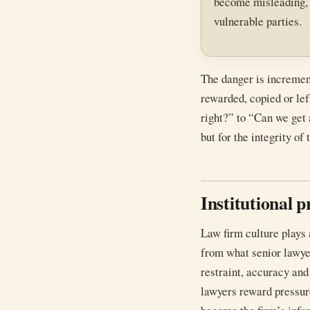
become misleading, op
vulnerable parties.
The danger is increment
rewarded, copied or lef
right?” to “Can we get 
but for the integrity of 
Institutional 
Law firm culture plays 
from what senior lawye
restraint, accuracy and
lawyers reward pressur