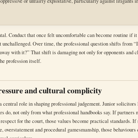
pressive or unfairly exploitative, particularly against litigants i
al. Conduct that once felt uncomfortable can become routine if it 
t unchallenged. Over time, the professional question shifts from “I
away with it?” That shift is damaging not only for opponents and cl
the profession itself.
pressure and cultural complicity
a central role in shaping professional judgement. Junior solicitors 
rs do, not only from what professional handbooks say. If partners
 respect for the court, those values become practical standards. If
e, overstatement and procedural gamesmanship, those behaviours 