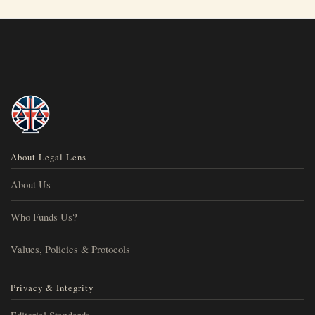
About Legal Lens
About Us
Who Funds Us?
Values, Policies & Protocols
Privacy & Integrity