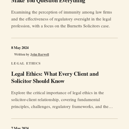
Make You Question Everything
a
Claim:
Examining the perception of immunity among law firms
Insights
and the effectiveness of regulatory oversight in the legal
for
profession, with a focus on the Burnetts Solicitors case.
Litigants
in
Person”
8 May 2024
Written by
John Barwell
LEGAL ETHICS
Legal Ethics: What Every Client and
Solicitor Should Know
Explore the critical importance of legal ethics in the
solicitor-client relationship, covering fundamental
principles, challenges, regulatory frameworks, and the
future outlook.
7 May 2024