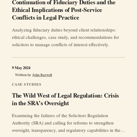
Continuation of Fiduciary Duties and the
Ethical Implications of Post-Service
Conflicts in Legal Practice
Analyzing fiduciary duties beyond client relationships:
ethical challenges, case study, and recommendations for
solicitors to manage conflicts of interest effectively.
9 May 2024
Written by
John Barwell
CASE STUDIES
The Wild West of Legal Regulation: Crisis
in the SRA’s Oversight
Examining the failures of the Solicitors Regulation
Authority (SRA) and calling for reforms to strengthen
oversight, transparency, and regulatory capabilities in the