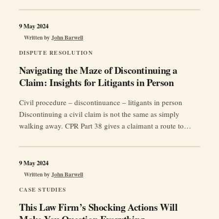
legal profession.
9 May 2024
Written by
John Barwell
DISPUTE RESOLUTION
Navigating the Maze of Discontinuing a
Claim: Insights for Litigants in Person
Civil procedure – discontinuance – litigants in person
Discontinuing a civil claim is not the same as simply
walking away. CPR Part 38 gives a claimant a route to
bring all or part of a claim to an end, but the step can carry
costs consequences, permission requirements and
“Naviga
restrictions on bringing a later claim …
Continue reading
9 May 2024
the
Written by
John Barwell
Maze
CASE STUDIES
of
This Law Firm’s Shocking Actions Will
Discont