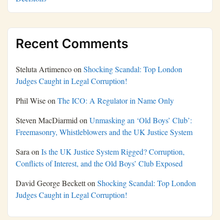
Recent Comments
Steluta Artimenco
on
Shocking Scandal: Top London
Judges Caught in Legal Corruption!
Phil Wise
on
The ICO: A Regulator in Name Only
Steven MacDiarmid
on
Unmasking an ‘Old Boys’ Club’:
Freemasonry, Whistleblowers and the UK Justice System
Sara
on
Is the UK Justice System Rigged? Corruption,
Conflicts of Interest, and the Old Boys’ Club Exposed
David George Beckett
on
Shocking Scandal: Top London
Judges Caught in Legal Corruption!