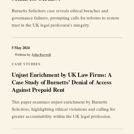
Burnetts Solicitors case reveals ethical breaches and
governance failures, prompting calls for reforms to restore
trust in the UK legal profession’s integrity.
5 May 2024
Written by
John Barwell
CASE STUDIES
Unjust Enrichment by UK Law Firms: A
Case Study of Burnetts’ Denial of Access
Against Prepaid Rent
This paper examines unjust enrichment by Burnetts
Solicitors, highlighting ethical violations and calling for
greater accountability within the UK legal profession.