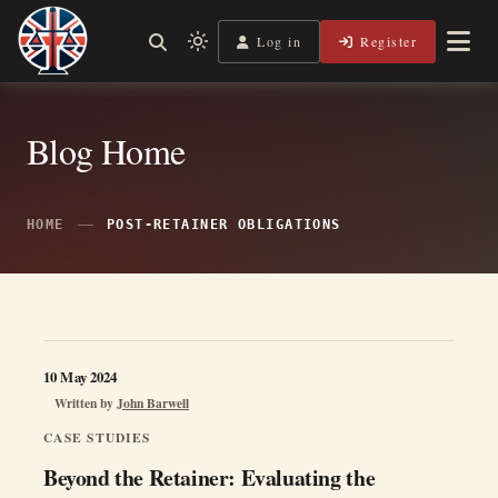
Skip
to
Log in
Register
Shining a Light on Justice, Empowering Your Legal Journey
Light
Legal Lens
content
mode
(click
to
Blog Home
switch
to
dark)
HOME
POST-RETAINER OBLIGATIONS
10 May 2024
Written by
John Barwell
CASE STUDIES
Beyond the Retainer: Evaluating the