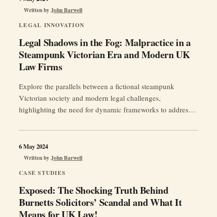
Written by
John Barwell
LEGAL INNOVATION
Legal Shadows in the Fog: Malpractice in a
Steampunk Victorian Era and Modern UK
Law Firms
Explore the parallels between a fictional steampunk
Victorian society and modern legal challenges,
highlighting the need for dynamic frameworks to address
AI ethics, data breaches, and more.
6 May 2024
Written by
John Barwell
CASE STUDIES
Exposed: The Shocking Truth Behind
Burnetts Solicitors’ Scandal and What It
Means for UK Law!