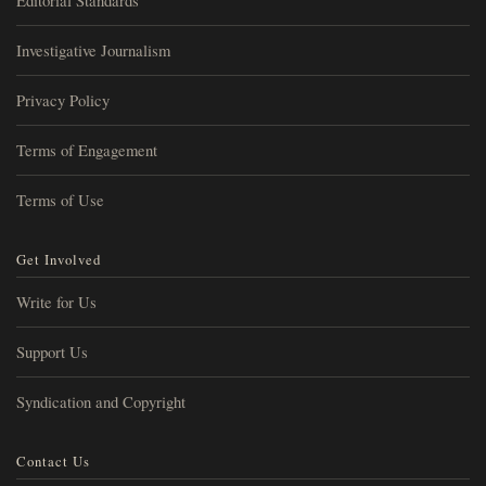
Editorial Standards
Investigative Journalism
Privacy Policy
Terms of Engagement
Terms of Use
Get Involved
Write for Us
Support Us
Syndication and Copyright
Contact Us