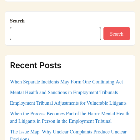
Search
Search
Recent Posts
When Separate Incidents May Form One Continuing Act
Mental Health and Sanctions in Employment Tribunals
Employment Tribunal Adjustments for Vulnerable Litigants
When the Process Becomes Part of the Harm: Mental Health
and Litigants in Person in the Employment Tribunal
The Issue Map: Why Unclear Complaints Produce Unclear
Decisions