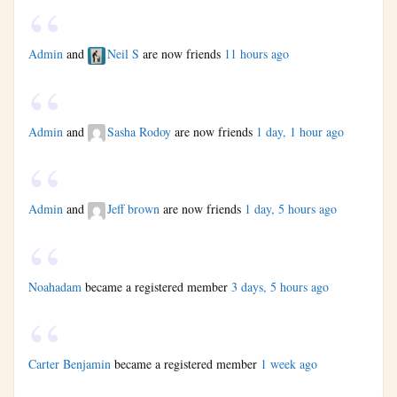
Admin
and
Neil S
are now friends
11 hours ago
Admin
and
Sasha Rodoy
are now friends
1 day, 1 hour ago
Admin
and
Jeff brown
are now friends
1 day, 5 hours ago
Noahadam
became a registered member
3 days, 5 hours ago
Carter Benjamin
became a registered member
1 week ago