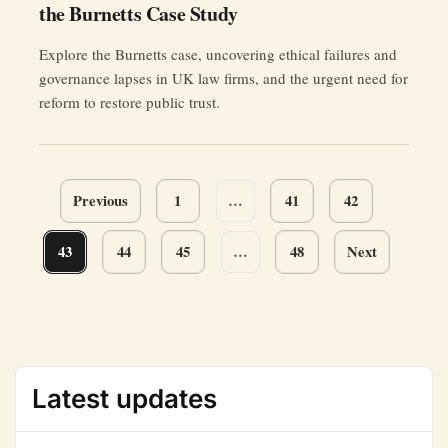
the Burnetts Case Study
Explore the Burnetts case, uncovering ethical failures and
governance lapses in UK law firms, and the urgent need for
reform to restore public trust.
Page
Previous
1
…
41
42
navigation
43
44
45
…
48
Next
Latest updates