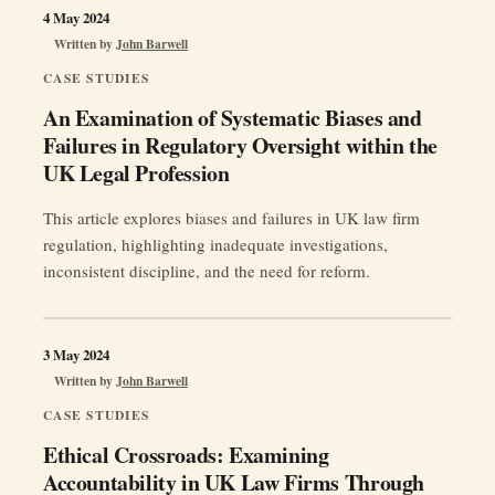
4 May 2024
Written by
John Barwell
CASE STUDIES
An Examination of Systematic Biases and
Failures in Regulatory Oversight within the
UK Legal Profession
This article explores biases and failures in UK law firm
regulation, highlighting inadequate investigations,
inconsistent discipline, and the need for reform.
3 May 2024
Written by
John Barwell
CASE STUDIES
Ethical Crossroads: Examining
Accountability in UK Law Firms Through