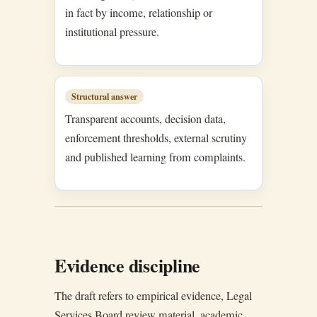
in fact by income, relationship or
institutional pressure.
Structural answer
Transparent accounts, decision data,
enforcement thresholds, external scrutiny
and published learning from complaints.
Evidence discipline
The draft refers to empirical evidence, Legal
Services Board review material, academic