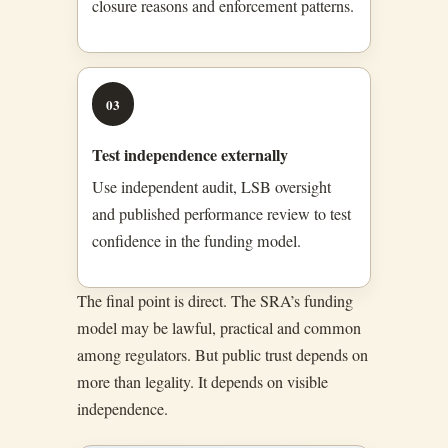
closure reasons and enforcement patterns.
03
Test independence externally
Use independent audit, LSB oversight
and published performance review to test
confidence in the funding model.
The final point is direct. The SRA’s funding
model may be lawful, practical and common
among regulators. But public trust depends on
more than legality. It depends on visible
independence.