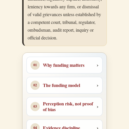
leniency towards any firm, or dismissal
of valid grievances unless established by
a competent court, tribunal, regulator,
ombudsman, audit report, inquiry or
official decision.
Why funding matters
The funding model
Perception risk, not proof
of bias
Evidence discipline