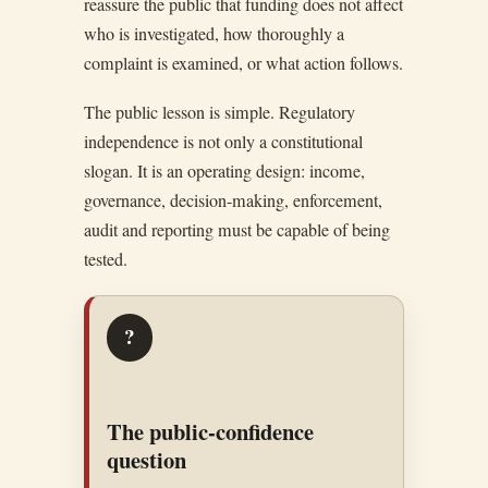
reassure the public that funding does not affect
who is investigated, how thoroughly a
complaint is examined, or what action follows.
The public lesson is simple. Regulatory
independence is not only a constitutional
slogan. It is an operating design: income,
governance, decision-making, enforcement,
audit and reporting must be capable of being
tested.
?
The public-confidence
question