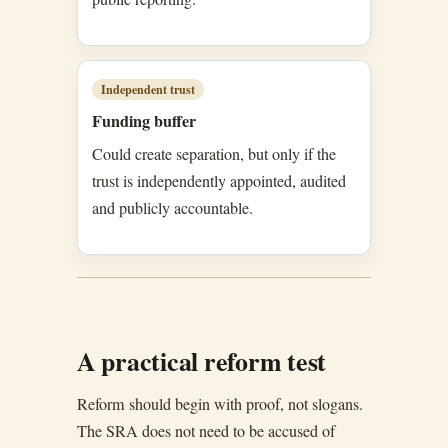
Independent trust
Funding buffer
Could create separation, but only if the
trust is independently appointed, audited
and publicly accountable.
A practical reform test
Reform should begin with proof, not slogans.
The SRA does not need to be accused of