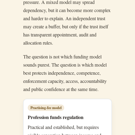
pressure. A mixed model may spread
dependency, but it can become more complex
and harder to explain. An independent trust
may create a buffer, but only if the trust itself
has transparent appointment, audit and
allocation rules.
The question is not which funding model
sounds purest. The question is which model
best protects independence, competence,
enforcement capacity, access, accountability
and public confidence at the same time.
Practising-fee model
Profession funds regulation
Practical and established, but requires