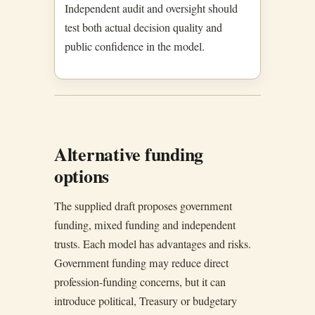
Independent audit and oversight should
test both actual decision quality and
public confidence in the model.
Alternative funding
options
The supplied draft proposes government
funding, mixed funding and independent
trusts. Each model has advantages and risks.
Government funding may reduce direct
profession-funding concerns, but it can
introduce political, Treasury or budgetary