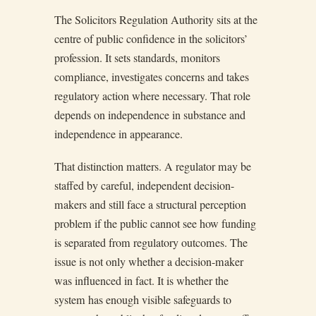
The Solicitors Regulation Authority sits at the
centre of public confidence in the solicitors’
profession. It sets standards, monitors
compliance, investigates concerns and takes
regulatory action where necessary. That role
depends on independence in substance and
independence in appearance.
That distinction matters. A regulator may be
staffed by careful, independent decision-
makers and still face a structural perception
problem if the public cannot see how funding
is separated from regulatory outcomes. The
issue is not only whether a decision-maker
was influenced in fact. It is whether the
system has enough visible safeguards to