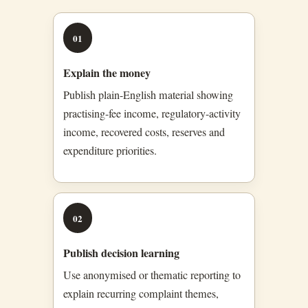
01
Explain the money
Publish plain-English material showing
practising-fee income, regulatory-activity
income, recovered costs, reserves and
expenditure priorities.
02
Publish decision learning
Use anonymised or thematic reporting to
explain recurring complaint themes,