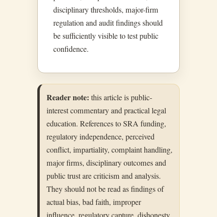
disciplinary thresholds, major-firm
regulation and audit findings should
be sufficiently visible to test public
confidence.
Reader note:
this article is public-
interest commentary and practical legal
education. References to SRA funding,
regulatory independence, perceived
conflict, impartiality, complaint handling,
major firms, disciplinary outcomes and
public trust are criticism and analysis.
They should not be read as findings of
actual bias, bad faith, improper
influence, regulatory capture, dishonesty,