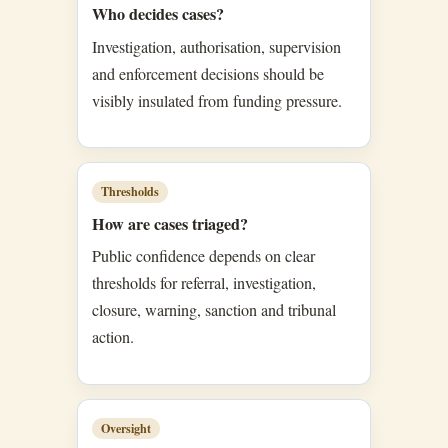
Who decides cases?
Investigation, authorisation, supervision
and enforcement decisions should be
visibly insulated from funding pressure.
Thresholds
How are cases triaged?
Public confidence depends on clear
thresholds for referral, investigation,
closure, warning, sanction and tribunal
action.
Oversight