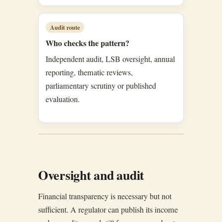
Audit route
Who checks the pattern?
Independent audit, LSB oversight, annual
reporting, thematic reviews,
parliamentary scrutiny or published
evaluation.
Oversight and audit
Financial transparency is necessary but not
sufficient. A regulator can publish its income