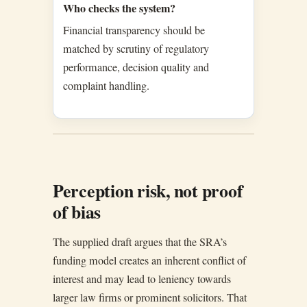
Who checks the system?
Financial transparency should be
matched by scrutiny of regulatory
performance, decision quality and
complaint handling.
Perception risk, not proof
of bias
The supplied draft argues that the SRA’s
funding model creates an inherent conflict of
interest and may lead to leniency towards
larger law firms or prominent solicitors. That