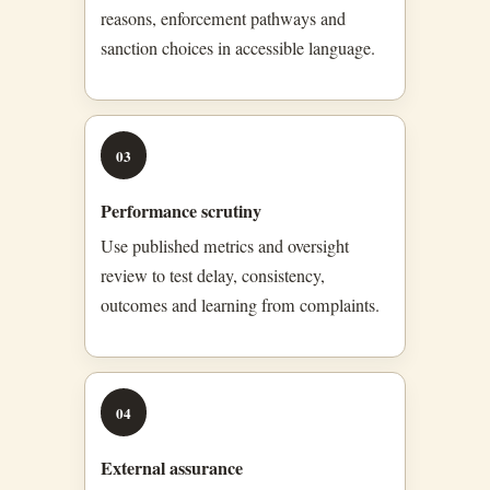
reasons, enforcement pathways and
sanction choices in accessible language.
03
Performance scrutiny
Use published metrics and oversight
review to test delay, consistency,
outcomes and learning from complaints.
04
External assurance