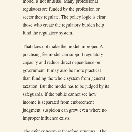
model is not unusual. Many professional
regulators are funded by the profession or
sector they regulate. The policy logic is clear:
those who create the regulatory burden help
fund the regulatory system.
That does not make the model improper. A
practising-fee model can support regulatory
capacity and reduce direct dependence on
government. It may also be more practical
than funding the whole system from general
taxation. But the model has to be judged by its
safeguards. If the public cannot see how
income is separated from enforcement
judgment, suspicion can grow even where no
improper influence exists.
The safer criticism is therefore structural. The