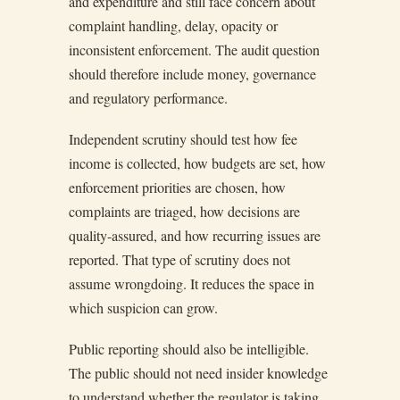
and expenditure and still face concern about
complaint handling, delay, opacity or
inconsistent enforcement. The audit question
should therefore include money, governance
and regulatory performance.
Independent scrutiny should test how fee
income is collected, how budgets are set, how
enforcement priorities are chosen, how
complaints are triaged, how decisions are
quality-assured, and how recurring issues are
reported. That type of scrutiny does not
assume wrongdoing. It reduces the space in
which suspicion can grow.
Public reporting should also be intelligible.
The public should not need insider knowledge
to understand whether the regulator is taking