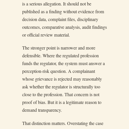
is a serious allegation. It should not be
published as a finding without evidence from
decision data, complaint files, disciplinary
outcomes, comparative analysis, audit findings
or official review material.
The stronger point is narrower and more
defensible. Where the regulated profession
funds the regulator, the system must answer a
perception-risk question. A complainant
whose grievance is rejected may reasonably
ask whether the regulator is structurally too
close to the profession. That concern is not
proof of bias. But it is a legitimate reason to
demand transparency.
That distinction matters. Overstating the case