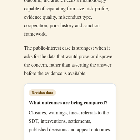
capable of separating firm size, risk profile,
evidence quality, misconduct type,
cooperation, prior history and sanction
framework.
The public-interest case is strongest when it
asks for the data that would prove or disprove
the concern, rather than asserting the answer
before the evidence is available.
Decision data
What outcomes are being compared?
Closures, warnings, fines, referrals to the
SDT, interventions, settlements,
published decisions and appeal outcomes.