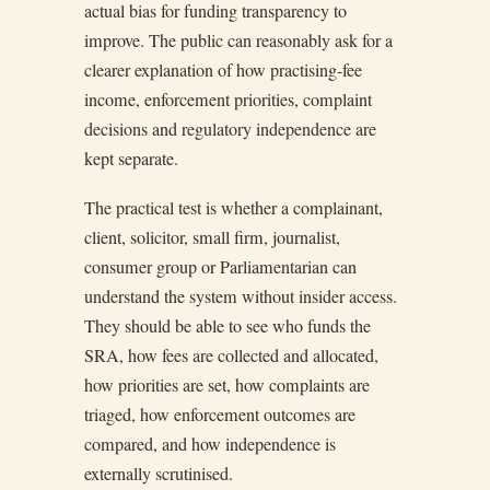
actual bias for funding transparency to
improve. The public can reasonably ask for a
clearer explanation of how practising-fee
income, enforcement priorities, complaint
decisions and regulatory independence are
kept separate.
The practical test is whether a complainant,
client, solicitor, small firm, journalist,
consumer group or Parliamentarian can
understand the system without insider access.
They should be able to see who funds the
SRA, how fees are collected and allocated,
how priorities are set, how complaints are
triaged, how enforcement outcomes are
compared, and how independence is
externally scrutinised.