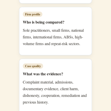
Firm profile
Who is being compared?
Sole practitioners, small firms, national
firms, international firms, ABSs, high-
volume firms and repeat-risk sectors.
Case quality
What was the evidence?
Complaint material, admissions,
documentary evidence, client harm,
dishonesty, cooperation, remediation and
previous history.