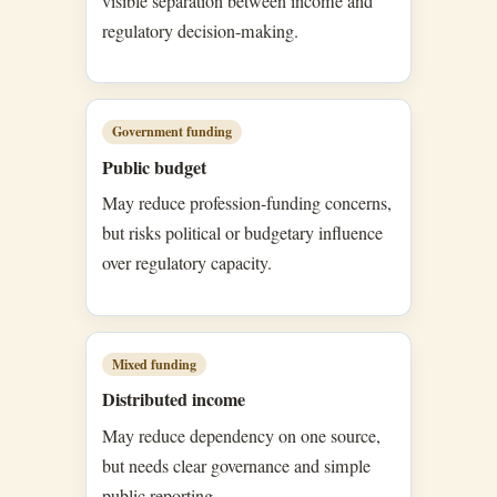
visible separation between income and
regulatory decision-making.
Government funding
Public budget
May reduce profession-funding concerns,
but risks political or budgetary influence
over regulatory capacity.
Mixed funding
Distributed income
May reduce dependency on one source,
but needs clear governance and simple
public reporting.