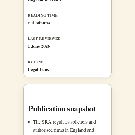
READING TIME
c. 8 minutes
LAST REVIEWED
1 June 2026
BY-LINE
Legal Lens
Publication snapshot
The SRA regulates solicitors and
authorised firms in England and