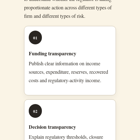
proportionate action across different types of
firm and different types of risk.
01
Funding transparency
Publish clear information on income
sources, expenditure, reserves, recovered
costs and regulatory-activity income.
02
Decision transparency
Explain regulatory thresholds, closure