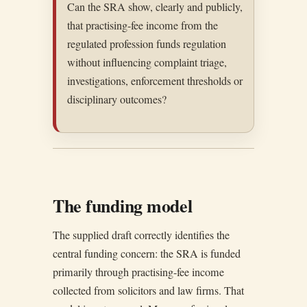
Can the SRA show, clearly and publicly,
that practising-fee income from the
regulated profession funds regulation
without influencing complaint triage,
investigations, enforcement thresholds or
disciplinary outcomes?
The funding model
The supplied draft correctly identifies the
central funding concern: the SRA is funded
primarily through practising-fee income
collected from solicitors and law firms. That