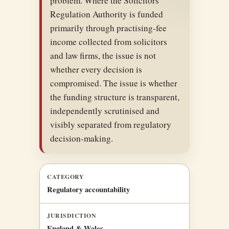
problem. Where the Solicitors
Regulation Authority is funded
primarily through practising-fee
income collected from solicitors
and law firms, the issue is not
whether every decision is
compromised. The issue is whether
the funding structure is transparent,
independently scrutinised and
visibly separated from regulatory
decision-making.
CATEGORY
Regulatory accountability
JURISDICTION
England & Wales