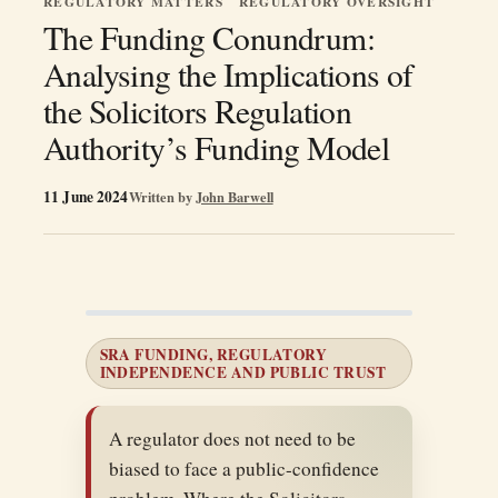
REGULATORY MATTERS
REGULATORY OVERSIGHT
The Funding Conundrum:
Analysing the Implications of
the Solicitors Regulation
Authority’s Funding Model
11 June 2024
Written by
John Barwell
SRA FUNDING, REGULATORY
INDEPENDENCE AND PUBLIC TRUST
A regulator does not need to be
biased to face a public-confidence