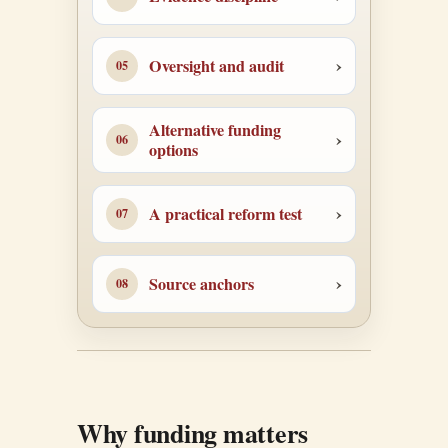
Oversight and audit
Alternative funding
options
A practical reform test
Source anchors
Why funding matters