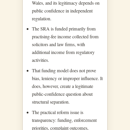
Wales, and its legitimacy depends on
public confidence in independent
regulation.
The SRA is funded primarily from
practising-fee income collected from
solicitors and law firms, with
additional income from regulatory
activities.
That funding model does not prove
bias, leniency or improper influence. It
does, however, create a legitimate
public-confidence question about
structural separation.
The practical reform issue is
transparency: funding, enforcement
priorities, complaint outcomes,