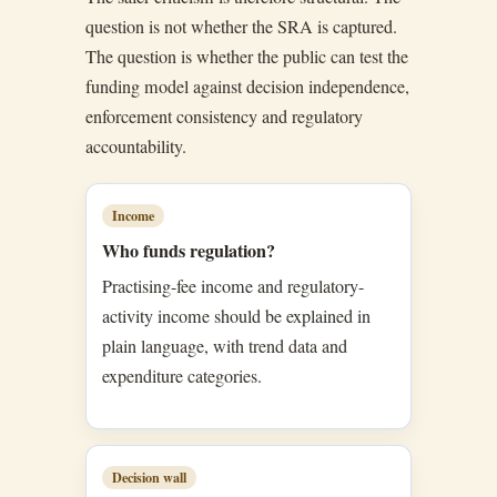
question is not whether the SRA is captured.
The question is whether the public can test the
funding model against decision independence,
enforcement consistency and regulatory
accountability.
Income
Who funds regulation?
Practising-fee income and regulatory-
activity income should be explained in
plain language, with trend data and
expenditure categories.
Decision wall