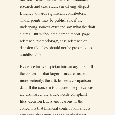
research and case studies involving alleged
leniency towards significant contributors.
Those points may be publishable if the
underlying sources exist and say what the draft
claims. But without the named report, page
reference, methodology, case reference or
decision file, they should not be presented as
established fact.
Evidence turns suspicion into an argument. If
the concern is that larger firms are treated
more leniently, the article needs comparison
data. If the concern is that credible grievances
are dismissed, the article needs complaint
files, decision letters and reasons. If the
concern is that financial contribution affects
outcome, the article needs a methodology