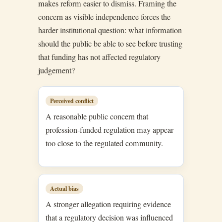
makes reform easier to dismiss. Framing the
concern as visible independence forces the
harder institutional question: what information
should the public be able to see before trusting
that funding has not affected regulatory
judgement?
Perceived conflict
A reasonable public concern that
profession-funded regulation may appear
too close to the regulated community.
Actual bias
A stronger allegation requiring evidence
that a regulatory decision was influenced