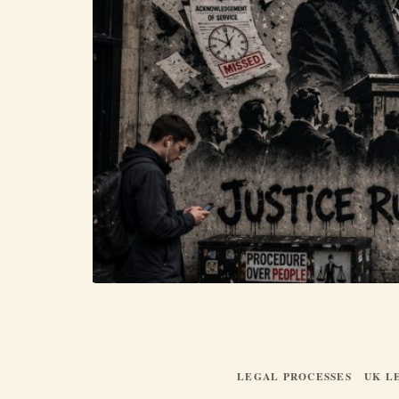
LEGAL PROCESSES
UK L