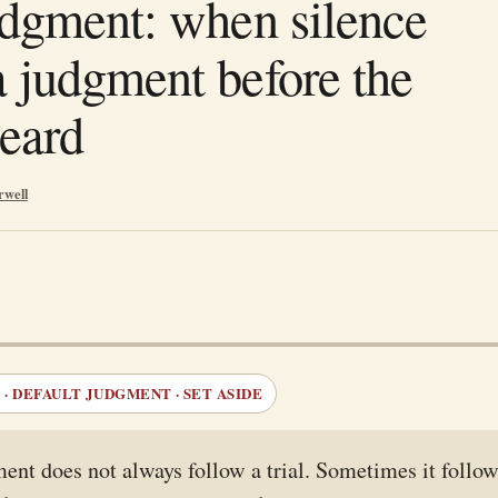
udgment: when silence
 judgment before the
heard
rwell
· DEFAULT JUDGMENT · SET ASIDE
ent does not always follow a trial. Sometimes it follow