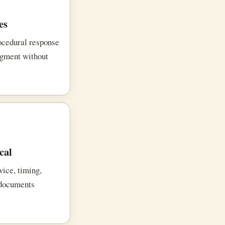
es
rocedural response
dgment without
cal
vice, timing,
 documents