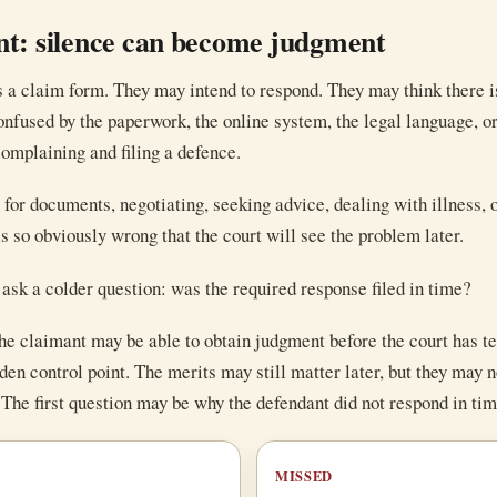
nt: silence can become judgment
 a claim form. They may intend to respond. They may think there is
nfused by the paperwork, the online system, the legal language, or
omplaining and filing a defence.
for documents, negotiating, seeking advice, dealing with illness, 
s so obviously wrong that the court will see the problem later.
ask a colder question: was the required response filed in time?
 the claimant may be able to obtain judgment before the court has te
dden control point. The merits may still matter later, but they may 
. The first question may be why the defendant did not respond in tim
MISSED