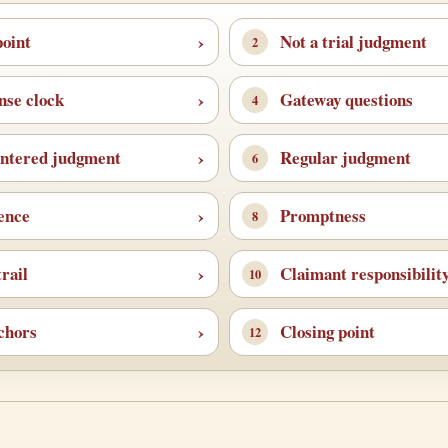
point
Not a trial judgment
nse clock
Gateway questions
ntered judgment
Regular judgment
fence
Promptness
rail
Claimant responsibilit
chors
Closing point