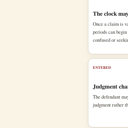
The clock may
Once a claim is v
periods can begin 
confused or seeki
ENTERED
Judgment chan
The defendant ma
judgment rather t