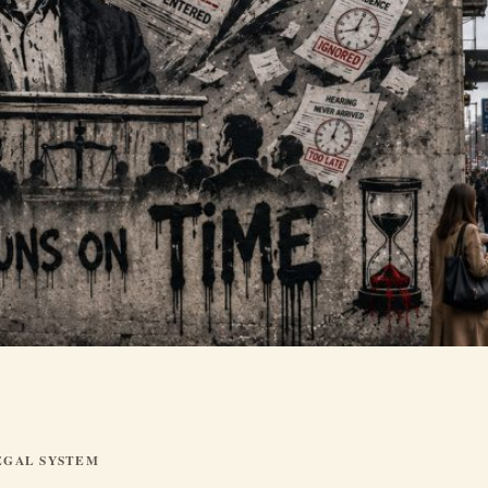
EGAL SYSTEM