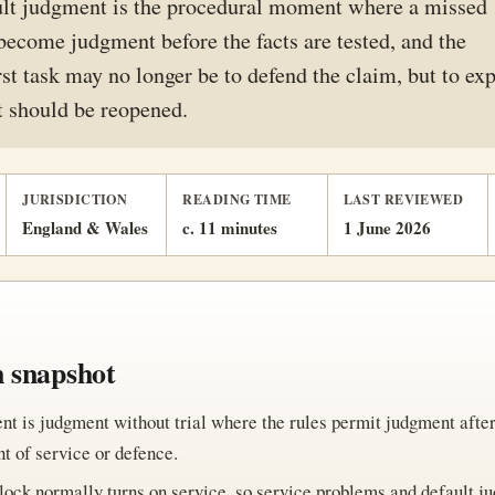
ult judgment is the procedural moment where a missed
become judgment before the facts are tested, and the
rst task may no longer be to defend the claim, but to ex
 should be reopened.
JURISDICTION
READING TIME
LAST REVIEWED
England & Wales
c. 11 minutes
1 June 2026
n snapshot
nt is judgment without trial where the rules permit judgment afte
 of service or defence.
lock normally turns on service, so service problems and default j