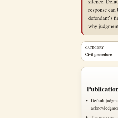
silence. Defa
response can 
defendant’s fi
why judgment
CATEGORY
Civil procedure
Publicatio
Default judgme
acknowledgment
The response c