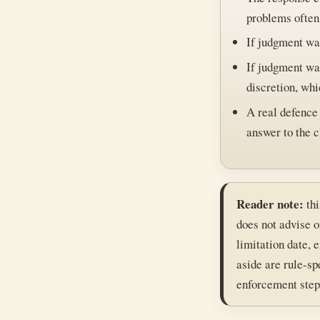
problems often
If judgment was
If judgment was
discretion, whi
A real defence 
answer to the c
Reader note:
thi
does not advise o
limitation date, 
aside are rule-sp
enforcement step 