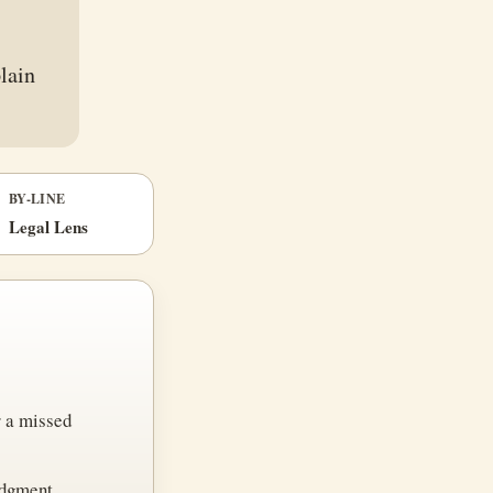
plain
BY-LINE
Legal Lens
r a missed
udgment