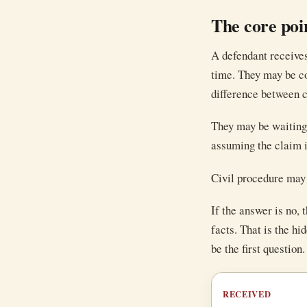
The core poi
A defendant receives
time. They may be co
difference between c
They may be waiting 
assuming the claim i
Civil procedure may 
If the answer is no,
facts. That is the hi
be the first question
RECEIVED