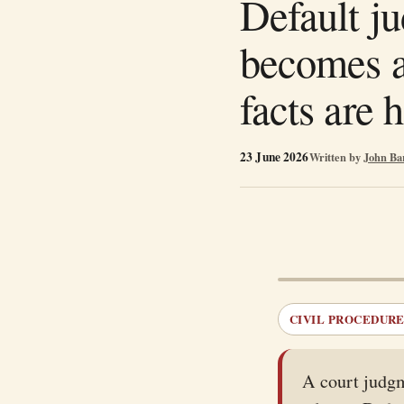
Default j
becomes a
facts are 
23 June 2026
Written by
John Ba
CIVIL PROCEDURE 
A court judgm