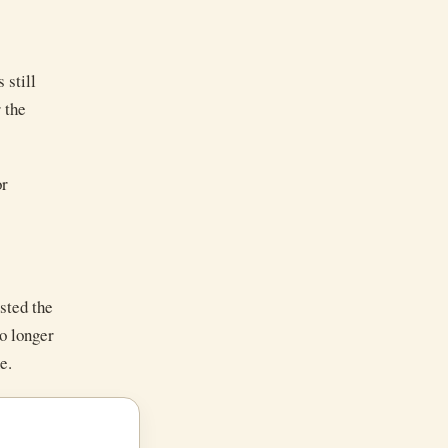
 still
 the
or
sted the
no longer
e.