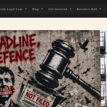
bout Legal Lens
Blog
Get Involved
Resource Hub
 Legal Journey