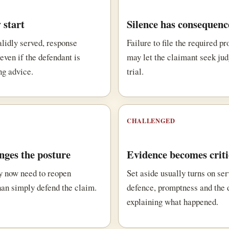
 start
Silence has consequenc
alidly served, response
Failure to file the required p
even if the defendant is
may let the claimant seek ju
ng advice.
trial.
CHALLENGED
ges the posture
Evidence becomes criti
y now need to reopen
Set aside usually turns on ser
han simply defend the claim.
defence, promptness and the
explaining what happened.