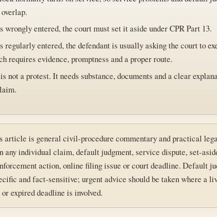
 overlap.
 wrongly entered, the court must set it aside under CPR Part 13.
 regularly entered, the defendant is usually asking the court to ex
ch requires evidence, promptness and a proper route.
is not a protest. It needs substance, documents and a clear explana
laim.
s article is general civil-procedure commentary and practical lega
n any individual claim, default judgment, service dispute, set-asid
enforcement action, online filing issue or court deadline. Default 
ecific and fact-sensitive; urgent advice should be taken where a li
or expired deadline is involved.