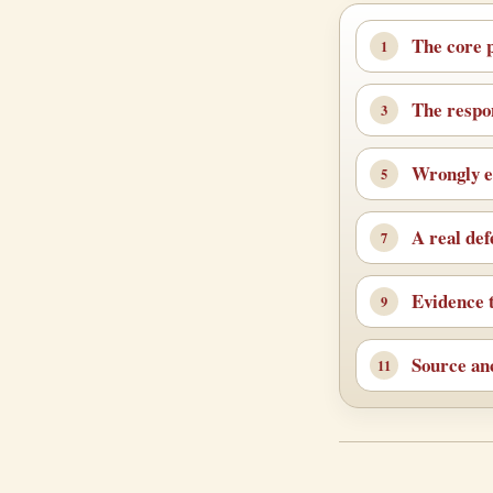
The core 
The respo
Wrongly e
A real de
Evidence t
Source an