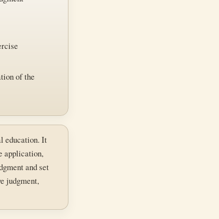
ercise
tion of the
l education. It
e application,
judgment and set
ve judgment,