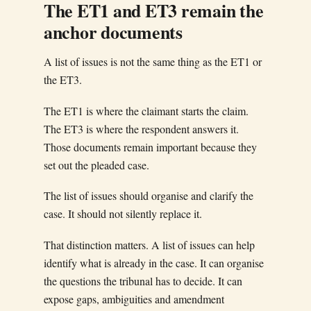
The ET1 and ET3 remain the
anchor documents
A list of issues is not the same thing as the ET1 or
the ET3.
The ET1 is where the claimant starts the claim.
The ET3 is where the respondent answers it.
Those documents remain important because they
set out the pleaded case.
The list of issues should organise and clarify the
case. It should not silently replace it.
That distinction matters. A list of issues can help
identify what is already in the case. It can organise
the questions the tribunal has to decide. It can
expose gaps, ambiguities and amendment