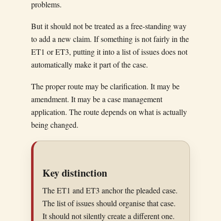
problems.
But it should not be treated as a free-standing way
to add a new claim. If something is not fairly in the
ET1 or ET3, putting it into a list of issues does not
automatically make it part of the case.
The proper route may be clarification. It may be
amendment. It may be a case management
application. The route depends on what is actually
being changed.
Key distinction
The ET1 and ET3 anchor the pleaded case.
The list of issues should organise that case.
It should not silently create a different one.