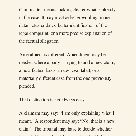
Clarification means making clearer what is already
in the case. It may involve better wording, more
detail, clearer dates, better identification of the
legal complaint, or a more precise explanation of
the factual allegation.
Amendment is different. Amendment may be
needed where a party is trying to add a new claim,
a new factual basis, a new legal label, or a
materially different case from the one previously
pleaded.
That distinction is not always easy.
A claimant may say: “I am only explaining what I
meant.” A respondent may say: “No, that is a new
claim.” The tribunal may have to decide whether