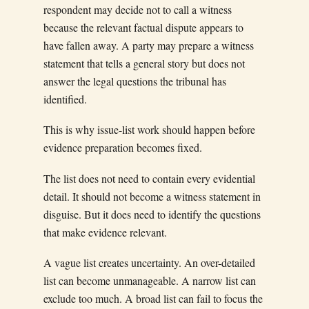
respondent may decide not to call a witness
because the relevant factual dispute appears to
have fallen away. A party may prepare a witness
statement that tells a general story but does not
answer the legal questions the tribunal has
identified.
This is why issue-list work should happen before
evidence preparation becomes fixed.
The list does not need to contain every evidential
detail. It should not become a witness statement in
disguise. But it does need to identify the questions
that make evidence relevant.
A vague list creates uncertainty. An over-detailed
list can become unmanageable. A narrow list can
exclude too much. A broad list can fail to focus the