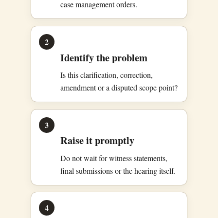
case management orders.
2
Identify the problem
Is this clarification, correction,
amendment or a disputed scope point?
3
Raise it promptly
Do not wait for witness statements,
final submissions or the hearing itself.
4