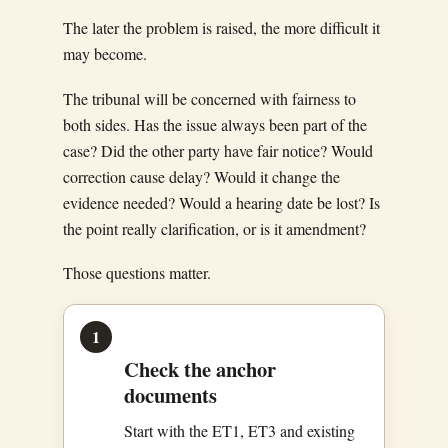
The later the problem is raised, the more difficult it
may become.
The tribunal will be concerned with fairness to
both sides. Has the issue always been part of the
case? Did the other party have fair notice? Would
correction cause delay? Would it change the
evidence needed? Would a hearing date be lost? Is
the point really clarification, or is it amendment?
Those questions matter.
1
Check the anchor
documents
Start with the ET1, ET3 and existing