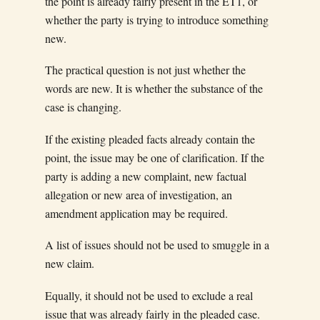
the point is already fairly present in the ET1, or
whether the party is trying to introduce something
new.
The practical question is not just whether the
words are new. It is whether the substance of the
case is changing.
If the existing pleaded facts already contain the
point, the issue may be one of clarification. If the
party is adding a new complaint, new factual
allegation or new area of investigation, an
amendment application may be required.
A list of issues should not be used to smuggle in a
new claim.
Equally, it should not be used to exclude a real
issue that was already fairly in the pleaded case.