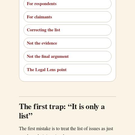
For respondents
For claimants
Correcting the list
Not the evidence
Not the final argument
The Legal Lens point
The first trap: “It is only a
list”
The first mistake is to treat the list of issues as just