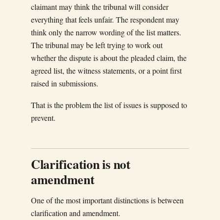
claimant may think the tribunal will consider
everything that feels unfair. The respondent may
think only the narrow wording of the list matters.
The tribunal may be left trying to work out
whether the dispute is about the pleaded claim, the
agreed list, the witness statements, or a point first
raised in submissions.
That is the problem the list of issues is supposed to
prevent.
Clarification is not
amendment
One of the most important distinctions is between
clarification and amendment.