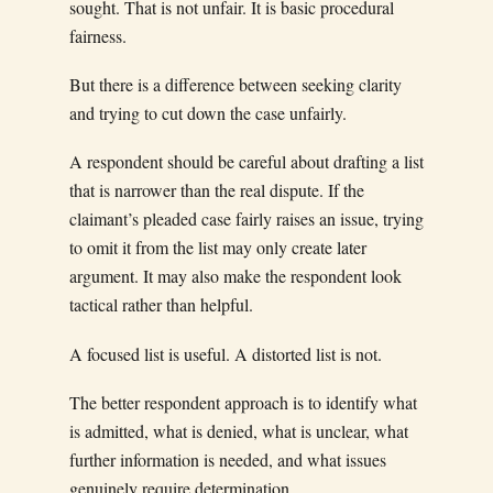
sought. That is not unfair. It is basic procedural
fairness.
But there is a difference between seeking clarity
and trying to cut down the case unfairly.
A respondent should be careful about drafting a list
that is narrower than the real dispute. If the
claimant’s pleaded case fairly raises an issue, trying
to omit it from the list may only create later
argument. It may also make the respondent look
tactical rather than helpful.
A focused list is useful. A distorted list is not.
The better respondent approach is to identify what
is admitted, what is denied, what is unclear, what
further information is needed, and what issues
genuinely require determination.