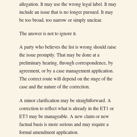
allegation. It may use the wrong legal label. It may
include an issue that is no longer pursued. It may
be too broad, too narrow or simply unclear.
The answer is not to ignore it.
A party who believes the list is wrong should raise
the issue promptly. That may be done at a
preliminary hearing, through correspondence, by
agreement, or by a case management application.
The correct route will depend on the stage of the
case and the nature of the correction.
A minor clarification may be straightforward. A
correction to reflect what is already in the ET1 or
ET3 may be manageable. A new claim or new
factual basis is more serious and may require a
formal amendment application.