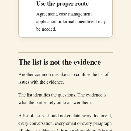
Use the proper route
Agreement, case management
application or formal amendment may
be needed.
The list is not the evidence
Another common mistake is to confuse the list of
issues with the evidence.
The list identifies the questions. The evidence is
what the parties rely on to answer them.
A list of issues should not contain every document,
every conversation, every email or every paragraph
of witness evidence. It is not a chronology. It is not