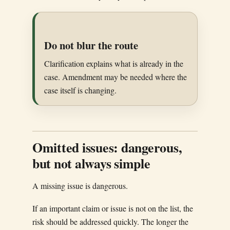
Do not blur the route
Clarification explains what is already in the
case. Amendment may be needed where the
case itself is changing.
Omitted issues: dangerous,
but not always simple
A missing issue is dangerous.
If an important claim or issue is not on the list, the
risk should be addressed quickly. The longer the