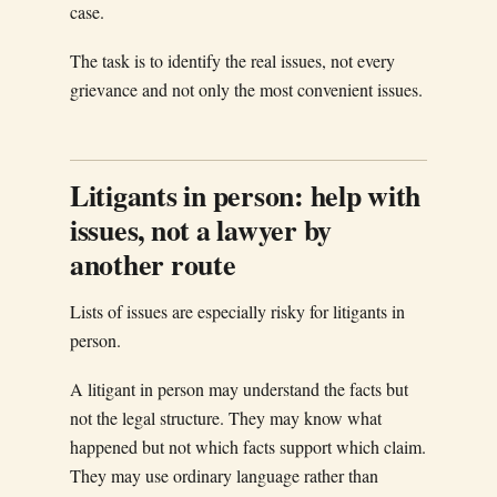
case.
The task is to identify the real issues, not every
grievance and not only the most convenient issues.
Litigants in person: help with
issues, not a lawyer by
another route
Lists of issues are especially risky for litigants in
person.
A litigant in person may understand the facts but
not the legal structure. They may know what
happened but not which facts support which claim.
They may use ordinary language rather than