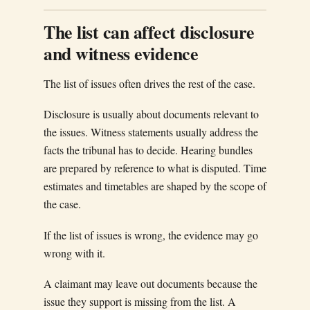
The list can affect disclosure
and witness evidence
The list of issues often drives the rest of the case.
Disclosure is usually about documents relevant to
the issues. Witness statements usually address the
facts the tribunal has to decide. Hearing bundles
are prepared by reference to what is disputed. Time
estimates and timetables are shaped by the scope of
the case.
If the list of issues is wrong, the evidence may go
wrong with it.
A claimant may leave out documents because the
issue they support is missing from the list. A