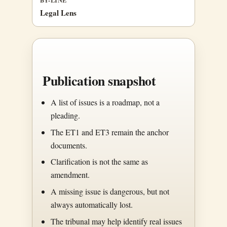
Legal Lens
Publication snapshot
A list of issues is a roadmap, not a
pleading.
The ET1 and ET3 remain the anchor
documents.
Clarification is not the same as
amendment.
A missing issue is dangerous, but not
always automatically lost.
The tribunal may help identify real issues