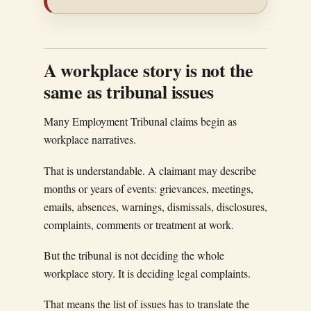
A workplace story is not the
same as tribunal issues
Many Employment Tribunal claims begin as
workplace narratives.
That is understandable. A claimant may describe
months or years of events: grievances, meetings,
emails, absences, warnings, dismissals, disclosures,
complaints, comments or treatment at work.
But the tribunal is not deciding the whole
workplace story. It is deciding legal complaints.
That means the list of issues has to translate the