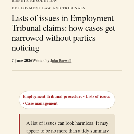
DISPUTE RESOLUTION
EMPLOYMENT LAW AND TRIBUNALS
Lists of issues in Employment
Tribunal claims: how cases get
narrowed without parties
noticing
7 June 2026
Written by
John Barwell
Employment Tribunal procedure • Lists of issues
• Case management
A list of issues can look harmless. It may
appear to be no more than a tidy summary