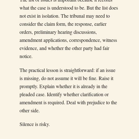
what the case is understood to be. But the list does
not exist in isolation. The tribunal may need to
consider the claim form, the response, earlier
orders, preliminary hearing discussions,
amendment applications, correspondence, witness
evidence, and whether the other party had fair
notice.
The practical lesson is straightforward: if an issue
is missing, do not assume it will be fine. Raise it
promptly. Explain whether it is already in the
pleaded case. Identify whether clarification or
amendment is required. Deal with prejudice to the
other side.
Silence is risky.