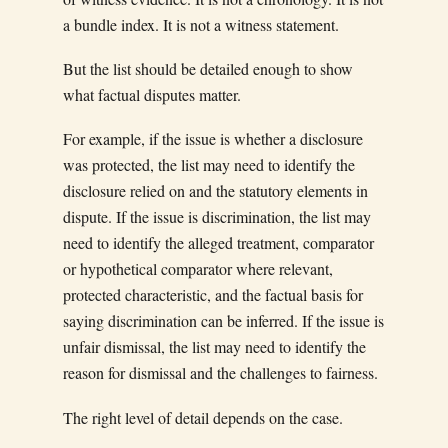
a bundle index. It is not a witness statement.
But the list should be detailed enough to show
what factual disputes matter.
For example, if the issue is whether a disclosure
was protected, the list may need to identify the
disclosure relied on and the statutory elements in
dispute. If the issue is discrimination, the list may
need to identify the alleged treatment, comparator
or hypothetical comparator where relevant,
protected characteristic, and the factual basis for
saying discrimination can be inferred. If the issue is
unfair dismissal, the list may need to identify the
reason for dismissal and the challenges to fairness.
The right level of detail depends on the case.