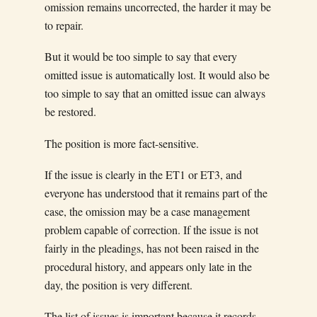
omission remains uncorrected, the harder it may be
to repair.
But it would be too simple to say that every
omitted issue is automatically lost. It would also be
too simple to say that an omitted issue can always
be restored.
The position is more fact-sensitive.
If the issue is clearly in the ET1 or ET3, and
everyone has understood that it remains part of the
case, the omission may be a case management
problem capable of correction. If the issue is not
fairly in the pleadings, has not been raised in the
procedural history, and appears only late in the
day, the position is very different.
The list of issues is important because it records