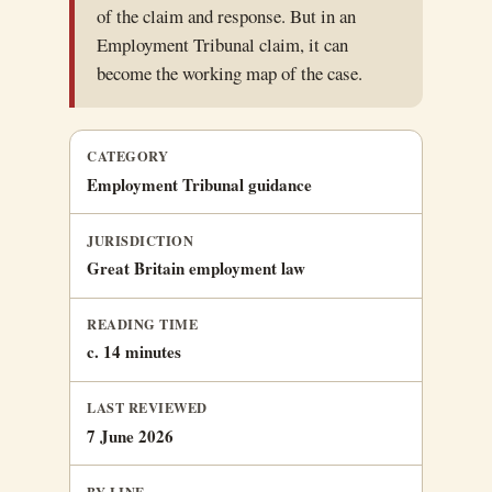
of the claim and response. But in an
Employment Tribunal claim, it can
become the working map of the case.
CATEGORY
Employment Tribunal guidance
JURISDICTION
Great Britain employment law
READING TIME
c. 14 minutes
LAST REVIEWED
7 June 2026
BY-LINE