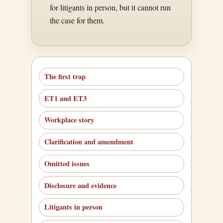
for litigants in person, but it cannot run
the case for them.
The first trap
ET1 and ET3
Workplace story
Clarification and amendment
Omitted issues
Disclosure and evidence
Litigants in person