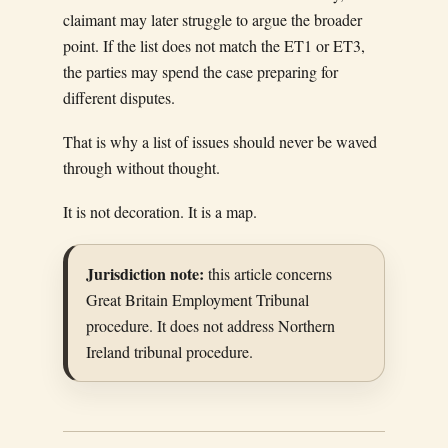
claimant may later struggle to argue the broader
point. If the list does not match the ET1 or ET3,
the parties may spend the case preparing for
different disputes.
That is why a list of issues should never be waved
through without thought.
It is not decoration. It is a map.
Jurisdiction note:
this article concerns
Great Britain Employment Tribunal
procedure. It does not address Northern
Ireland tribunal procedure.