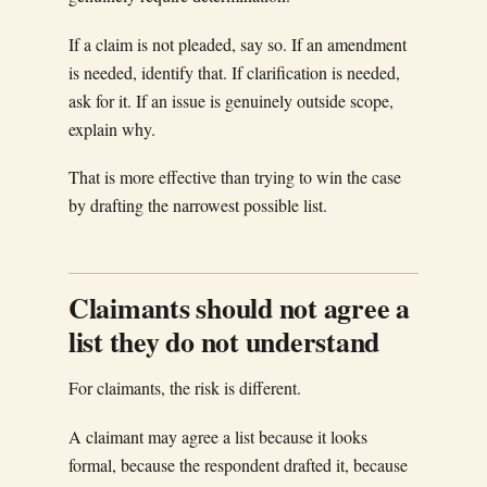
If a claim is not pleaded, say so. If an amendment
is needed, identify that. If clarification is needed,
ask for it. If an issue is genuinely outside scope,
explain why.
That is more effective than trying to win the case
by drafting the narrowest possible list.
Claimants should not agree a
list they do not understand
For claimants, the risk is different.
A claimant may agree a list because it looks
formal, because the respondent drafted it, because