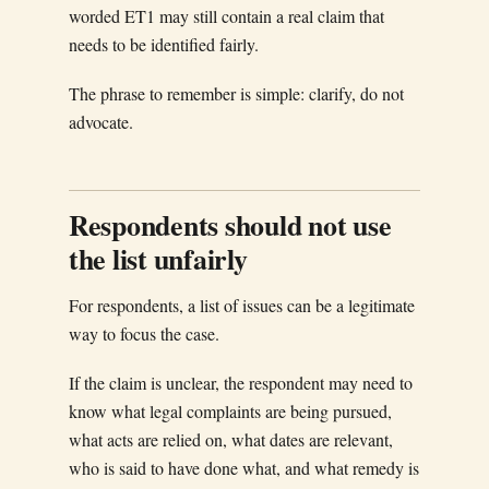
worded ET1 may still contain a real claim that
needs to be identified fairly.
The phrase to remember is simple: clarify, do not
advocate.
Respondents should not use
the list unfairly
For respondents, a list of issues can be a legitimate
way to focus the case.
If the claim is unclear, the respondent may need to
know what legal complaints are being pursued,
what acts are relied on, what dates are relevant,
who is said to have done what, and what remedy is