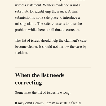
witness statement. Witness evidence is not a
substitute for identifying the issues. A final
submission is not a safe place to introduce a
missing claim. The safer course is to raise the
problem while there is still time to correct it.
The list of issues should help the claimant’s case
become clearer. It should not narrow the case by
accident.
When the list needs
correcting
Sometimes the list of issues is wrong.
It may omit a claim. It may misstate a factual