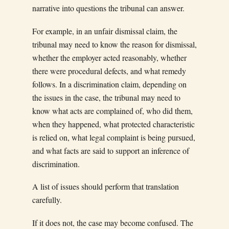
narrative into questions the tribunal can answer.
For example, in an unfair dismissal claim, the
tribunal may need to know the reason for dismissal,
whether the employer acted reasonably, whether
there were procedural defects, and what remedy
follows. In a discrimination claim, depending on
the issues in the case, the tribunal may need to
know what acts are complained of, who did them,
when they happened, what protected characteristic
is relied on, what legal complaint is being pursued,
and what facts are said to support an inference of
discrimination.
A list of issues should perform that translation
carefully.
If it does not, the case may become confused. The