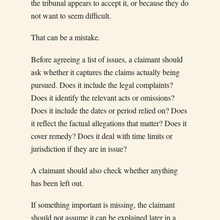
the tribunal appears to accept it, or because they do
not want to seem difficult.
That can be a mistake.
Before agreeing a list of issues, a claimant should
ask whether it captures the claims actually being
pursued. Does it include the legal complaints?
Does it identify the relevant acts or omissions?
Does it include the dates or period relied on? Does
it reflect the factual allegations that matter? Does it
cover remedy? Does it deal with time limits or
jurisdiction if they are in issue?
A claimant should also check whether anything
has been left out.
If something important is missing, the claimant
should not assume it can be explained later in a