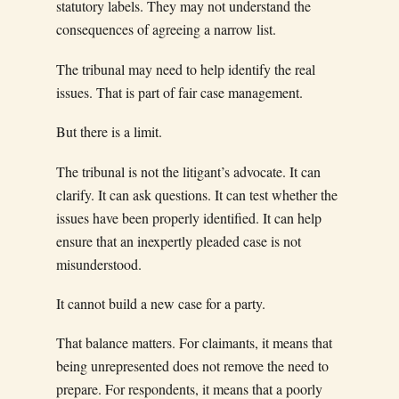
statutory labels. They may not understand the
consequences of agreeing a narrow list.
The tribunal may need to help identify the real
issues. That is part of fair case management.
But there is a limit.
The tribunal is not the litigant’s advocate. It can
clarify. It can ask questions. It can test whether the
issues have been properly identified. It can help
ensure that an inexpertly pleaded case is not
misunderstood.
It cannot build a new case for a party.
That balance matters. For claimants, it means that
being unrepresented does not remove the need to
prepare. For respondents, it means that a poorly