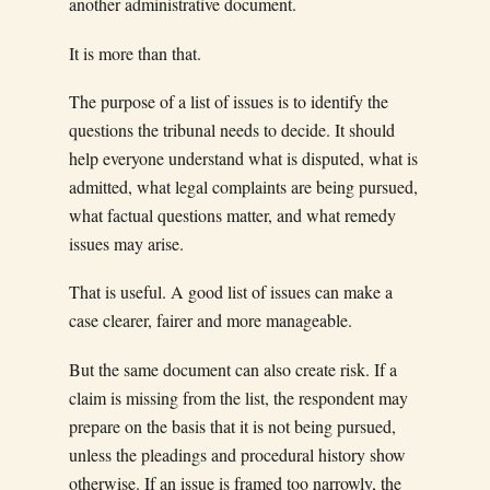
another administrative document.
It is more than that.
The purpose of a list of issues is to identify the
questions the tribunal needs to decide. It should
help everyone understand what is disputed, what is
admitted, what legal complaints are being pursued,
what factual questions matter, and what remedy
issues may arise.
That is useful. A good list of issues can make a
case clearer, fairer and more manageable.
But the same document can also create risk. If a
claim is missing from the list, the respondent may
prepare on the basis that it is not being pursued,
unless the pleadings and procedural history show
otherwise. If an issue is framed too narrowly, the